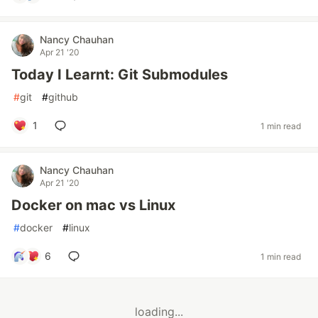
Nancy Chauhan
Apr 21 '20
Today I Learnt: Git Submodules
#
git
#
github
1
1 min read
Nancy Chauhan
Apr 21 '20
Docker on mac vs Linux
#
docker
#
linux
6
1 min read
loading...