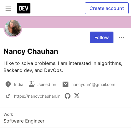
Create account
Follow
Nancy Chauhan
I like to solve problems. I am interested in algorithms, 
Backend dev, and DevOps. 
India
Joined on
nancychn1@gmail.com
https://nancychauhan.in
Work
Software Engineer