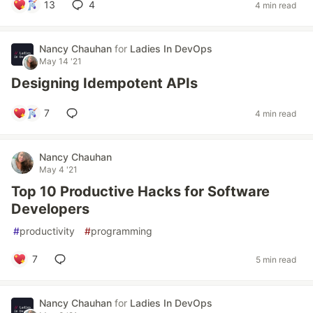
13
4
4 min read
Nancy Chauhan
for
Ladies In DevOps
May 14 '21
Designing Idempotent APIs
7
4 min read
Nancy Chauhan
May 4 '21
Top 10 Productive Hacks for Software
Developers
#
productivity
#
programming
7
5 min read
Nancy Chauhan
for
Ladies In DevOps