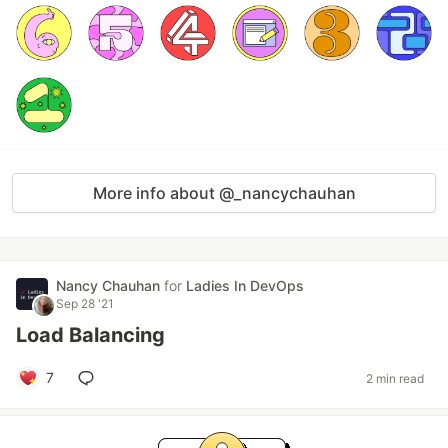
More info about @_nancychauhan
Nancy Chauhan
for
Ladies In DevOps
Sep 28 '21
Load Balancing
7
2 min read