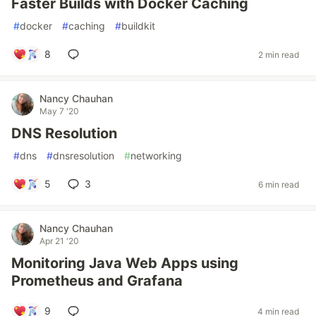
Faster Builds with Docker Caching
#
docker
#
caching
#
buildkit
8
2 min read
Nancy Chauhan
May 7 '20
DNS Resolution
#
dns
#
dnsresolution
#
networking
5
3
6 min read
Nancy Chauhan
Apr 21 '20
Monitoring Java Web Apps using
Prometheus and Grafana
9
4 min read