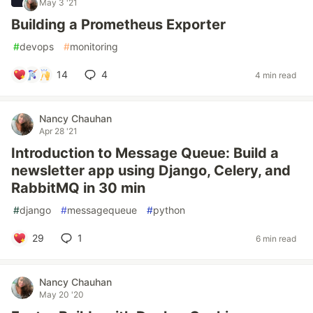
May 3 '21
Building a Prometheus Exporter
#
devops
#
monitoring
14
4
4 min read
Nancy Chauhan
Apr 28 '21
Introduction to Message Queue: Build a
newsletter app using Django, Celery, and
RabbitMQ in 30 min
#
django
#
messagequeue
#
python
29
1
6 min read
Nancy Chauhan
May 20 '20