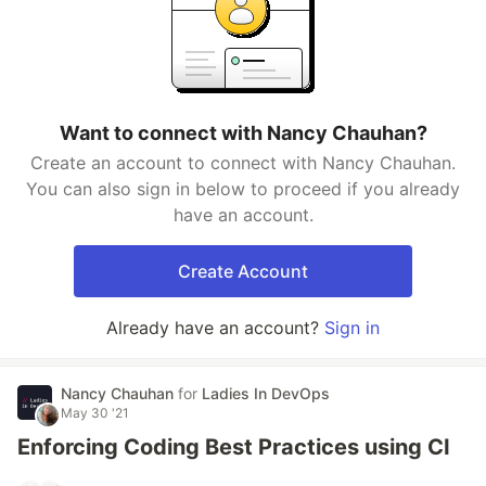
Want to connect with Nancy Chauhan?
Create an account to connect with Nancy Chauhan.
You can also sign in below to proceed if you already
have an account.
Create Account
Already have an account?
Sign in
Nancy Chauhan
for
Ladies In DevOps
May 30 '21
Enforcing Coding Best Practices using CI