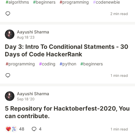
#
algorithms
#
beginners
#
programming
#
codenewbie
2 min read
Aayushi Sharma
Aug 18 '23
Day 3: Intro To Conditional Statments - 30
Days of Code HackerRank
#
programming
#
coding
#
python
#
beginners
1 min read
Aayushi Sharma
Sep 18 '20
5 Repository for Hacktoberfest-2020, You
can contribute.
48
4
1 min read