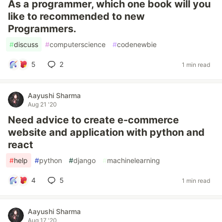
As a programmer, which one book will you
like to recommended to new
Programmers.
#
discuss
#
computerscience
#
codenewbie
5
2
1 min read
Aayushi Sharma
Aug 21 '20
Need advice to create e-commerce
website and application with python and
react
#
help
#
python
#
django
#
machinelearning
4
5
1 min read
Aayushi Sharma
Aug 17 '20