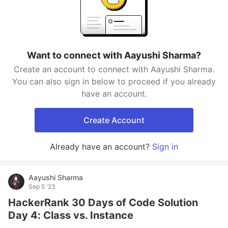
Want to connect with Aayushi Sharma?
Create an account to connect with Aayushi Sharma.
You can also sign in below to proceed if you already
have an account.
Create Account
Already have an account?
Sign in
Aayushi Sharma
Sep 5 '23
HackerRank 30 Days of Code Solution
Day 4: Class vs. Instance