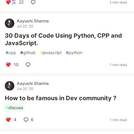
22
2 min read
Aayushi Sharma
Jul 23 '20
30 Days of Code Using Python, CPP and
JavaScript.
#
cpp
#
github
#
javascript
#
python
10
1 min read
Aayushi Sharma
Jul 20 '20
How to be famous in Dev community ?
#
discuss
4
6
1 min read