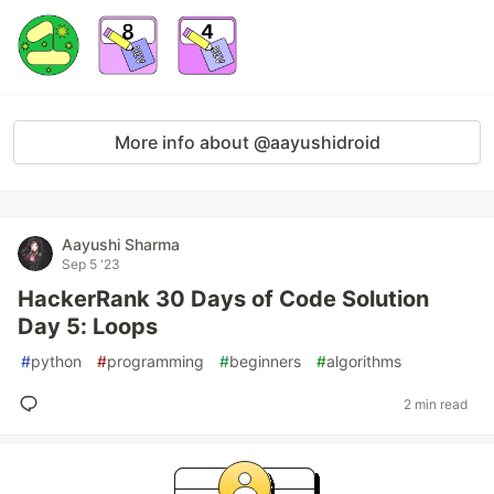
More info about @aayushidroid
Aayushi Sharma
Sep 5 '23
HackerRank 30 Days of Code Solution
Day 5: Loops
#
python
#
programming
#
beginners
#
algorithms
2 min read