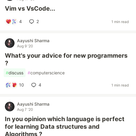
Vim vs VsCode...
4
2
1 min read
Aayushi Sharma
Aug 9 '20
What's your advice for new programmers
?
#
discuss
#
computerscience
10
4
1 min read
Aayushi Sharma
Aug 7 '20
In you opinion which language is perfect
for learning Data structures and
Algorithms ?