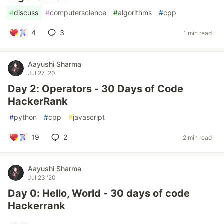
#
discuss
#
computerscience
#
algorithms
#
cpp
4
3
1 min read
Aayushi Sharma
Jul 27 '20
Day 2: Operators - 30 Days of Code
HackerRank
#
python
#
cpp
#
javascript
19
2
2 min read
Aayushi Sharma
Jul 23 '20
Day 0: Hello, World - 30 days of code
Hackerrank