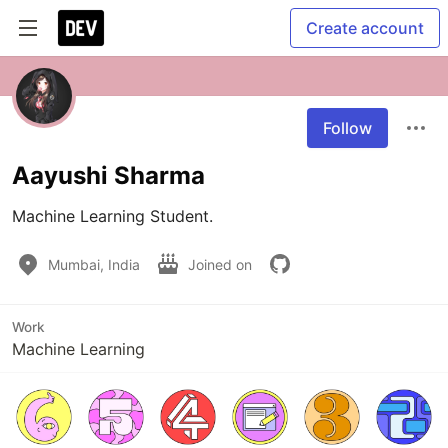
Create account
Follow
Aayushi Sharma
Machine Learning Student.
Mumbai, India
Joined on
Work
Machine Learning