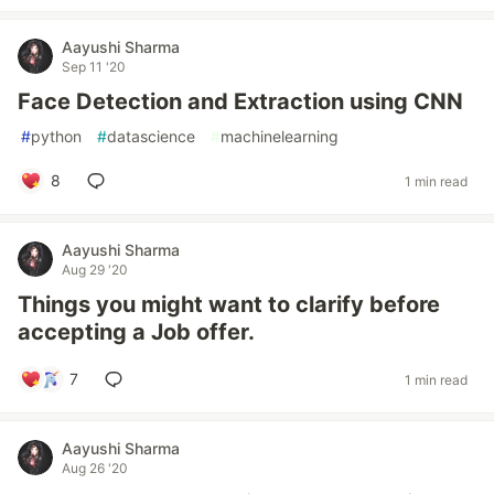
Aayushi Sharma
Sep 11 '20
Face Detection and Extraction using CNN
#
python
#
datascience
#
machinelearning
8
1 min read
Aayushi Sharma
Aug 29 '20
Things you might want to clarify before
accepting a Job offer.
7
1 min read
Aayushi Sharma
Aug 26 '20