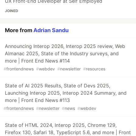
UX Front-End Developer at Self Employed
JOINED
More from
Adrian Sandu
Announcing Interop 2026, Interop 2025 review, Web
Almanac 2025, State of the Industry surveys, and
more | Front End News #114
#
frontendnews
#
webdev
#
newsletter
#
resources
State of AI 2025 Results, State of Devs 2025,
Launching Interop 2025, Interop 2024 Summary, and
more | Front End News #113
#
frontendnews
#
newsletter
#
news
#
webdev
State of HTML 2024, Interop 2025, Chrome 129,
Firefox 130, Safari 18, TypeScript 5.6, and more | Front