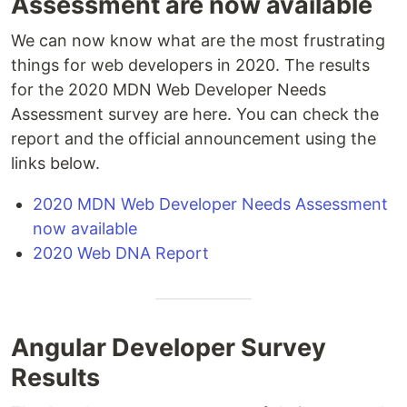
Assessment are now available
We can now know what are the most frustrating
things for web developers in 2020. The results
for the 2020 MDN Web Developer Needs
Assessment survey are here. You can check the
report and the official announcement using the
links below.
2020 MDN Web Developer Needs Assessment
now available
2020 Web DNA Report
Angular Developer Survey
Results