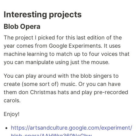
Interesting projects
Blob Opera
The project I picked for this last edition of the
year comes from Google Experiments. It uses
machine learning to match up to four voices that
you can manipulate using just the mouse.
You can play around with the blob singers to
create (some sort of) music. Or you can have
them don Christmas hats and play pre-recorded
carols.
Enjoy!
https://artsandculture.google.com/experiment/
blob-opera/AAHWrq360NcGbw