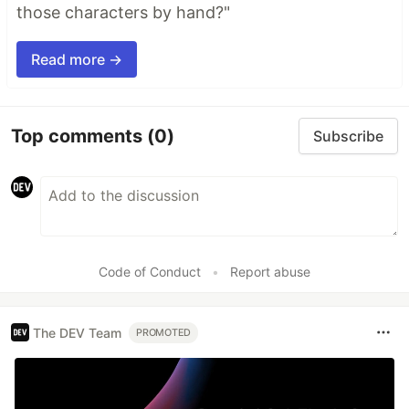
those characters by hand?"
Read more →
Top comments
(0)
Subscribe
Code of Conduct
•
Report abuse
The DEV Team
PROMOTED