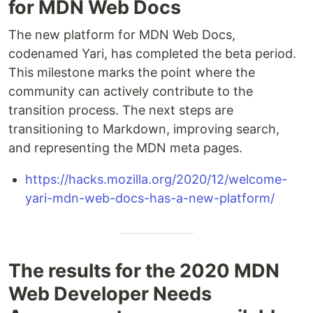
for MDN Web Docs
The new platform for MDN Web Docs,
codenamed Yari, has completed the beta period.
This milestone marks the point where the
community can actively contribute to the
transition process. The next steps are
transitioning to Markdown, improving search,
and representing the MDN meta pages.
https://hacks.mozilla.org/2020/12/welcome-
yari-mdn-web-docs-has-a-new-platform/
The results for the 2020 MDN
Web Developer Needs