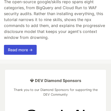
The open-source google/skills repo spans eight
categories, from BigQuery and Cloud Run to WAF
security audits. Rather than installing everything, this
tutorial narrows it to nine skills, shows the npx
commands to add them, and explains the progressive
disclosure model that keeps your agent's context
window from drowning.
Read more →
💎 DEV Diamond Sponsors
Thank you to our Diamond Sponsors for supporting the
DEV Community