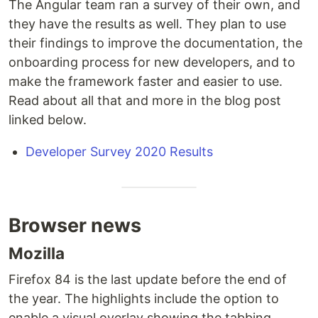
The Angular team ran a survey of their own, and
they have the results as well. They plan to use
their findings to improve the documentation, the
onboarding process for new developers, and to
make the framework faster and easier to use.
Read about all that and more in the blog post
linked below.
Developer Survey 2020 Results
Browser news
Mozilla
Firefox 84 is the last update before the end of
the year. The highlights include the option to
enable a visual overlay showing the tabbing