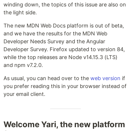
winding down, the topics of this issue are also on
the light side.
The new MDN Web Docs platform is out of beta,
and we have the results for the MDN Web
Developer Needs Survey and the Angular
Developer Survey. Firefox updated to version 84,
while the top releases are Node v14.15.3 (LTS)
and npm v7.2.0.
As usual, you can head over to the
web version
if
you prefer reading this in your browser instead of
your email client.
Welcome Yari, the new platform