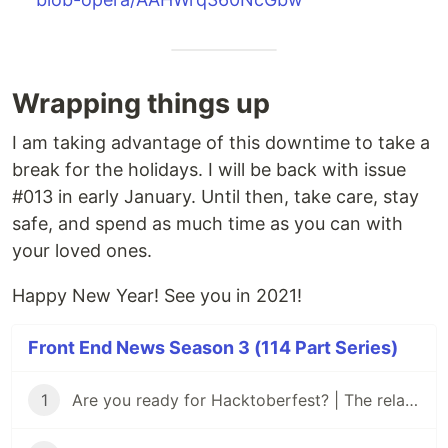
Wrapping things up
I am taking advantage of this downtime to take a
break for the holidays. I will be back with issue
#013 in early January. Until then, take care, stay
safe, and spend as much time as you can with
your loved ones.
Happy New Year! See you in 2021!
Front End News Season 3 (114 Part Series)
1
Are you ready for Hacktoberfest? | The relaunch of Front End News