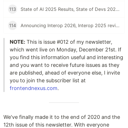
113
State of AI 2025 Results, State of Devs 2025, Launching Interop 2025, Interop 2024 Summary, and more | Front End News #113
114
Announcing Interop 2026, Interop 2025 review, Web Almanac 2025, State of the Industry surveys, and more | Front End News #114
NOTE:
This is issue #012 of my newsletter,
which went live on Monday, December 21st. If
you find this information useful and interesting
and you want to receive future issues as they
are published, ahead of everyone else, I invite
you to join the subscriber list at
frontendnexus.com
.
We've finally made it to the end of 2020 and the
12th issue of this newsletter. With everyone