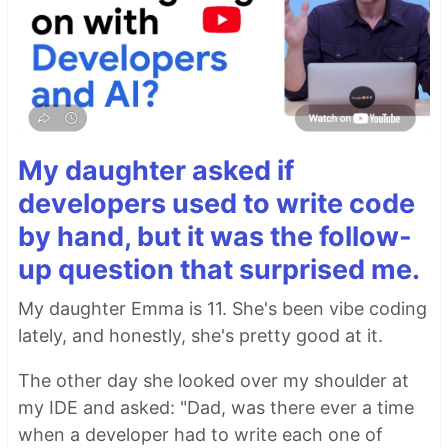
My daughter asked if
developers used to write code
by hand, but it was the follow-
up question that surprised me.
My daughter Emma is 11. She's been vibe coding
lately, and honestly, she's pretty good at it.
The other day she looked over my shoulder at
my IDE and asked: "Dad, was there ever a time
when a developer had to write each one of