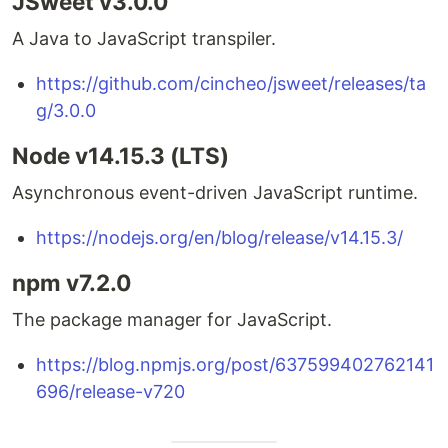
JSweet v3.0.0
A Java to JavaScript transpiler.
https://github.com/cincheo/jsweet/releases/ta
g/3.0.0
Node v14.15.3 (LTS)
Asynchronous event-driven JavaScript runtime.
https://nodejs.org/en/blog/release/v14.15.3/
npm v7.2.0
The package manager for JavaScript.
https://blog.npmjs.org/post/637599402762141
696/release-v720