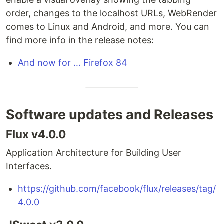
order, changes to the localhost URLs, WebRender
comes to Linux and Android, and more. You can
find more info in the release notes:
And now for … Firefox 84
Software updates and Releases
Flux v4.0.0
Application Architecture for Building User
Interfaces.
https://github.com/facebook/flux/releases/tag/
4.0.0