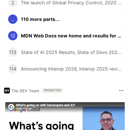
2
The launch of Global Privacy Control, 2020 Material Design Awards, and the 2020 React Community Survey | Front End News #002
...
110 more parts...
12
MDN Web Docs new home and results for MDN Dev Needs Assessment and Angular Developer surveys | Front End News #012
113
State of AI 2025 Results, State of Devs 2025, Launching Interop 2025, Interop 2024 Summary, and more | Front End News #113
114
Announcing Interop 2026, Interop 2025 review, Web Almanac 2025, State of the Industry surveys, and more | Front End News #114
The DEV Team
PROMOTED