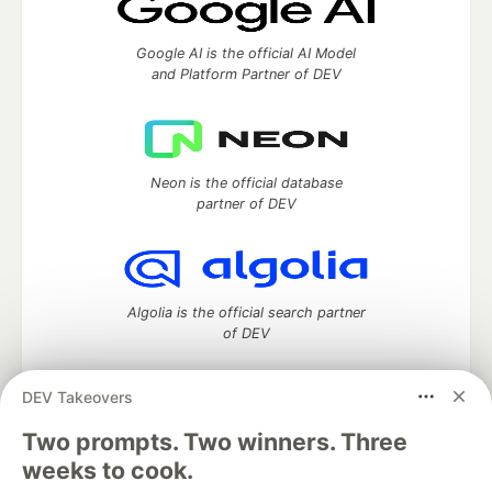
Google AI is the official AI Model
and Platform Partner of DEV
Neon is the official database
partner of DEV
Algolia is the official search partner
of DEV
DEV Takeovers
Two prompts. Two winners. Three
DEV Community
— A space to discuss and keep up software
development and manage your software career
weeks to cook.
Home
DEV Challenges
DEV++
Videos