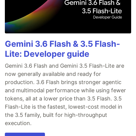
Gemini 3.6 Flash & 3.5 Flash-
Lite: Developer guide
Gemini 3.6 Flash and Gemini 3.5 Flash-Lite are
now generally available and ready for
production. 3.6 Flash brings stronger agentic
and multimodal performance while using fewer
tokens, all at a lower price than 3.5 Flash. 3.5
Flash-Lite is the fastest, lowest-cost model in
the 3.5 family, built for high-throughput
execution.