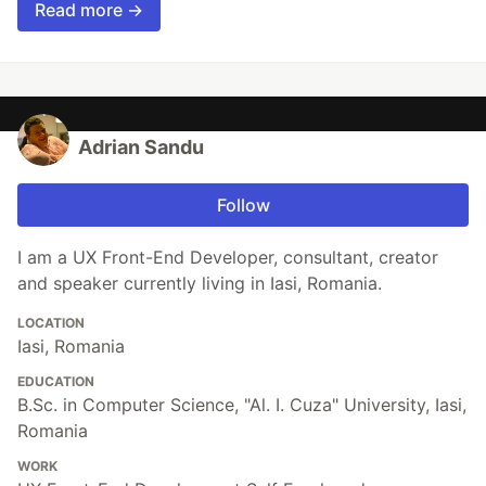
Read more →
Adrian Sandu
Follow
I am a UX Front-End Developer, consultant, creator
and speaker currently living in Iasi, Romania.
LOCATION
Iasi, Romania
EDUCATION
B.Sc. in Computer Science, "Al. I. Cuza" University, Iasi,
Romania
WORK