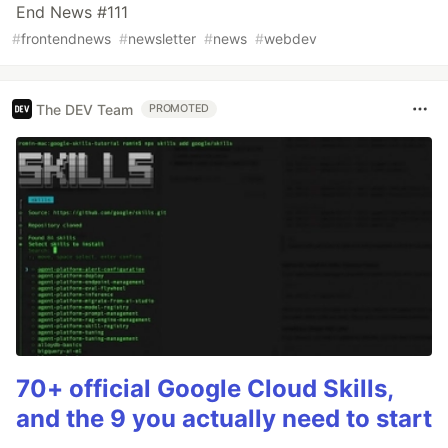
End News #111
#
frontendnews
#
newsletter
#
news
#
webdev
The DEV Team
PROMOTED
70+ official Google Cloud Skills,
and the 9 you actually need to start