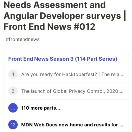
Needs Assessment and
Angular Developer surveys |
Front End News #012
#
frontendnews
Front End News Season 3 (114 Part Series)
1
Are you ready for Hacktoberfest? | The relaunch of Front End News
2
The launch of Global Privacy Control, 2020 Material Design Awards, and the 2020 React Community Survey | Front End News #002
...
110 more parts...
12
MDN Web Docs new home and results for MDN Dev Needs Assessment and Angular Developer surveys | Front End News #012