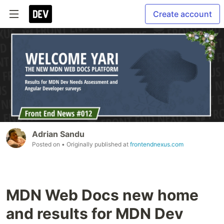
Create account
Adrian Sandu
Posted on
• Originally published at
frontendnexus.com
MDN Web Docs new home
and results for MDN Dev