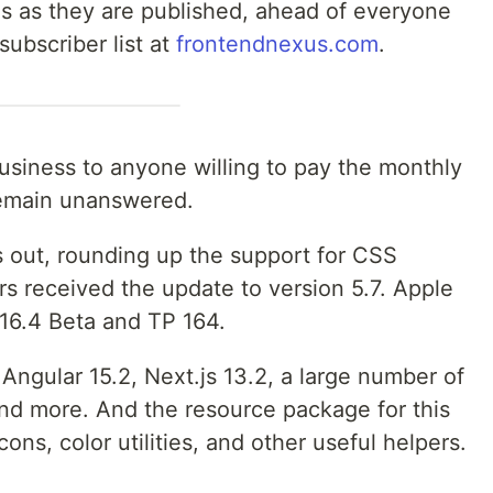
es as they are published, ahead of everyone
 subscriber list at
frontendnexus.com
.
usiness to anyone willing to pay the monthly
remain unanswered.
s out, rounding up the support for CSS
rs received the update to version 5.7. Apple
 16.4 Beta and TP 164.
Angular 15.2, Next.js 13.2, a large number of
and more. And the resource package for this
cons, color utilities, and other useful helpers.