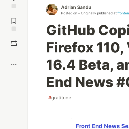
Adrian Sandu
Posted on
• Originally published at
fronte
Jump to
Comments
GitHub Copi
Save
Firefox 110, 
Boost
16.4 Beta, a
End News #
#
gratitude
Front End News Sea