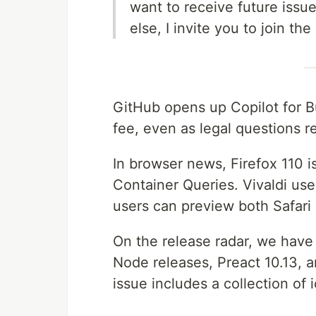
want to receive future issu
else, I invite you to join the
GitHub opens up Copilot for B
fee, even as legal questions 
In browser news, Firefox 110 i
Container Queries. Vivaldi use
users can preview both Safari
On the release radar, we have 
Node releases, Preact 10.13, 
issue includes a collection of i