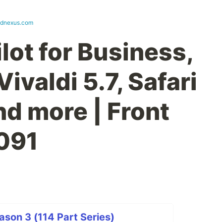
ndnexus.com
lot for Business,
Vivaldi 5.7, Safari
nd more | Front
091
son 3 (114 Part Series)