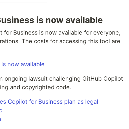
Business is now available
 for Business is now available for everyone,
rations. The costs for accessing this tool are
 is now available
 ongoing lawsuit challenging GitHub Copilot
nsing and copyrighted code.
s Copilot for Business plan as legal
d
n