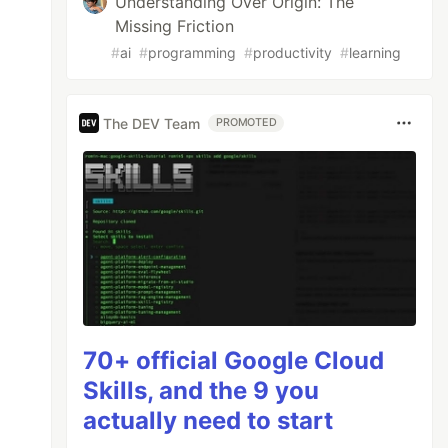
Understanding Over Origin: The
Missing Friction
#
ai
#
programming
#
productivity
#
learning
The DEV Team
PROMOTED
70+ official Google Cloud
Skills, and the 9 you
actually need to start