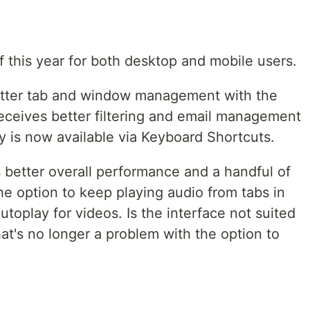
 of this year for both desktop and mobile users.
etter tab and window management with the
 receives better filtering and email management
y is now available via Keyboard Shortcuts.
 better overall performance and a handful of
e option to keep playing audio from tabs in
toplay for videos. Is the interface not suited
hat's no longer a problem with the option to