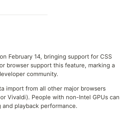
s on February 14, bringing support for CSS
or browser support this feature, marking a
developer community.
ata import from all other major browsers
or Vivaldi). People with non-Intel GPUs can
g and playback performance.