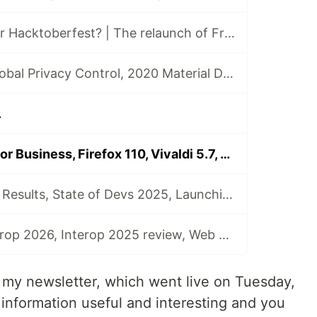
Are you ready for Hacktoberfest? | The relaunch of Front End News
The launch of Global Privacy Control, 2020 Material Design Awards, and the 2020 React Community Survey | Front End News #002
.
GitHub Copilot for Business, Firefox 110, Vivaldi 5.7, Safari 16.4 Beta, and more | Front End News #091
State of AI 2025 Results, State of Devs 2025, Launching Interop 2025, Interop 2024 Summary, and more | Front End News #113
Announcing Interop 2026, Interop 2025 review, Web Almanac 2025, State of the Industry surveys, and more | Front End News #114
f my newsletter, which went live on Tuesday,
s information useful and interesting and you