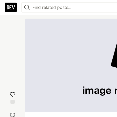
Add
reaction