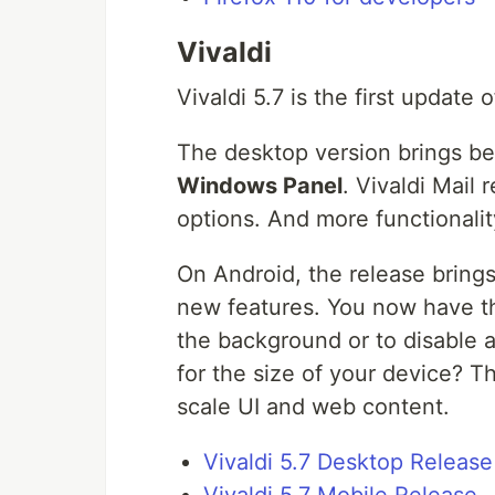
Vivaldi
Vivaldi 5.7 is the first update
The desktop version brings b
Windows Panel
. Vivaldi Mail
options. And more functionalit
On Android, the release brings
new features. You now have th
the background or to disable au
for the size of your device? T
scale UI and web content.
Vivaldi 5.7 Desktop Release