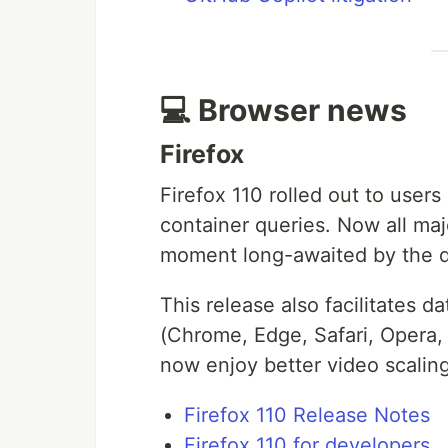
💻 Browser news
Firefox
Firefox 110 rolled out to user
container queries. Now all maj
moment long-awaited by the 
This release also facilitates d
(Chrome, Edge, Safari, Opera, 
now enjoy better video scalin
Firefox 110 Release Notes
Firefox 110 for developers