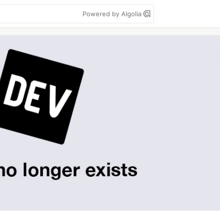
Powered by Algolia