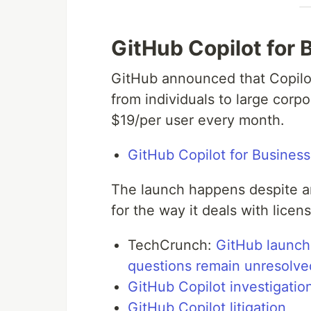
GitHub Copilot for 
GitHub announced that Copilot
from individuals to large corpo
$19/per user every month.
GitHub Copilot for Business
The launch happens despite an
for the way it deals with lice
TechCrunch:
GitHub launche
questions remain unresolve
GitHub Copilot investigatio
GitHub Copilot litigation