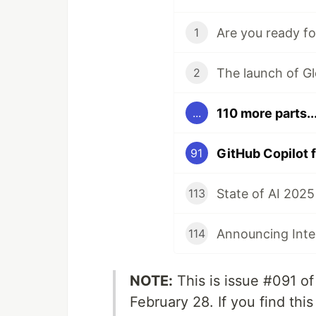
1
2
110 more parts..
...
91
113
114
NOTE:
This is issue #091 o
February 28. If you find thi