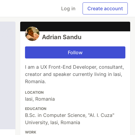
Log in
Create account
Adrian Sandu
Follow
I am a UX Front-End Developer, consultant,
creator and speaker currently living in Iasi,
Romania.
LOCATION
Iasi, Romania
EDUCATION
B.Sc. in Computer Science, "Al. I. Cuza"
University, Iasi, Romania
WORK