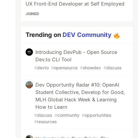
UX Front-End Developer at Self Employed
JOINED
Trending on
DEV Community
Introducing DevPub - Open Source
Dev.to CLI Tool
#
devto
#
opensource
#
showdev
#
discuss
Dev Opportunity Radar #10: OpenAI
Student Collective, Develop for Good,
MLH Global Hack Week & Learning
How to Learn
#
discuss
#
community
#
opportunities
#
resources