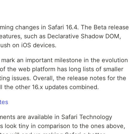
ing changes in Safari 16.4. The Beta release
features, such as Declarative Shadow DOM,
Push on iOS devices.
l mark an important milestone in the evolution
of the web platform has long lists of smaller
ing issues. Overall, the release notes for the
ll the other 16.x updates combined.
tes
ents are available in Safari Technology
s look tiny in comparison to the ones above,