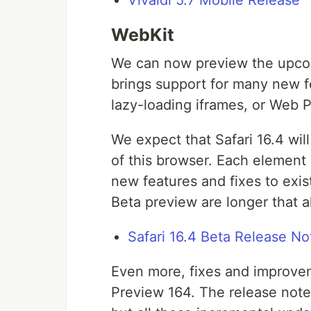
Vivaldi 5.7 Mobile Release
WebKit
We can now preview the upcom
brings support for many new 
lazy-loading iframes, or Web 
We expect that Safari 16.4 wil
of this browser. Each element 
new features and fixes to exist
Beta preview are longer that a
Safari 16.4 Beta Release No
Even more, fixes and improvem
Preview 164. The release note