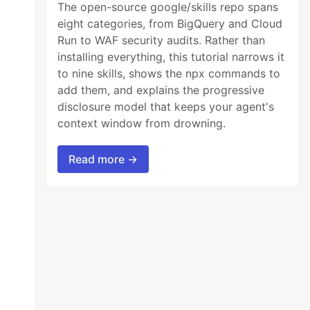
The open-source google/skills repo spans
eight categories, from BigQuery and Cloud
Run to WAF security audits. Rather than
installing everything, this tutorial narrows it
to nine skills, shows the npx commands to
add them, and explains the progressive
disclosure model that keeps your agent's
context window from drowning.
Read more →