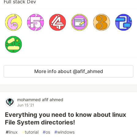
Full stack Dev
More info about @afif_ahmed
mohammed afif ahmed
Jun 15 '21
Everything you need to know about linux
File System directories!
#
linux
#
tutorial
#
os
#
windows