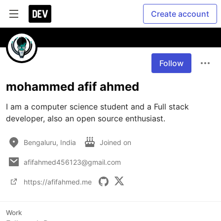
Create account
Follow
mohammed afif ahmed
I am a computer science student and a Full stack 
developer, also an open source enthusiast.
Bengaluru, India
Joined on
afifahmed456123@gmail.com
https://afifahmed.me
Work