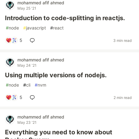
mohammed afif ahmed
May 25 '21
Introduction to code-splitting in reactjs.
#
node
#
javascript
#
react
5
3 min read
mohammed afif ahmed
May 24 '21
Using multiple versions of nodejs.
#
node
#
cli
#
nvm
5
2 min read
mohammed afif ahmed
May 23 '21
Everything you need to know about