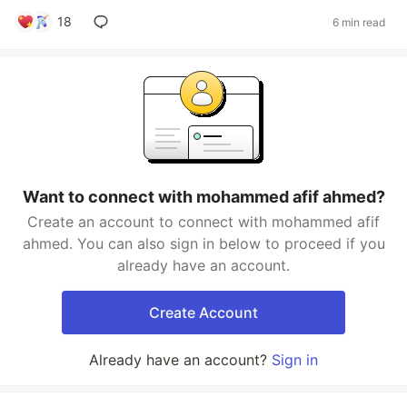
18
6 min read
Want to connect with mohammed afif ahmed?
Create an account to connect with mohammed afif
ahmed. You can also sign in below to proceed if you
already have an account.
Create Account
Already have an account?
Sign in