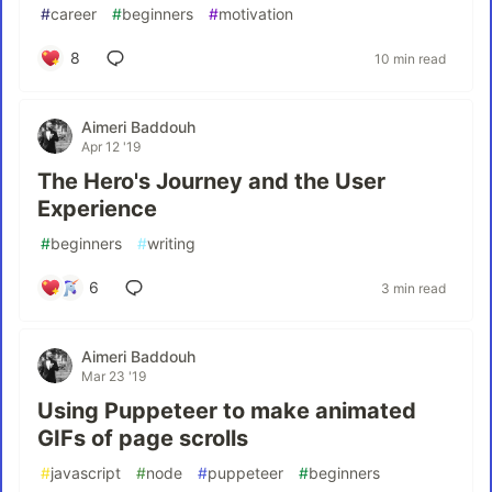
#
career
#
beginners
#
motivation
8
10 min read
Aimeri Baddouh
Apr 12 '19
The Hero's Journey and the User
Experience
#
beginners
#
writing
6
3 min read
Aimeri Baddouh
Mar 23 '19
Using Puppeteer to make animated
GIFs of page scrolls
#
javascript
#
node
#
puppeteer
#
beginners