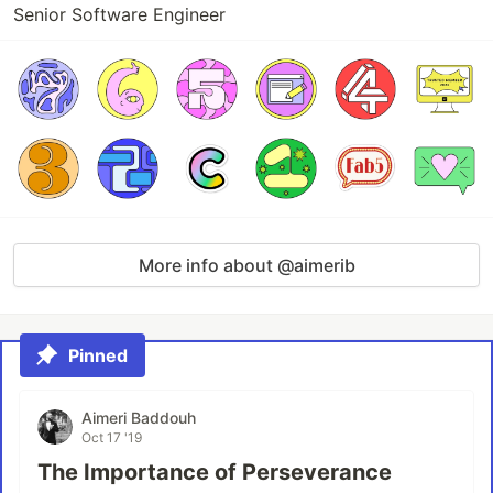
Senior Software Engineer
More info about @aimerib
Pinned
Aimeri Baddouh
Oct 17 '19
The Importance of Perseverance