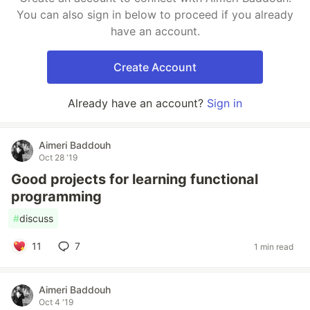
You can also sign in below to proceed if you already
have an account.
Create Account
Already have an account?
Sign in
Aimeri Baddouh
Oct 28 '19
Good projects for learning functional
programming
#
discuss
11
7
1 min read
Aimeri Baddouh
Oct 4 '19