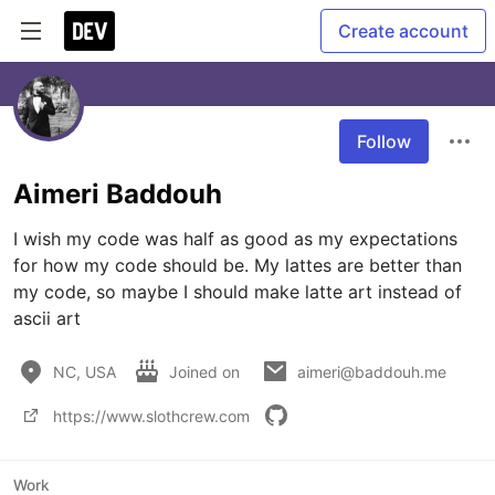
Create account
Follow
Aimeri Baddouh
I wish my code was half as good as my expectations 
for how my code should be. My lattes are better than 
my code, so maybe I should make latte art instead of 
ascii art
NC, USA
Joined on
aimeri@baddouh.me
https://www.slothcrew.com
Work