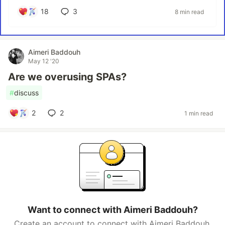
18
3
8 min read
Aimeri Baddouh
May 12 '20
Are we overusing SPAs?
#
discuss
2
2
1 min read
Want to connect with Aimeri Baddouh?
Create an account to connect with Aimeri Baddouh.