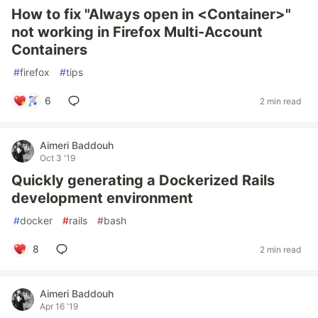
How to fix "Always open in <Container>"
not working in Firefox Multi-Account
Containers
#
firefox
#
tips
6
2 min read
Aimeri Baddouh
Oct 3 '19
Quickly generating a Dockerized Rails
development environment
#
docker
#
rails
#
bash
8
2 min read
Aimeri Baddouh
Apr 16 '19