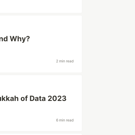
 and Why?
2 min read
nukkah of Data 2023
a
6 min read