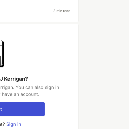
3 min read
J Kerrigan?
rigan. You can also sign in
y have an account.
t
nt?
Sign in