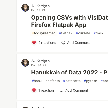
AJ Kerrigan
Feb 18 '23
Opening CSVs with VisiDat
Firefox Flatpak App
#
todayilearned
#
flatpak
#
visidata
#
tmux
2
reactions
Add Comment
AJ Kerrigan
Dec 30 '22
Hanukkah of Data 2022 - 
#
hanukkahofdata
#
datasette
#
python
#
pa
1
reaction
Add Comment