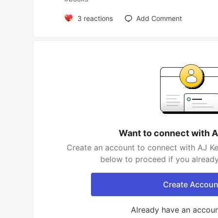
3
reactions
Add Comment
Want to connect with A
Create an account to connect with AJ Ker
below to proceed if you alread
Create Accoun
Already have an accou