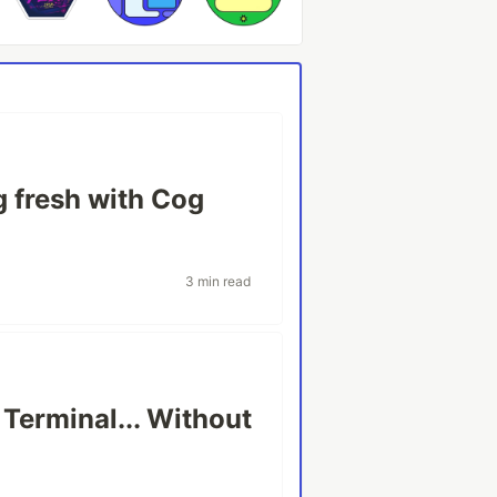
 fresh with Cog
3 min read
 Terminal... Without