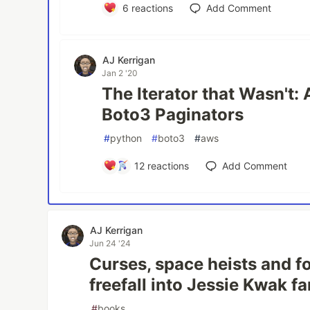
6
reactions
Add Comment
AJ Kerrigan
Jan 2 '20
The Iterator that Wasn't: 
Boto3 Paginators
#
python
#
boto3
#
aws
12
reactions
Add Comment
AJ Kerrigan
Jun 24 '24
Curses, space heists and f
freefall into Jessie Kwak 
#
books