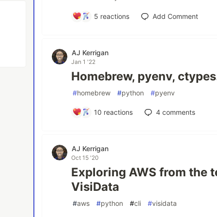
5
reactions
Add Comment
AJ Kerrigan
Jan 1 '22
Homebrew, pyenv, ctypes.
#
homebrew
#
python
#
pyenv
10
reactions
4
comments
AJ Kerrigan
Oct 15 '20
Exploring AWS from the t
VisiData
#
aws
#
python
#
cli
#
visidata