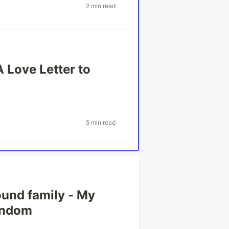
2 min read
A Love Letter to
5 min read
ound family - My
fandom