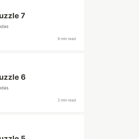
uzzle 7
ndas
6 min read
uzzle 6
ndas
2 min read
uzzle 5