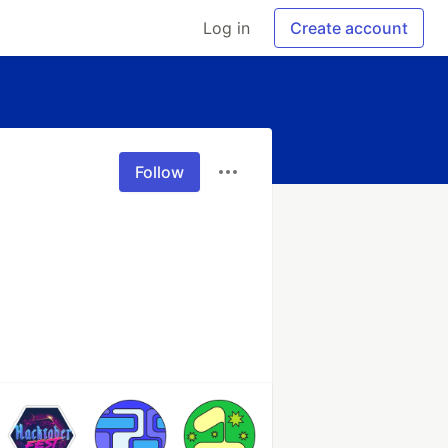
Log in
Create account
Follow