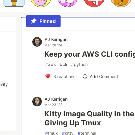
Pinned
AJ Kerrigan
Mar 28 '24
Keep your AWS CLI config
#
aws
#
cli
#
python
3
reactions
Add Comment
ivity
AJ Kerrigan
Mar 23 '23
Kitty Image Quality in the
Giving Up Tmux
#
tmux
#
kitty
#
terminal