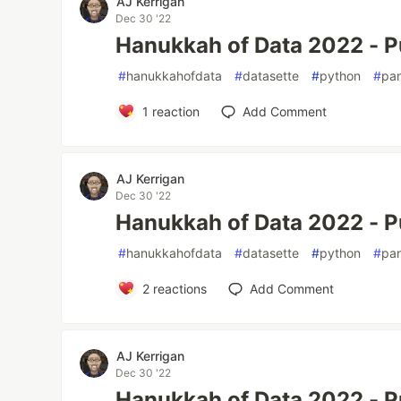
AJ Kerrigan
Dec 30 '22
Hanukkah of Data 2022 - P
#
hanukkahofdata
#
datasette
#
python
#
pa
1
reaction
Add Comment
AJ Kerrigan
Dec 30 '22
Hanukkah of Data 2022 - P
#
hanukkahofdata
#
datasette
#
python
#
pa
2
reactions
Add Comment
AJ Kerrigan
Dec 30 '22
Hanukkah of Data 2022 - P