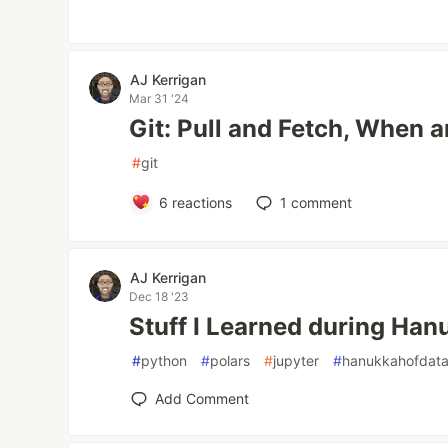
AJ Kerrigan
Mar 31 '24
Git: Pull and Fetch, When
#
git
6
reactions
1
comment
AJ Kerrigan
Dec 18 '23
Stuff I Learned during Ha
#
python
#
polars
#
jupyter
#
hanukkahofdat
Add Comment