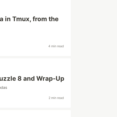
a in Tmux, from the
4 min read
Puzzle 8 and Wrap-Up
ndas
2 min read