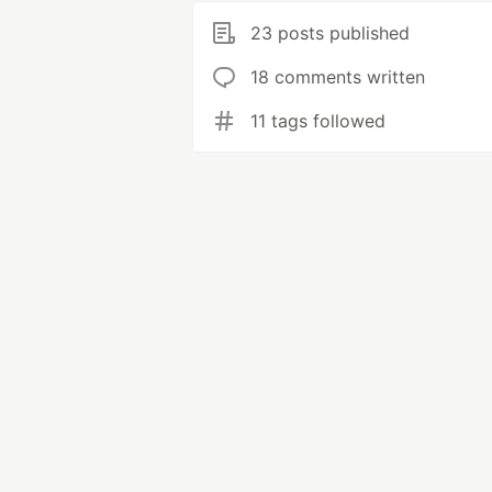
23 posts published
18 comments written
11 tags followed