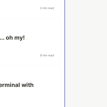
3 min read
.. oh my!
8 min read
erminal with