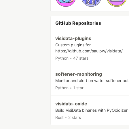
GitHub Repositories
visidata-plugins
Custom plugins for
https://github.com/saulpw/visidata/
Python
•
47 stars
softener-monitoring
Monitor and alert on water softener act
Python
•
1 star
visidata-oxide
Build VisiData binaries with PyOxidizer
Rust
•
2 stars