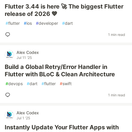
Flutter 3.44 is here 🚀 The biggest Flutter
release of 2026 💙
#
flutter
#
ios
#
developer
#
dart
1 min read
Alex Codex
Jul 11 '25
Build a Global Retry/Error Handler in
Flutter with BLoC & Clean Architecture
#
devops
#
dart
#
flutter
#
swift
1 min read
Alex Codex
Jul 1 '25
Instantly Update Your Flutter Apps with