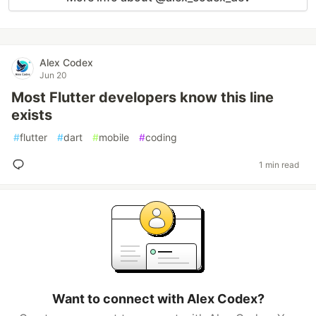
Alex Codex
Jun 20
Most Flutter developers know this line
exists
#
flutter
#
dart
#
mobile
#
coding
1 min read
Want to connect with Alex Codex?