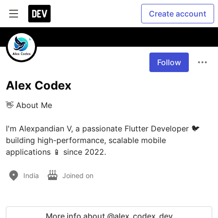
Create account
Follow
Alex Codex
👋 About Me

I'm Alexpandian V, a passionate Flutter Developer 🐦 
building high-performance, scalable mobile 
applications 📱 since 2022.
India
Joined on
More info about @alex_codex_dev