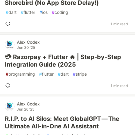
Shorebird (No App Store Delay!)
#
dart
#
flutter
#
ios
#
coding
1 min read
Alex Codex
Jun 30 '25
💳 Razorpay + Flutter 🔥 | Step-by-Step
Integration Guide (2025
#
programming
#
flutter
#
dart
#
stripe
1 min read
Alex Codex
Jun 26 '25
R.I.P. to AI Silos: Meet GlobalGPT — The
Ultimate All-in-One AI Assistant