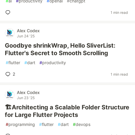
#
ai
#
productivity
#
openai
#
chatgpt
1 min read
Alex Codex
Jun 24 '25
Goodbye shrinkWrap, Hello SliverList:
Flutter's Secret to Smooth Scrolling
#
flutter
#
dart
#
productivity
2
1 min read
Alex Codex
Jun 23 '25
🏗️Architecting a Scalable Folder Structure
for Large Flutter Projects
#
programming
#
flutter
#
dart
#
devops