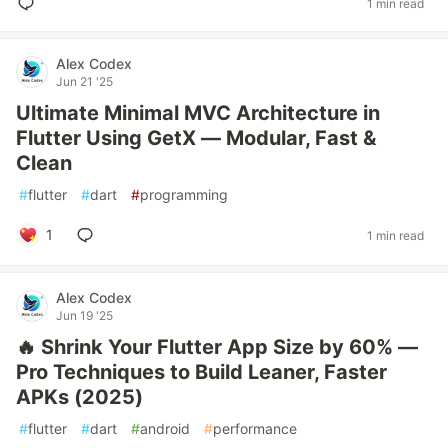
1 min read
Alex Codex
Jun 21 '25
Ultimate Minimal MVC Architecture in
Flutter Using GetX — Modular, Fast &
Clean
#
flutter
#
dart
#
programming
1
1 min read
Alex Codex
Jun 19 '25
🔥 Shrink Your Flutter App Size by 60% —
Pro Techniques to Build Leaner, Faster
APKs (2025)
#
flutter
#
dart
#
android
#
performance