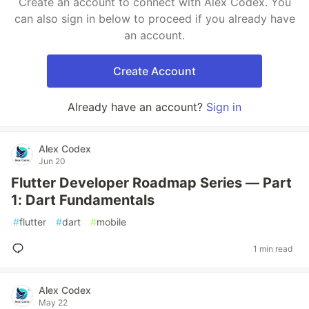
Create an account to connect with Alex Codex. You
can also sign in below to proceed if you already have
an account.
Create Account
Already have an account?
Sign in
Alex Codex
Jun 20
Flutter Developer Roadmap Series — Part
1: Dart Fundamentals
#
flutter
#
dart
#
mobile
1 min read
Alex Codex
May 22