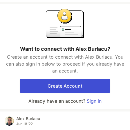
Want to connect with Alex Burlacu?
Create an account to connect with Alex Burlacu. You
can also sign in below to proceed if you already have
an account.
Create Account
Already have an account?
Sign in
Alex Burlacu
Jun 18 '22