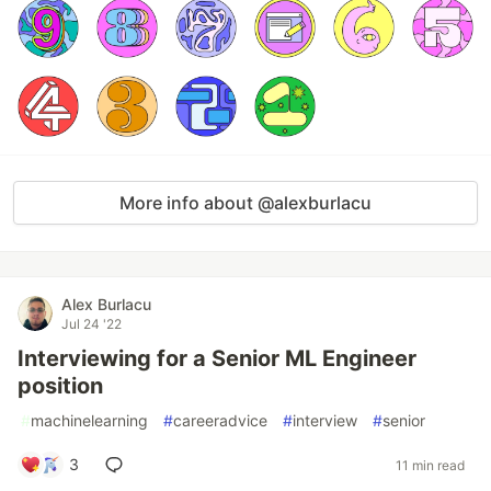
More info about @alexburlacu
Alex Burlacu
Jul 24 '22
Interviewing for a Senior ML Engineer
position
#
machinelearning
#
careeradvice
#
interview
#
senior
3
11 min read