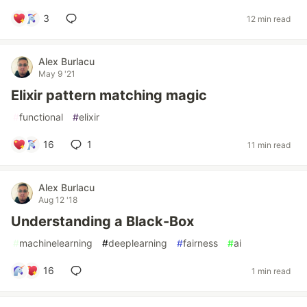
3
12 min read
Alex Burlacu
May 9 '21
Elixir pattern matching magic
#
functional
#
elixir
16
1
11 min read
Alex Burlacu
Aug 12 '18
Understanding a Black-Box
#
machinelearning
#
deeplearning
#
fairness
#
ai
16
1 min read