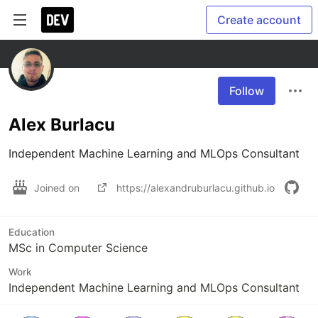
Create account
Follow
Alex Burlacu
Independent Machine Learning and MLOps Consultant
Joined on
https://alexandruburlacu.github.io
Education
MSc in Computer Science
Work
Independent Machine Learning and MLOps Consultant