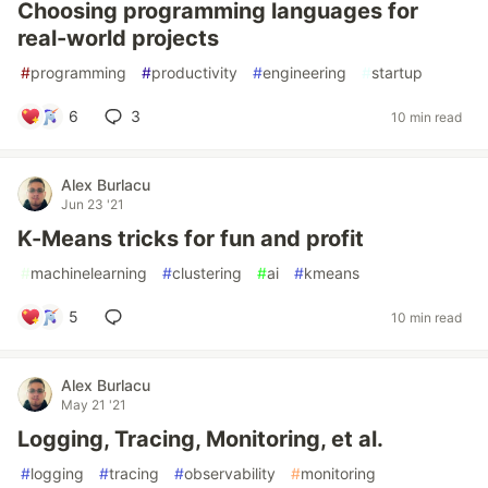
Choosing programming languages for
real-world projects
#
programming
#
productivity
#
engineering
#
startup
6
3
10 min read
Alex Burlacu
Jun 23 '21
K-Means tricks for fun and profit
#
machinelearning
#
clustering
#
ai
#
kmeans
5
10 min read
Alex Burlacu
May 21 '21
Logging, Tracing, Monitoring, et al.
#
logging
#
tracing
#
observability
#
monitoring