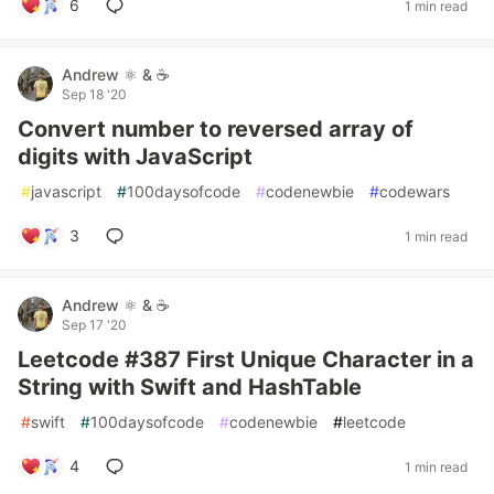
6
1 min read
Andrew ⚛️ & ☕
Sep 18 '20
Convert number to reversed array of
digits with JavaScript
#
javascript
#
100daysofcode
#
codenewbie
#
codewars
3
1 min read
Andrew ⚛️ & ☕
Sep 17 '20
Leetcode #387 First Unique Character in a
String with Swift and HashTable
#
swift
#
100daysofcode
#
codenewbie
#
leetcode
4
1 min read