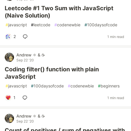
Leetcode #1 Two Sum with JavaScript
(Naive Solution)
#
javascript
#
leetcode
#
codenewbie
#
100daysofcode
2
1 min read
Andrew ⚛️ & ☕
Sep 22 '20
Coding filter() function with plain
JavaScript
#
javascript
#
100daysofcode
#
codenewbie
#
beginners
1
1 min read
Andrew ⚛️ & ☕
Sep 22 '20
Count of positives / sum of negatives with