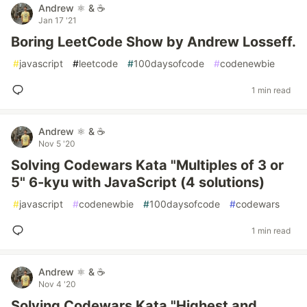
Andrew ⚛️ & ☕
Jan 17 '21
Boring LeetCode Show by Andrew Losseff.
#
javascript
#
leetcode
#
100daysofcode
#
codenewbie
1 min read
Andrew ⚛️ & ☕
Nov 5 '20
Solving Codewars Kata "Multiples of 3 or
5" 6-kyu with JavaScript (4 solutions)
#
javascript
#
codenewbie
#
100daysofcode
#
codewars
1 min read
Andrew ⚛️ & ☕
Nov 4 '20
Solving Codewars Kata "Highest and