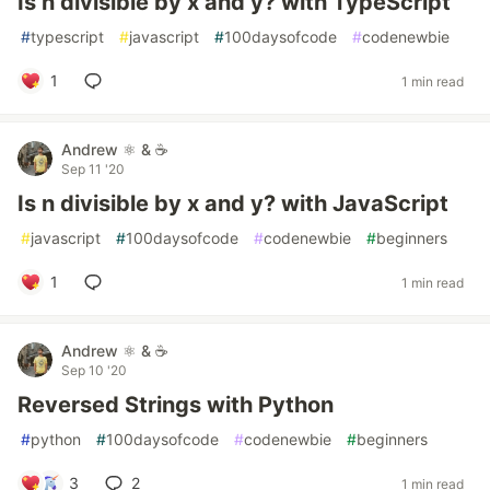
Is n divisible by x and y? with TypeScript
#
typescript
#
javascript
#
100daysofcode
#
codenewbie
1
1 min read
Andrew ⚛️ & ☕
Sep 11 '20
Is n divisible by x and y? with JavaScript
#
javascript
#
100daysofcode
#
codenewbie
#
beginners
1
1 min read
Andrew ⚛️ & ☕
Sep 10 '20
Reversed Strings with Python
#
python
#
100daysofcode
#
codenewbie
#
beginners
3
2
1 min read