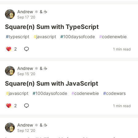
Andrew ⚛️ & ☕
Sep 17 '20
Square(n) Sum with TypeScript
#
typescript
#
javascript
#
100daysofcode
#
codenewbie
2
1 min read
Andrew ⚛️ & ☕
Sep 15 '20
Square(n) Sum with JavaScript
#
javascript
#
100daysofcode
#
codenewbie
#
codewars
2
1 min read
Andrew ⚛️ & ☕
Sep 12 '20