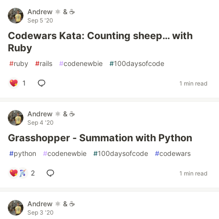
Andrew ⚛️ & ☕
Sep 5 '20
Codewars Kata: Counting sheep… with
Ruby
#
ruby
#
rails
#
codenewbie
#
100daysofcode
1
1 min read
Andrew ⚛️ & ☕
Sep 4 '20
Grasshopper - Summation with Python
#
python
#
codenewbie
#
100daysofcode
#
codewars
2
1 min read
Andrew ⚛️ & ☕
Sep 3 '20