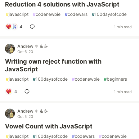
Reduction 4 solutions with JavaScript
#
javascript
#
codenewbie
#
codewars
#
100daysofcode
4
1 min read
Andrew ⚛️ & ☕
Oct 6 '20
Writing own reject function with
JavaScript
#
javascript
#
100daysofcode
#
codenewbie
#
beginners
4
1 min read
Andrew ⚛️ & ☕
Oct 5 '20
Vowel Count with JavaScript
#
javascript
#
100daysofcode
#
codewars
#
codenewbie