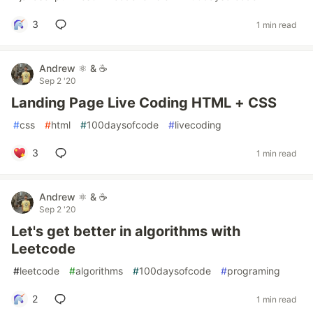
3
1 min read
Andrew ⚛️ & ☕
Sep 2 '20
Landing Page Live Coding HTML + CSS
#
css
#
html
#
100daysofcode
#
livecoding
3
1 min read
Andrew ⚛️ & ☕
Sep 2 '20
Let's get better in algorithms with
Leetcode
#
leetcode
#
algorithms
#
100daysofcode
#
programing
2
1 min read