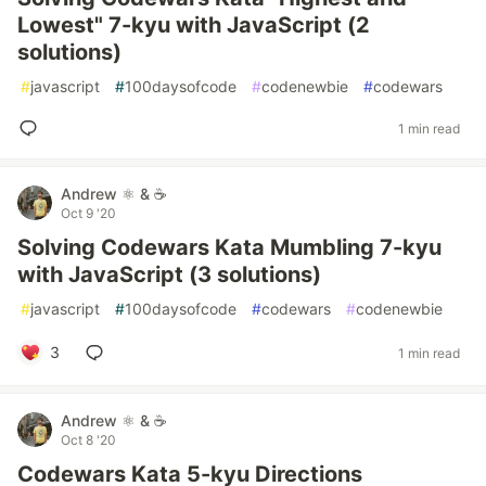
Lowest" 7-kyu with JavaScript (2
solutions)
#
javascript
#
100daysofcode
#
codenewbie
#
codewars
1 min read
Andrew ⚛️ & ☕
Oct 9 '20
Solving Codewars Kata Mumbling 7-kyu
with JavaScript (3 solutions)
#
javascript
#
100daysofcode
#
codewars
#
codenewbie
3
1 min read
Andrew ⚛️ & ☕
Oct 8 '20
Codewars Kata 5-kyu Directions