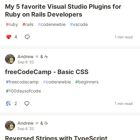
My 5 favorite Visual Studio Plugins for
Ruby on Rails Developers
#
ruby
#
rails
#
codenewbie
#
vscode
4
1 min read
Andrew ⚛️ & ☕
Sep 8 '20
freeCodeCamp - Basic CSS
#
freecodecamp
#
codenewbie
#
beginners
#
100daysofcode
2
1 min read
Andrew ⚛️ & ☕
Sep 8 '20
Reversed Strings with TypeScript