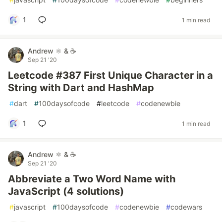
1
1 min read
Andrew ⚛️ & ☕
Sep 21 '20
Leetcode #387 First Unique Character in a
String with Dart and HashMap
#
dart
#
100daysofcode
#
leetcode
#
codenewbie
1
1 min read
Andrew ⚛️ & ☕
Sep 21 '20
Abbreviate a Two Word Name with
JavaScript (4 solutions)
#
javascript
#
100daysofcode
#
codenewbie
#
codewars