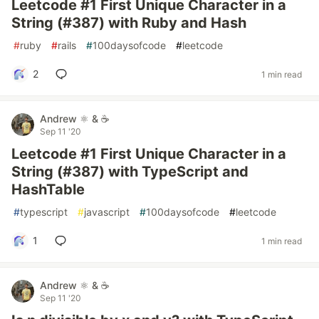
Leetcode #1 First Unique Character in a
String (#387) with Ruby and Hash
#
ruby
#
rails
#
100daysofcode
#
leetcode
2
1 min read
Andrew ⚛️ & ☕
Sep 11 '20
Leetcode #1 First Unique Character in a
String (#387) with TypeScript and
HashTable
#
typescript
#
javascript
#
100daysofcode
#
leetcode
1
1 min read
Andrew ⚛️ & ☕
Sep 11 '20