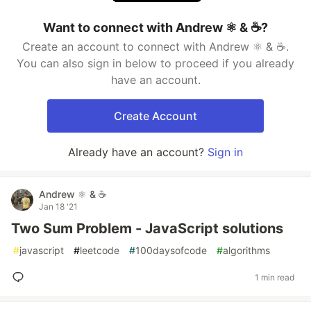
Want to connect with Andrew ⚛️ & ☕?
Create an account to connect with Andrew ⚛️ & ☕.
You can also sign in below to proceed if you already
have an account.
Create Account
Already have an account?
Sign in
Andrew ⚛️ & ☕
Jan 18 '21
Two Sum Problem - JavaScript solutions
#
javascript
#
leetcode
#
100daysofcode
#
algorithms
1 min read