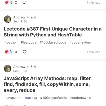
2
1 min read
Andrew ⚛️ & ☕
Sep 18 '20
Leetcode #387 First Unique Character in a
String with Python and HashTable
#
python
#
leetcode
#
100daysofcode
#
codenewbie
4
1 min read
Andrew ⚛️ & ☕
Sep 18 '20
JavaScript Array Methods: map, filter,
find, findIndex, fill, copyWithin, some,
every, reduce
#
javascript
#
arrays
#
100daysofcode
#
codenewbie