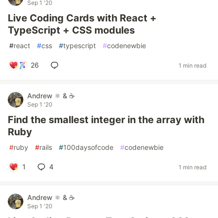
Sep 1 '20
Live Coding Cards with React +
TypeScript + CSS modules
#
react
#
css
#
typescript
#
codenewbie
26
1 min read
Andrew ⚛️ & ☕
Sep 1 '20
Find the smallest integer in the array with
Ruby
#
ruby
#
rails
#
100daysofcode
#
codenewbie
1
4
1 min read
Andrew ⚛️ & ☕
Sep 1 '20