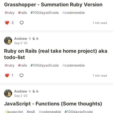
Grasshopper - Summation Ruby Version
#
ruby
#
rails
#
100daysofcode
#
codenewbie
2
1 min read
Andrew ⚛️ & ☕
Sep 2 '20
Ruby on Rails (real take home project) aka
todo-list
#
ruby
#
rails
#
100daysofcode
#
codenewbie
1
1 min read
Andrew ⚛️ & ☕
Sep 2 '20
JavaScript - Functions (Some thoughts)
#
javascript
#
es6
#
codenewbie
#
100daysofcode