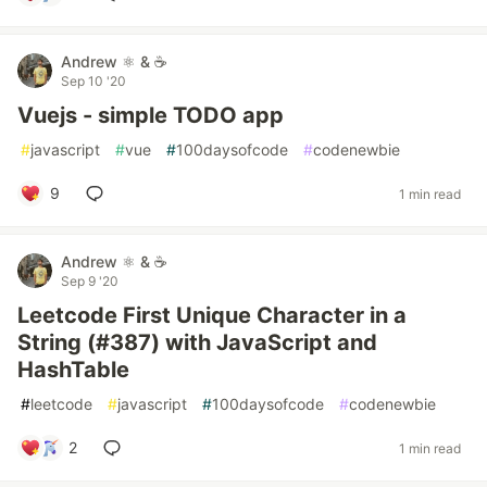
Andrew ⚛️ & ☕
Sep 10 '20
Vuejs - simple TODO app
#
javascript
#
vue
#
100daysofcode
#
codenewbie
9
1 min read
Andrew ⚛️ & ☕
Sep 9 '20
Leetcode First Unique Character in a
String (#387) with JavaScript and
HashTable
#
leetcode
#
javascript
#
100daysofcode
#
codenewbie
2
1 min read