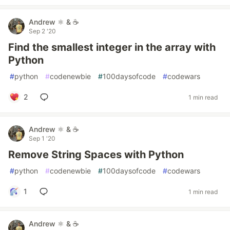
Andrew ⚛️ & ☕
Sep 2 '20
Find the smallest integer in the array with
Python
#
python
#
codenewbie
#
100daysofcode
#
codewars
2
1 min read
Andrew ⚛️ & ☕
Sep 1 '20
Remove String Spaces with Python
#
python
#
codenewbie
#
100daysofcode
#
codewars
1
1 min read
Andrew ⚛️ & ☕