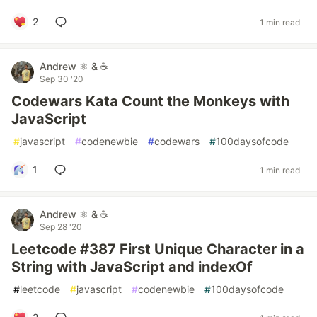
2
1 min read
Andrew ⚛️ & ☕
Sep 30 '20
Codewars Kata Count the Monkeys with
JavaScript
#
javascript
#
codenewbie
#
codewars
#
100daysofcode
1
1 min read
Andrew ⚛️ & ☕
Sep 28 '20
Leetcode #387 First Unique Character in a
String with JavaScript and indexOf
#
leetcode
#
javascript
#
codenewbie
#
100daysofcode