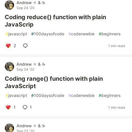
Andrew ⚛️ & ☕
Sep 24 '20
Coding reduce() function with plain
JavaScrip
#
javascript
#
100daysofcode
#
codenewbie
#
beginners
2
1 min read
Andrew ⚛️ & ☕
Sep 24 '20
Coding range() function with plain
JavaScript
#
javascript
#
100daysofcode
#
codenewbie
#
beginners
1
1
1 min read
Andrew ⚛️ & ☕
Sep 23 '20