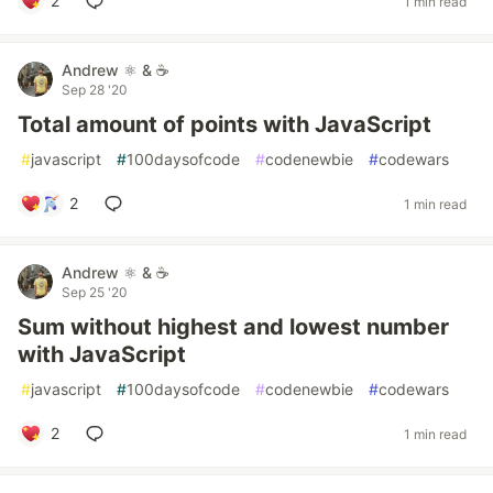
2
1 min read
Andrew ⚛️ & ☕
Sep 28 '20
Total amount of points with JavaScript
#
javascript
#
100daysofcode
#
codenewbie
#
codewars
2
1 min read
Andrew ⚛️ & ☕
Sep 25 '20
Sum without highest and lowest number
with JavaScript
#
javascript
#
100daysofcode
#
codenewbie
#
codewars
2
1 min read