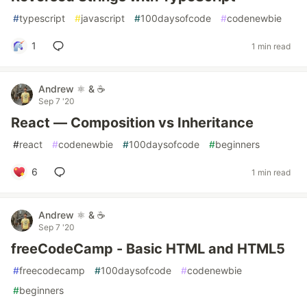
#
typescript
#
javascript
#
100daysofcode
#
codenewbie
1
1 min read
Andrew ⚛️ & ☕
Sep 7 '20
React — Composition vs Inheritance
#
react
#
codenewbie
#
100daysofcode
#
beginners
6
1 min read
Andrew ⚛️ & ☕
Sep 7 '20
freeCodeCamp - Basic HTML and HTML5
#
freecodecamp
#
100daysofcode
#
codenewbie
#
beginners