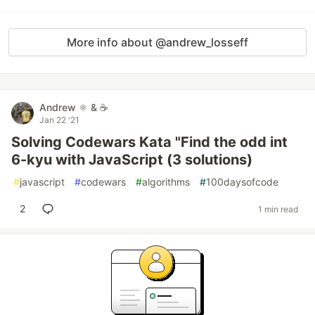
More info about @andrew_losseff
Andrew ⚛️ & ☕
Jan 22 '21
Solving Codewars Kata "Find the odd int
6-kyu with JavaScript (3 solutions)
#
javascript
#
codewars
#
algorithms
#
100daysofcode
2
1 min read