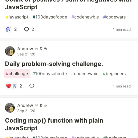
JavaScript
#
javascript
#
100daysofcode
#
codenewbie
#
codewars
2
2
1 min read
Andrew ⚛️ & ☕
Sep 21 '20
Daily problem-solving challenge.
#
challenge
#
100daysofcode
#
codenewbie
#
beginners
2
1 min read
Andrew ⚛️ & ☕
Sep 21 '20
Coding map() function with plain
JavaScript
#
javascript
#
100daysofcode
#
codenewbie
#
beginners