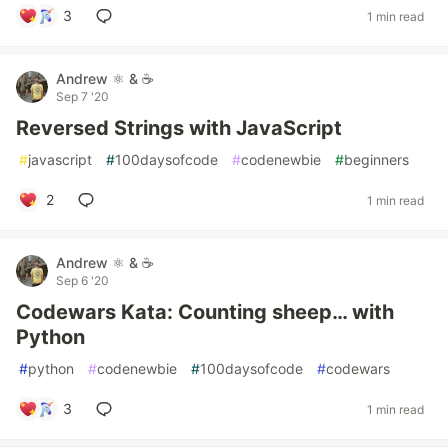
3
1 min read
Andrew ⚛️ & ☕
Sep 7 '20
Reversed Strings with JavaScript
#
javascript
#
100daysofcode
#
codenewbie
#
beginners
2
1 min read
Andrew ⚛️ & ☕
Sep 6 '20
Codewars Kata: Counting sheep… with
Python
#
python
#
codenewbie
#
100daysofcode
#
codewars
3
1 min read