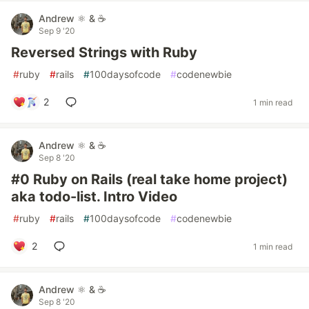
Andrew ⚛️ & ☕
Sep 9 '20
Reversed Strings with Ruby
#
ruby
#
rails
#
100daysofcode
#
codenewbie
2
1 min read
Andrew ⚛️ & ☕
Sep 8 '20
#0 Ruby on Rails (real take home project)
aka todo-list. Intro Video
#
ruby
#
rails
#
100daysofcode
#
codenewbie
2
1 min read
Andrew ⚛️ & ☕
Sep 8 '20