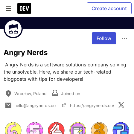
Create account
Follow
Angry Nerds
 Angry Nerds is a software solutions company solving 
the unsolvable. Here, we share our tech-related 
blogposts with tips for developers!
Wrocław, Poland
Joined on
hello@angrynerds.co
https://angrynerds.co/