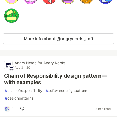
More info about @angrynerds_soft
Angry Nerds
for
Angry Nerds
Aug 31 '20
Chain of Responsibility design pattern —
with examples
#
chainofresponsibility
#
softwaredesignpattern
#
designpatterns
1
3 min read