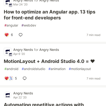
Angry Nerds
for
Angry Nerds
Mar 24 '20
How to optimize an Angular app. 13 tips
for front-end developers
#
angular
#
webdev
6
7 min read
Angry Nerds
for
Angry Nerds
Apr 6 '20
MotionLayout + Android Studio 4.0 = ❤
#
android
#
androidstudio
#
animation
#
motionlayout
5
7 min read
Angry Nerds
Apr 22 '20
Automating repetitive actions with