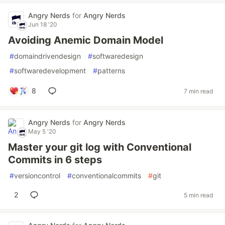
Angry Nerds
for
Angry Nerds
Jun 18 '20
Avoiding Anemic Domain Model
#
domaindrivendesign
#
softwaredesign
#
softwaredevelopment
#
patterns
8
7 min read
Angry Nerds
for
Angry Nerds
May 5 '20
Master your git log with Conventional
Commits in 6 steps
#
versioncontrol
#
conventionalcommits
#
git
2
5 min read