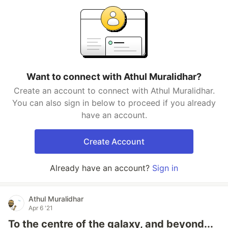
Want to connect with Athul Muralidhar?
Create an account to connect with Athul Muralidhar.
You can also sign in below to proceed if you already
have an account.
Create Account
Already have an account?
Sign in
Athul Muralidhar
Apr 6 '21
To the centre of the galaxy, and beyond...