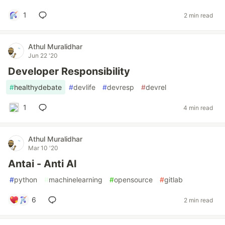
1
2 min read
Athul Muralidhar
Jun 22 '20
Developer Responsibility
#
healthydebate
#
devlife
#
devresp
#
devrel
1
4 min read
Athul Muralidhar
Mar 10 '20
Antai - Anti AI
#
python
#
machinelearning
#
opensource
#
gitlab
6
2 min read