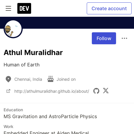
Create account
Follow
Athul Muralidhar
Human of Earth
Chennai, India
Joined on
http://athulmuralidhar.github.io/about/
Education
MS Gravitation and AstroParticle Physics
Work
Embedded Engineer at Aiden Medical