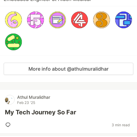
More info about @athulmuralidhar
Athul Muralidhar
Feb 23 '25
My Tech Journey So Far
3 min read