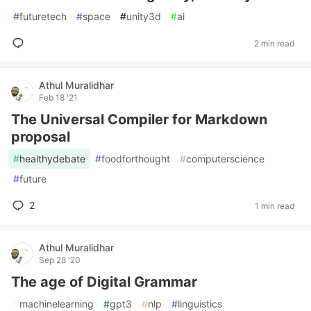
#
futuretech
#
space
#
unity3d
#
ai
2 min read
Athul Muralidhar
Feb 18 '21
The Universal Compiler for Markdown
proposal
#
healthydebate
#
foodforthought
#
computerscience
#
future
2
1 min read
Athul Muralidhar
Sep 28 '20
The age of Digital Grammar
#
machinelearning
#
gpt3
#
nlp
#
linguistics