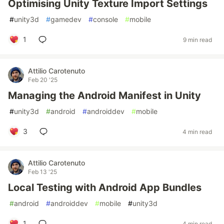
Optimising Unity Texture Import Settings
#
unity3d
#
gamedev
#
console
#
mobile
1
9 min read
Attilio Carotenuto
Feb 20 '25
Managing the Android Manifest in Unity
#
unity3d
#
android
#
androiddev
#
mobile
3
4 min read
Attilio Carotenuto
Feb 13 '25
Local Testing with Android App Bundles
#
android
#
androiddev
#
mobile
#
unity3d
1
4 min read