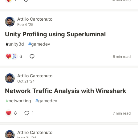
Attilio Carotenuto
Feb 4 '25
Unity Profiling using Superluminal
#
unity3d
#
gamedev
6
6 min read
Attilio Carotenuto
Oct 21 '24
Network Traffic Analysis with Wireshark
#
networking
#
gamedev
8
1
7 min read
Attilio Carotenuto
May 21 '24