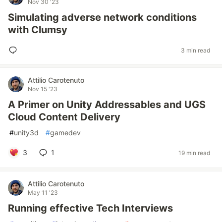
Nov 30 '23
Simulating adverse network conditions
with Clumsy
3 min read
Attilio Carotenuto
Nov 15 '23
A Primer on Unity Addressables and UGS
Cloud Content Delivery
#
unity3d
#
gamedev
3
1
19 min read
Attilio Carotenuto
May 11 '23
Running effective Tech Interviews