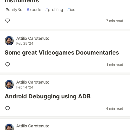
Instruments
#
unity3d
#
xcode
#
profiling
#
ios
7 min read
Attilio Carotenuto
Feb 25 '24
Some great Videogames Documentaries
1 min read
Attilio Carotenuto
Feb 14 '24
Android Debugging using ADB
4 min read
Attilio Carotenuto