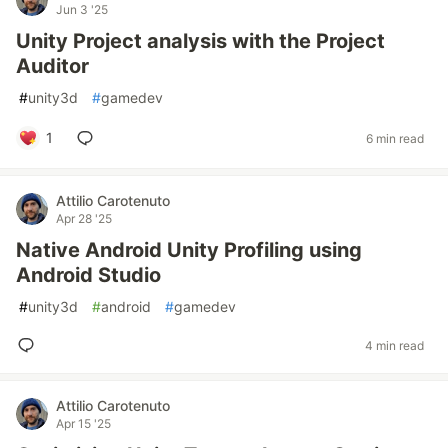
Jun 3 '25
Unity Project analysis with the Project
Auditor
#
unity3d
#
gamedev
1
6 min read
Attilio Carotenuto
Apr 28 '25
Native Android Unity Profiling using
Android Studio
#
unity3d
#
android
#
gamedev
4 min read
Attilio Carotenuto
Apr 15 '25