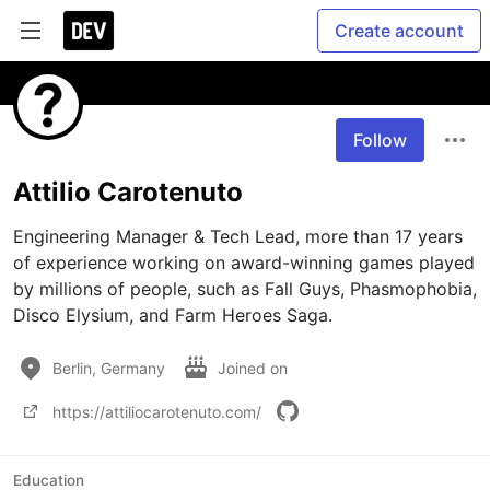
Create account
Follow
Attilio Carotenuto
Engineering Manager & Tech Lead, more than 17 years 
of experience working on award-winning games played 
by millions of people, such as Fall Guys, Phasmophobia, 
Berlin, Germany
Joined on
https://attiliocarotenuto.com/
Education