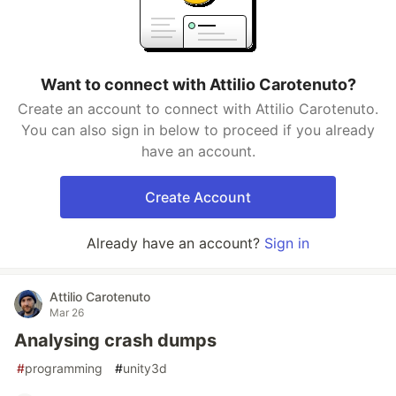
Want to connect with Attilio Carotenuto?
Create an account to connect with Attilio Carotenuto.
You can also sign in below to proceed if you already
have an account.
Create Account
Already have an account?
Sign in
Attilio Carotenuto
Mar 26
Analysing crash dumps
#
programming
#
unity3d