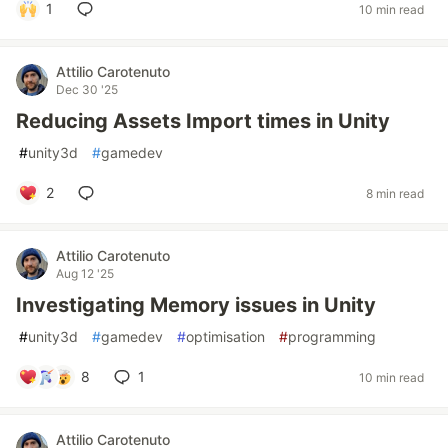
1
10 min read
Attilio Carotenuto
Dec 30 '25
Reducing Assets Import times in Unity
#
unity3d
#
gamedev
2
8 min read
Attilio Carotenuto
Aug 12 '25
Investigating Memory issues in Unity
#
unity3d
#
gamedev
#
optimisation
#
programming
8
1
10 min read
Attilio Carotenuto