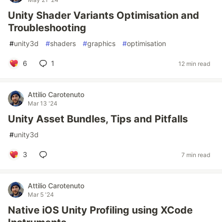
Unity Shader Variants Optimisation and
Troubleshooting
#
unity3d
#
shaders
#
graphics
#
optimisation
6
1
12 min read
Attilio Carotenuto
Mar 13 '24
Unity Asset Bundles, Tips and Pitfalls
#
unity3d
3
7 min read
Attilio Carotenuto
Mar 5 '24
Native iOS Unity Profiling using XCode