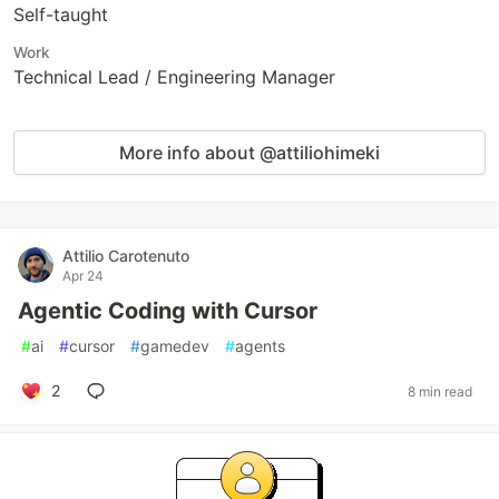
Self-taught
Work
Technical Lead / Engineering Manager
More info about @attiliohimeki
Attilio Carotenuto
Apr 24
Agentic Coding with Cursor
#
ai
#
cursor
#
gamedev
#
agents
2
8 min read