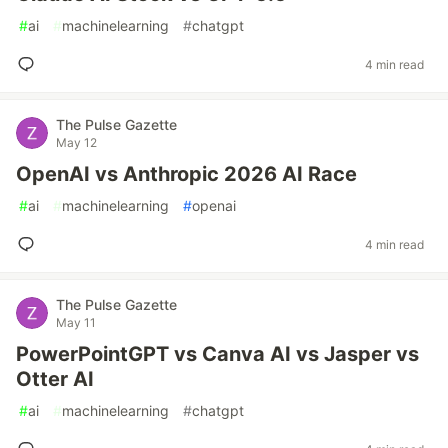
#
ai
#
machinelearning
#
chatgpt
4 min read
The Pulse Gazette
May 12
OpenAI vs Anthropic 2026 AI Race
#
ai
#
machinelearning
#
openai
4 min read
The Pulse Gazette
May 11
PowerPointGPT vs Canva AI vs Jasper vs
Otter AI
#
ai
#
machinelearning
#
chatgpt