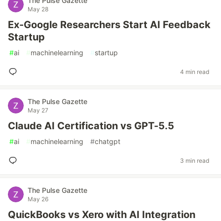
The Pulse Gazette
May 28
Ex-Google Researchers Start AI Feedback
Startup
#
ai
#
machinelearning
#
startup
4 min read
The Pulse Gazette
May 27
Claude AI Certification vs GPT-5.5
#
ai
#
machinelearning
#
chatgpt
3 min read
The Pulse Gazette
May 26
QuickBooks vs Xero with AI Integration