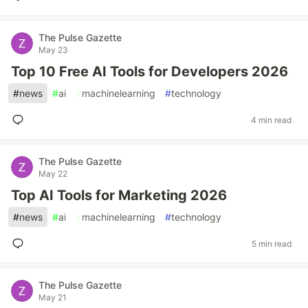
The Pulse Gazette
May 23
Top 10 Free AI Tools for Developers 2026
#
news
#
ai
#
machinelearning
#
technology
4 min read
The Pulse Gazette
May 22
Top AI Tools for Marketing 2026
#
news
#
ai
#
machinelearning
#
technology
5 min read
The Pulse Gazette
May 21