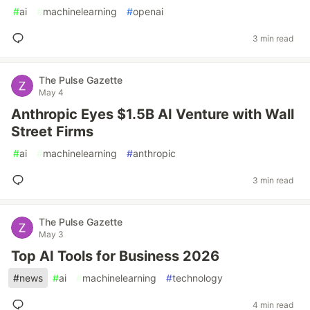
#
ai
#
machinelearning
#
openai
3 min read
The Pulse Gazette
May 4
Anthropic Eyes $1.5B AI Venture with Wall
Street Firms
#
ai
#
machinelearning
#
anthropic
3 min read
The Pulse Gazette
May 3
Top AI Tools for Business 2026
#
news
#
ai
#
machinelearning
#
technology
4 min read