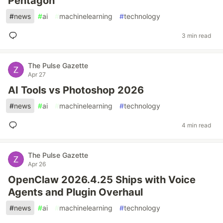
Pentagon
#
news
#
ai
#
machinelearning
#
technology
3 min read
The Pulse Gazette
Apr 27
AI Tools vs Photoshop 2026
#
news
#
ai
#
machinelearning
#
technology
4 min read
The Pulse Gazette
Apr 26
OpenClaw 2026.4.25 Ships with Voice
Agents and Plugin Overhaul
#
news
#
ai
#
machinelearning
#
technology