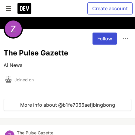
Create account
Follow
The Pulse Gazette
Ai News
Joined on
More info about @b1fe7066aefjbingbong
The Pulse Gazette