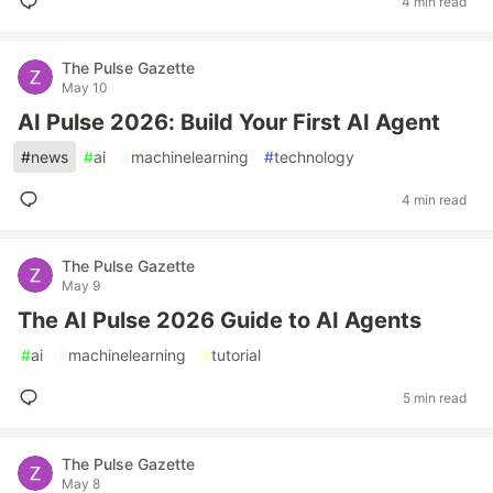
4 min read
The Pulse Gazette
May 10
AI Pulse 2026: Build Your First AI Agent
#
news
#
ai
#
machinelearning
#
technology
4 min read
The Pulse Gazette
May 9
The AI Pulse 2026 Guide to AI Agents
#
ai
#
machinelearning
#
tutorial
5 min read
The Pulse Gazette
May 8