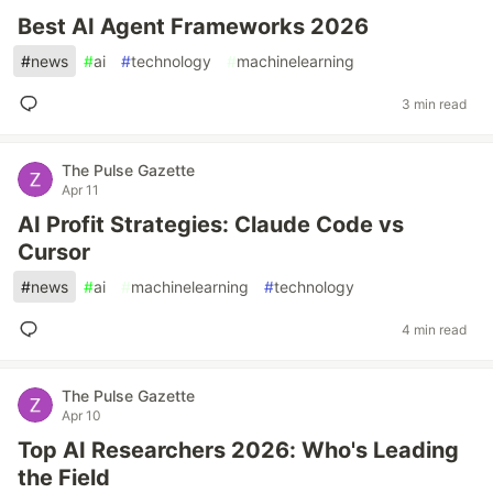
Best AI Agent Frameworks 2026
#
news
#
ai
#
technology
#
machinelearning
3 min read
The Pulse Gazette
Apr 11
AI Profit Strategies: Claude Code vs
Cursor
#
news
#
ai
#
machinelearning
#
technology
4 min read
The Pulse Gazette
Apr 10
Top AI Researchers 2026: Who's Leading
the Field