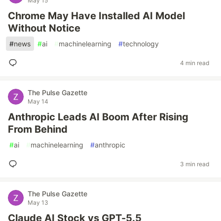
May 15
Chrome May Have Installed AI Model
Without Notice
#
news
#
ai
#
machinelearning
#
technology
4 min read
The Pulse Gazette
May 14
Anthropic Leads AI Boom After Rising
From Behind
#
ai
#
machinelearning
#
anthropic
3 min read
The Pulse Gazette
May 13
Claude AI Stock vs GPT-5.5