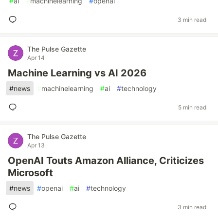
#
ai
#
machinelearning
#
openai
3 min read
The Pulse Gazette
Apr 14
Machine Learning vs AI 2026
#
news
#
machinelearning
#
ai
#
technology
5 min read
The Pulse Gazette
Apr 13
OpenAI Touts Amazon Alliance, Criticizes
Microsoft
#
news
#
openai
#
ai
#
technology
3 min read