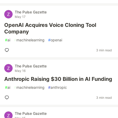
The Pulse Gazette
May 17
OpenAI Acquires Voice Cloning Tool
Company
#
ai
#
machinelearning
#
openai
3 min read
The Pulse Gazette
May 16
Anthropic Raising $30 Billion in AI Funding
#
ai
#
machinelearning
#
anthropic
3 min read
The Pulse Gazette