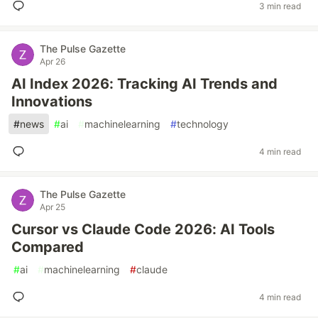
3 min read
The Pulse Gazette
Apr 26
AI Index 2026: Tracking AI Trends and
Innovations
#
news
#
ai
#
machinelearning
#
technology
4 min read
The Pulse Gazette
Apr 25
Cursor vs Claude Code 2026: AI Tools
Compared
#
ai
#
machinelearning
#
claude
4 min read