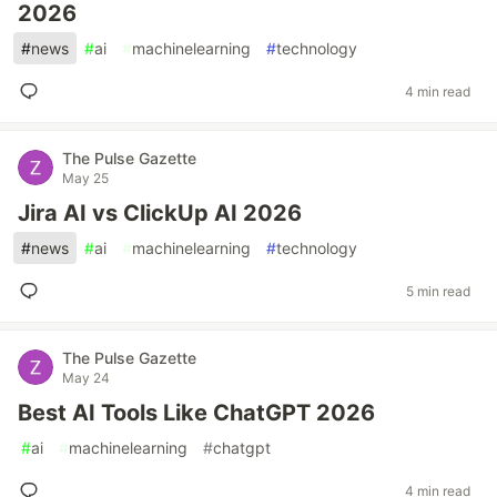
2026
#
news
#
ai
#
machinelearning
#
technology
4 min read
The Pulse Gazette
May 25
Jira AI vs ClickUp AI 2026
#
news
#
ai
#
machinelearning
#
technology
5 min read
The Pulse Gazette
May 24
Best AI Tools Like ChatGPT 2026
#
ai
#
machinelearning
#
chatgpt
4 min read