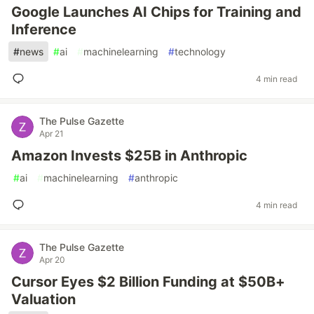
Google Launches AI Chips for Training and
Inference
#
news
#
ai
#
machinelearning
#
technology
4 min read
The Pulse Gazette
Apr 21
Amazon Invests $25B in Anthropic
#
ai
#
machinelearning
#
anthropic
4 min read
The Pulse Gazette
Apr 20
Cursor Eyes $2 Billion Funding at $50B+
Valuation