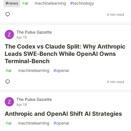
#
news
#
ai
#
machinelearning
#
technology
4 min read
The Pulse Gazette
Apr 19
The Codex vs Claude Split: Why Anthropic
Leads SWE-Bench While OpenAI Owns
Terminal-Bench
#
ai
#
machinelearning
#
openai
4 min read
The Pulse Gazette
Apr 19
Anthropic and OpenAI Shift AI Strategies
#
ai
#
machinelearning
#
openai