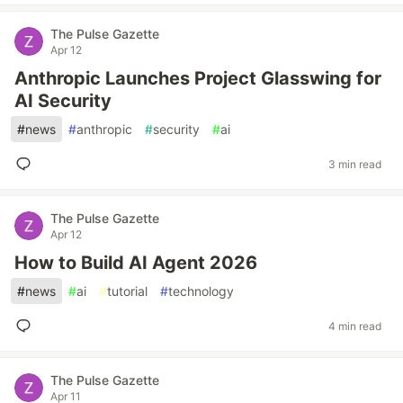
The Pulse Gazette
Apr 12
Anthropic Launches Project Glasswing for
AI Security
#
news
#
anthropic
#
security
#
ai
3 min read
The Pulse Gazette
Apr 12
How to Build AI Agent 2026
#
news
#
ai
#
tutorial
#
technology
4 min read
The Pulse Gazette
Apr 11