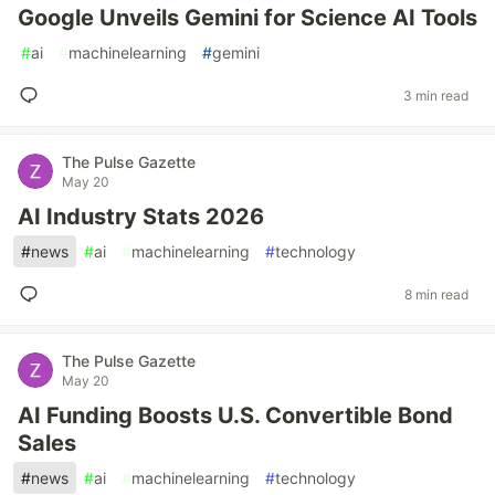
Google Unveils Gemini for Science AI Tools
#
ai
#
machinelearning
#
gemini
3 min read
The Pulse Gazette
May 20
AI Industry Stats 2026
#
news
#
ai
#
machinelearning
#
technology
8 min read
The Pulse Gazette
May 20
AI Funding Boosts U.S. Convertible Bond
Sales
#
news
#
ai
#
machinelearning
#
technology