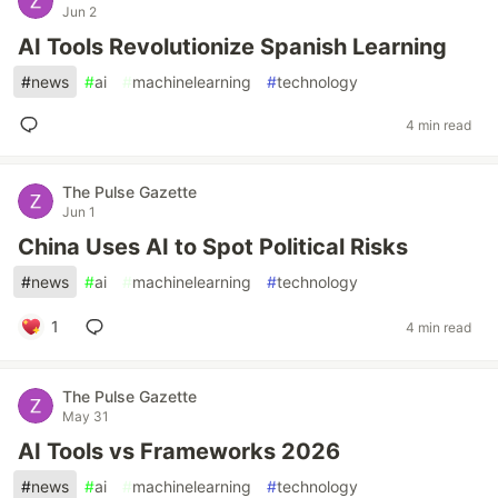
Jun 2
AI Tools Revolutionize Spanish Learning
#
news
#
ai
#
machinelearning
#
technology
4 min read
The Pulse Gazette
Jun 1
China Uses AI to Spot Political Risks
#
news
#
ai
#
machinelearning
#
technology
1
4 min read
The Pulse Gazette
May 31
AI Tools vs Frameworks 2026
#
news
#
ai
#
machinelearning
#
technology