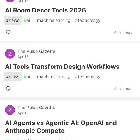
Apr 17
AI Room Decor Tools 2026
#
news
#
ai
#
machinelearning
#
technology
4 min read
The Pulse Gazette
Apr 16
AI Tools Transform Design Workflows
#
news
#
ai
#
machinelearning
#
technology
4 min read
The Pulse Gazette
Apr 15
AI Agents vs Agentic AI: OpenAI and
Anthropic Compete