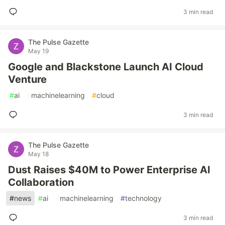
3 min read
The Pulse Gazette
May 19
Google and Blackstone Launch AI Cloud
Venture
#
ai
#
machinelearning
#
cloud
3 min read
The Pulse Gazette
May 18
Dust Raises $40M to Power Enterprise AI
Collaboration
#
news
#
ai
#
machinelearning
#
technology
3 min read