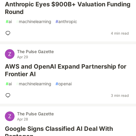
Anthropic Eyes $900B+ Valuation Funding
Round
#
ai
#
machinelearning
#
anthropic
4 min read
The Pulse Gazette
Apr 29
AWS and OpenAI Expand Partnership for
Frontier AI
#
ai
#
machinelearning
#
openai
3 min read
The Pulse Gazette
Apr 28
Google Signs Classified AI Deal With