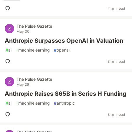
4 min read
The Pulse Gazette
May 30
Anthropic Surpasses OpenAI in Valuation
#
ai
#
machinelearning
#
openai
3 min read
The Pulse Gazette
May 29
Anthropic Raises $65B in Series H Funding
#
ai
#
machinelearning
#
anthropic
3 min read