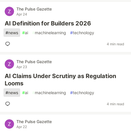
The Pulse Gazette
Apr 24
AI Definition for Builders 2026
#
news
#
ai
#
machinelearning
#
technology
4 min read
The Pulse Gazette
Apr 23
AI Claims Under Scrutiny as Regulation
Looms
#
news
#
ai
#
machinelearning
#
technology
4 min read
The Pulse Gazette
Apr 22