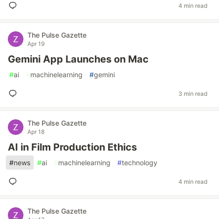
4 min read
The Pulse Gazette
Apr 19
Gemini App Launches on Mac
#
ai
#
machinelearning
#
gemini
3 min read
The Pulse Gazette
Apr 18
AI in Film Production Ethics
#
news
#
ai
#
machinelearning
#
technology
4 min read
The Pulse Gazette