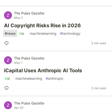
The Pulse Gazette
May 2
AI Copyright Risks Rise in 2026
#
news
#
ai
#
machinelearning
#
technology
3 min read
The Pulse Gazette
May 1
iCapital Uses Anthropic AI Tools
#
ai
#
machinelearning
#
anthropic
3 min read
The Pulse Gazette
Apr 30