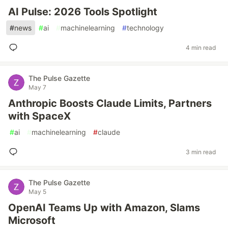
AI Pulse: 2026 Tools Spotlight
#
news
#
ai
#
machinelearning
#
technology
4 min read
The Pulse Gazette
May 7
Anthropic Boosts Claude Limits, Partners
with SpaceX
#
ai
#
machinelearning
#
claude
3 min read
The Pulse Gazette
May 5
OpenAI Teams Up with Amazon, Slams
Microsoft