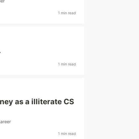
eer
1 min read
.
1 min read
ey as a illiterate CS
career
1 min read