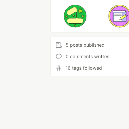
5 posts published
0 comments written
16 tags followed