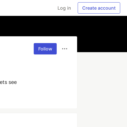
Log in
Create account
Follow
ets see 