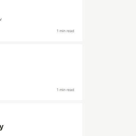
v
1 min read
1 min read
ly