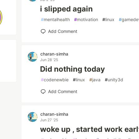
i slipped again
#
mentalhealth
#
motivation
#
linux
#
gamede
Add Comment
charan-simha
Jun 28 '25
Did nothing today
#
codenewbie
#
linux
#
java
#
unity3d
Add Comment
charan-simha
Jun 27 '25
woke up , started work ear