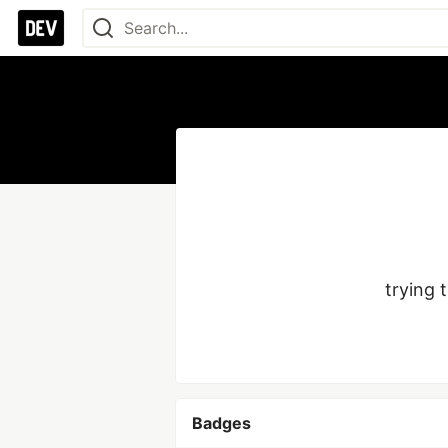
trying 
Badges