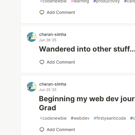
#
codenewbie
#
learning
#
productivity
#
car
Add Comment
charan-simha
Jun 26 '25
Wandered into other stuff..
Add Comment
charan-simha
Jun 25 '25
Beginning my web dev journ
Grad
#
codenewbie
#
webdev
#
firstyearincode
#
Add Comment