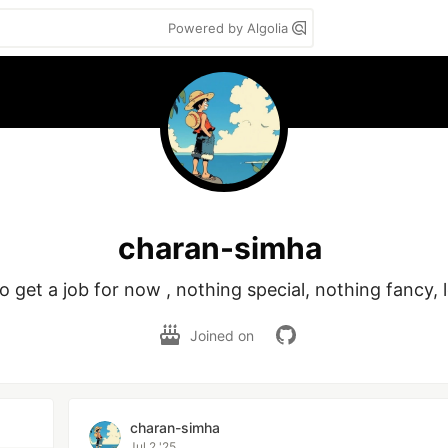
Powered by Algolia
charan-simha
to get a job for now , nothing special, nothing fancy, l
Joined on
charan-simha
Jul 2 '25