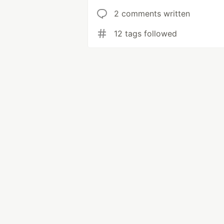
2 comments written
12 tags followed