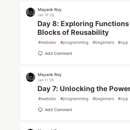
Mayank Roy
Jan 19 '25
Day 8: Exploring Functions
Blocks of Reusability
#
webdev
#
programming
#
beginners
#
cpp
Add Comment
Mayank Roy
Jan 11 '25
Day 7: Unlocking the Power
#
webdev
#
programming
#
beginners
#
cpp
Add Comment