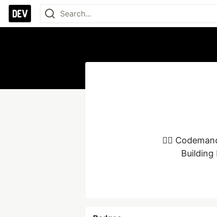
🧙‍♂️ Codeman
Building