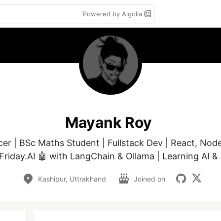
Powered by Algolia
Mayank Roy
cer | BSc Maths Student | Fullstack Dev | React, Nod
 Friday.AI 🤖 with LangChain & Ollama | Learning AI & 
Kashipur, Uttrakhand
Joined on