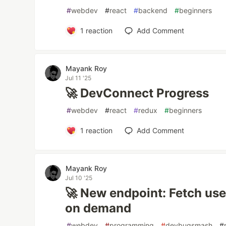
#
webdev
#
react
#
backend
#
beginners
1
reaction
Add Comment
Mayank Roy
Jul 11 '25
🚀 DevConnect Progress
#
webdev
#
react
#
redux
#
beginners
1
reaction
Add Comment
Mayank Roy
Jul 10 '25
🚀 New endpoint: Fetch user
on demand
#
webdev
#
programming
#
devbugsmash
#