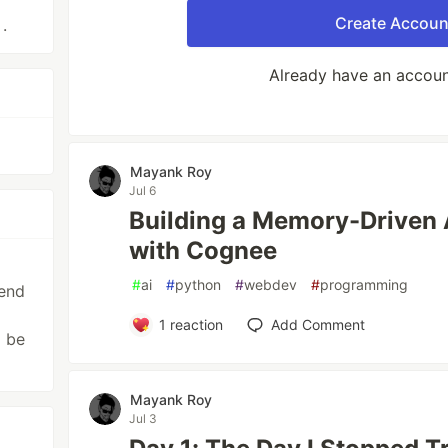
Create Accoun
.
Already have an accou
Mayank Roy
Jul 6
Building a Memory-Driven A
with Cognee
#
ai
#
python
#
webdev
#
programming
tend
1
reaction
Add Comment
d be
Mayank Roy
Jul 3