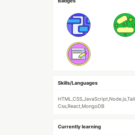
Badges
Skills/Languages
HTML,CSS,JavaScript,Node.js,Tai
Css,React,MongoDB
Currently learning