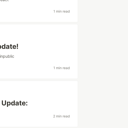
1 min read
pdate!
inpublic
1 min read
 Update:
2 min read