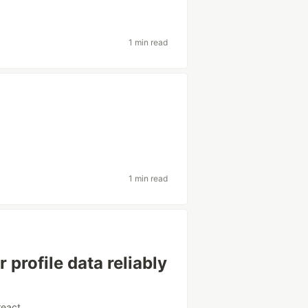
1 min read
1 min read
 profile data reliably
react