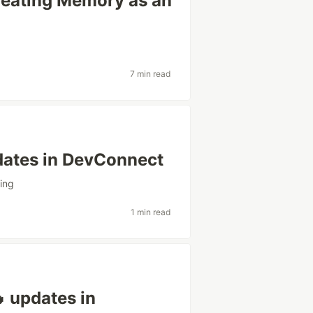
Treating Memory as an
7 min read
pdates in DevConnect
ning
1 min read
 updates in