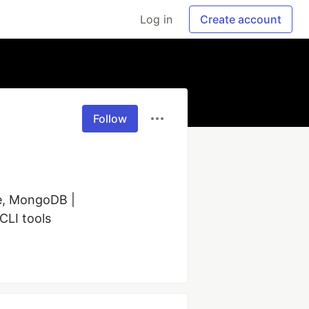
Log in
Create account
Follow
e, MongoDB | 
CLI tools