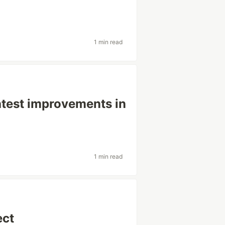
1 min read
latest improvements in
1 min read
ect