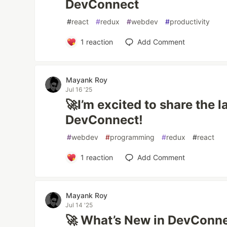
DevConnect
#
react
#
redux
#
webdev
#
productivity
1
reaction
Add Comment
Mayank Roy
Jul 16 '25
🚀I’m excited to share the 
DevConnect!
#
webdev
#
programming
#
redux
#
react
1
reaction
Add Comment
Mayank Roy
Jul 14 '25
🚀 What’s New in DevConn