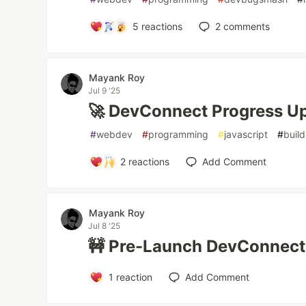
5
reactions
2
comments
Mayank Roy
Jul 9 '25
🚀 DevConnect Progress U
#
webdev
#
programming
#
javascript
#
build
2
reactions
Add Comment
Mayank Roy
Jul 8 '25
🚧 Pre-Launch DevConnect
1
reaction
Add Comment