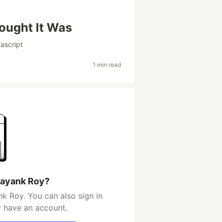
ought It Was
vascript
1 min read
Mayank Roy?
k Roy. You can also sign in
y have an account.