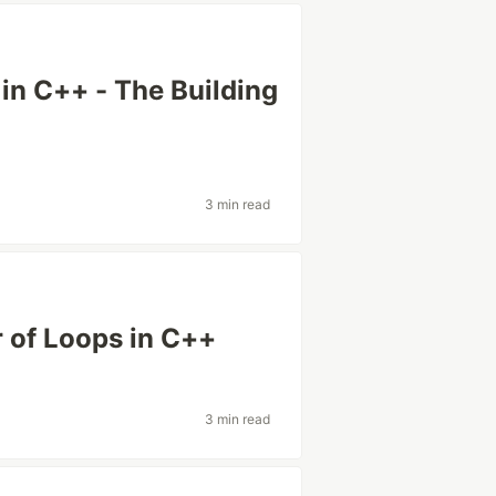
 in C++ - The Building
3 min read
 of Loops in C++
3 min read