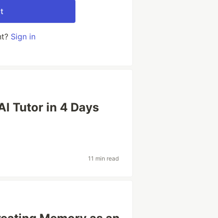
t
nt?
Sign in
I Tutor in 4 Days
11 min read