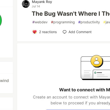
Mayank Roy
Jul 14
The Bug Wasn't Where I Th
#
webdev
#
programming
#
productivity
#
ja
2
reactions
Add Comment
lwind
Want to connect with 
Create an account to connect with Mayan
below to proceed if you alread