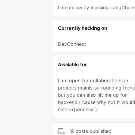
I am currently learning LangChain 
Currently hacking on
DevConnect
Available for
I am open for collaborations in
projects mainly surrounding fron
but you can also hit me up for
backend ( cause why not it woul
nice experience ).
19 posts published