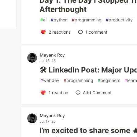
Day 1: The Day I Stopped 
Afterthought
#
ai
#
python
#
programming
#
productivity
2
reactions
1
comment
Mayank Roy
Jul 18 '25
🛠️ LinkedIn Post: Major U
#
webdev
#
programming
#
beginners
#
lear
1
reaction
Add Comment
Mayank Roy
Jul 17 '25
I’m excited to share some 