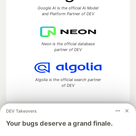
Google AI is the official AI Model
and Platform Partner of DEV
Neon is the official database
partner of DEV
Algolia is the official search partner
of DEV
DEV Takeovers
DEV Community
— A space to discuss and keep up software
development and manage your software career
Your bugs deserve a grand finale.
Home
DEV Challenges
DEV++
Videos
DEV Education Tracks
DEV Help
Advertise on DEV