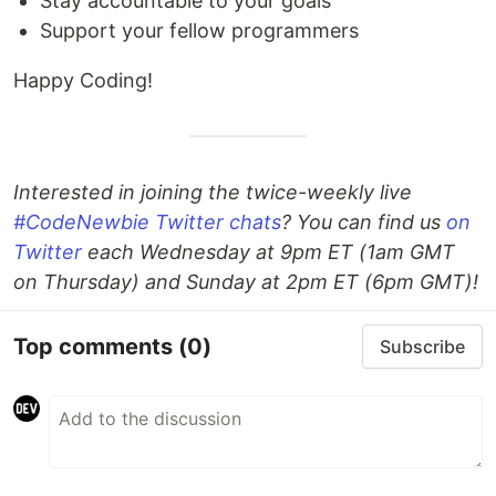
Stay accountable to your goals
Support your fellow programmers
Happy Coding!
Interested in joining the twice-weekly live
#CodeNewbie Twitter chats
? You can find us
on
Twitter
each Wednesday at 9pm ET (1am GMT
on Thursday) and Sunday at 2pm ET (6pm GMT)!
Top comments
(0)
Subscribe