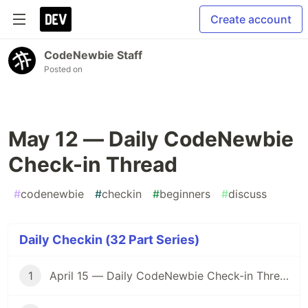
Create account
CodeNewbie Staff
Posted on
May 12 — Daily CodeNewbie
Check-in Thread
#
codenewbie
#
checkin
#
beginners
#
discuss
Daily Checkin (32 Part Series)
1
April 15 — Daily CodeNewbie Check-in Thread