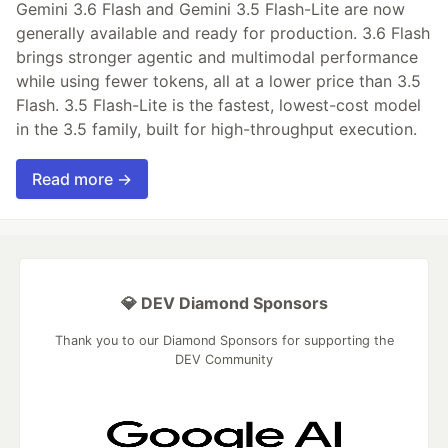
Gemini 3.6 Flash and Gemini 3.5 Flash-Lite are now
generally available and ready for production. 3.6 Flash
brings stronger agentic and multimodal performance
while using fewer tokens, all at a lower price than 3.5
Flash. 3.5 Flash-Lite is the fastest, lowest-cost model
in the 3.5 family, built for high-throughput execution.
Read more →
💎 DEV Diamond Sponsors
Thank you to our Diamond Sponsors for supporting the
DEV Community