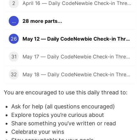
2
April 16 — Daily CodeNewbie Check-in Thread
...
28 more parts...
26
May 12 — Daily CodeNewbie Check-in Thread
31
May 17 — Daily CodeNewbie Check-in Thread
32
May 18 — Daily CodeNewbie Check-in Thread
You are encouraged to use this daily thread to:
Ask for help (all questions encouraged)
Explore topics you’re curious about
Share something you’ve written or read
Celebrate your wins