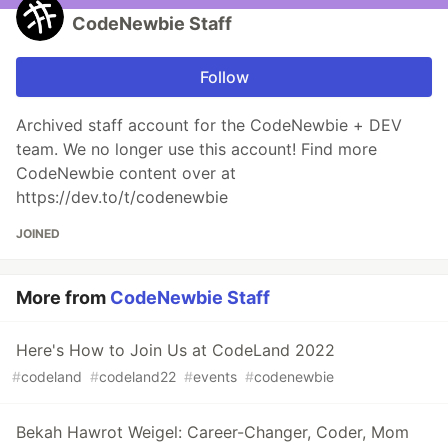
CodeNewbie Staff
Follow
Archived staff account for the CodeNewbie + DEV
team. We no longer use this account! Find more
CodeNewbie content over at
https://dev.to/t/codenewbie
JOINED
More from
CodeNewbie Staff
Here's How to Join Us at CodeLand 2022
#
codeland
#
codeland22
#
events
#
codenewbie
Bekah Hawrot Weigel: Career-Changer, Coder, Mom