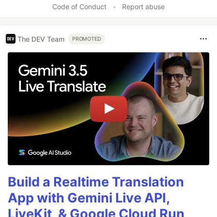
Code of Conduct
•
Report abuse
The DEV Team
PROMOTED
Build a Realtime Translation
App with Gemini Live API,
LiveKit, & Google Cloud Run