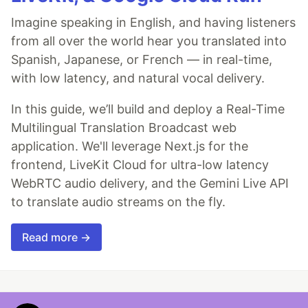
Imagine speaking in English, and having listeners
from all over the world hear you translated into
Spanish, Japanese, or French — in real-time,
with low latency, and natural vocal delivery.
In this guide, we’ll build and deploy a Real-Time
Multilingual Translation Broadcast web
application. We'll leverage Next.js for the
frontend, LiveKit Cloud for ultra-low latency
WebRTC audio delivery, and the Gemini Live API
to translate audio streams on the fly.
Read more →