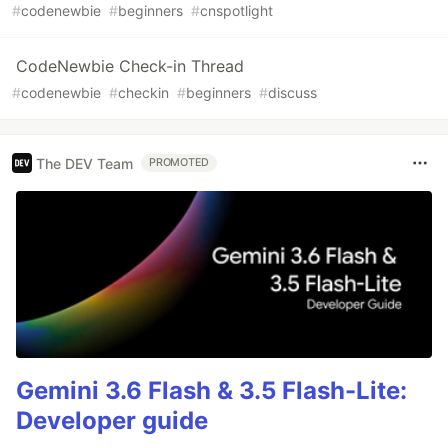
#
codenewbie
#
beginners
#
cnspotlight
CodeNewbie Check-in Thread
#
codenewbie
#
checkin
#
beginners
#
discuss
The DEV Team
PROMOTED
Gemini 3.6 Flash & 3.5 Flash-Lite:
Developer guide