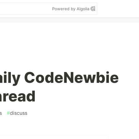
Powered by Algolia
aily CodeNewbie
hread
s
#
discuss