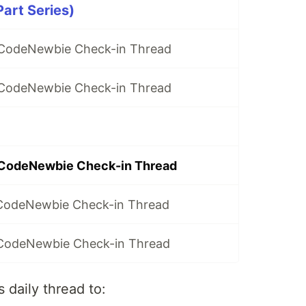
Part Series)
y CodeNewbie Check-in Thread
y CodeNewbie Check-in Thread
 CodeNewbie Check-in Thread
 CodeNewbie Check-in Thread
 CodeNewbie Check-in Thread
 daily thread to: