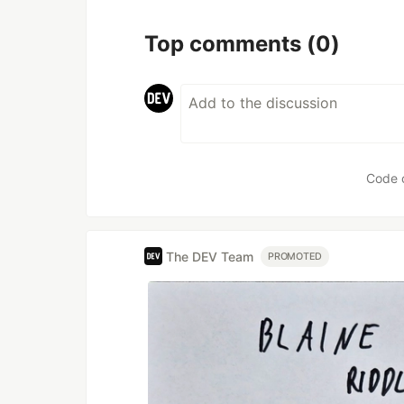
Top comments
(0)
Code 
The DEV Team
PROMOTED