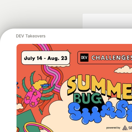
DEV Takeovers
Google AI is the of
and Platform Pa
DEV Community
— A
Home
DEV Challenges
DEV++
Videos
DEV Educatio
Built on
For