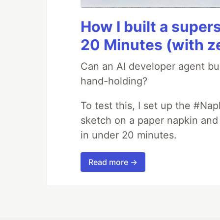
How I built a supers
20 Minutes (with z
Can an AI developer agent bui
hand-holding?
To test this, I set up the #Na
sketch on a paper napkin and t
in under 20 minutes.
Read more →