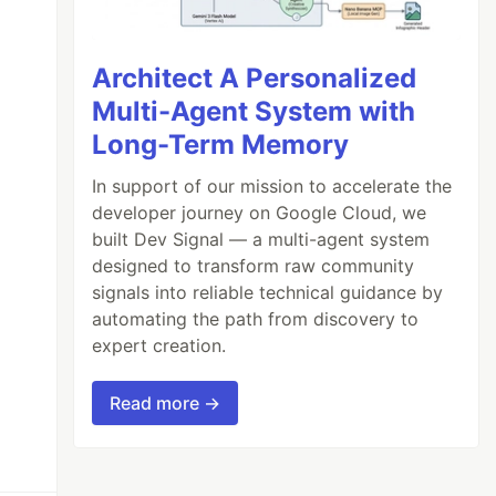
Architect A Personalized
Multi-Agent System with
Long-Term Memory
In support of our mission to accelerate the
developer journey on Google Cloud, we
built Dev Signal — a multi-agent system
designed to transform raw community
signals into reliable technical guidance by
automating the path from discovery to
expert creation.
Read more →