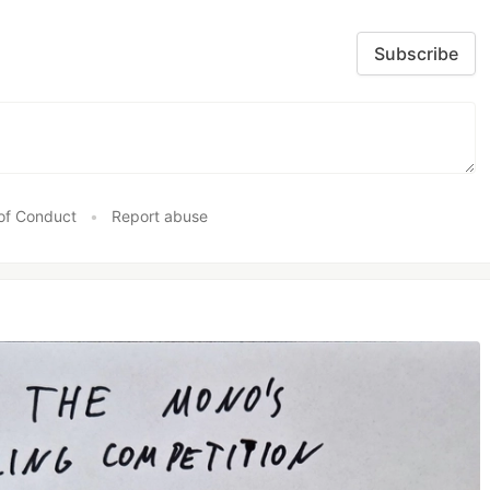
Subscribe
of Conduct
•
Report abuse