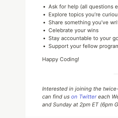
Ask for help (all questions
Explore topics you’re curio
Share something you’ve wri
Celebrate your wins
Stay accountable to your go
Support your fellow progr
Happy Coding!
Interested in joining the twic
can find us
on Twitter
each We
and Sunday at 2pm ET (6pm 