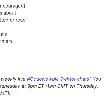
 encouraged)
us about
tten or read
als
ammers
e-weekly live
#CodeNewbie Twitter chats
? You
dnesday at 9pm ET (1am GMT on Thursday)
GMT)!