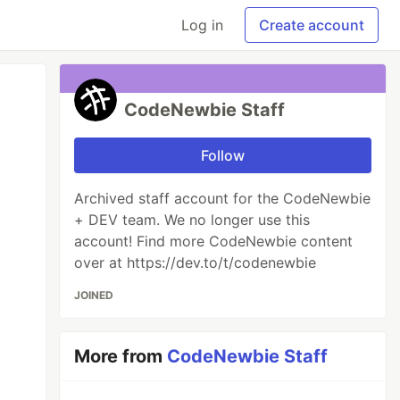
Log in
Create account
CodeNewbie Staff
Follow
Archived staff account for the CodeNewbie
+ DEV team. We no longer use this
account! Find more CodeNewbie content
over at https://dev.to/t/codenewbie
JOINED
More from
CodeNewbie Staff