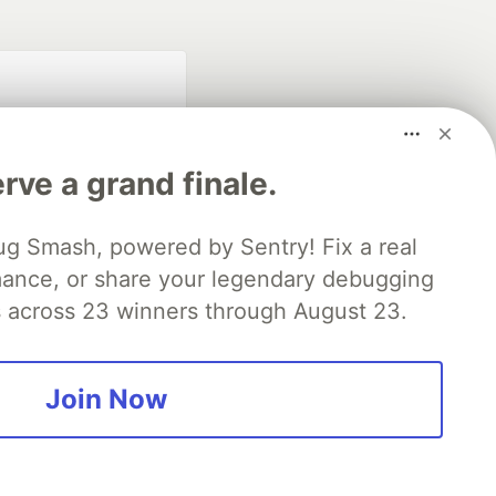
rve a grand finale.
ug Smash, powered by Sentry! Fix a real
mance, or share your legendary debugging
fficial search partner
of DEV
es across 23 winners through August 23.
Join Now
our software career
 Showcase
About
Contact
Free Postgres Database
 communities.