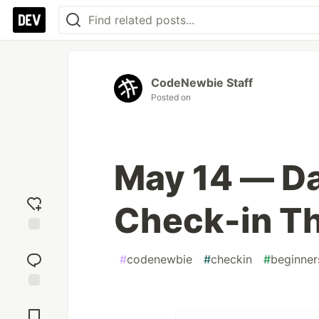
CodeNewbie Staff
Posted on
May 14 — D
Check-in T
Add
reaction
#
codenewbie
#
checkin
#
beginner
Jump to
Comments