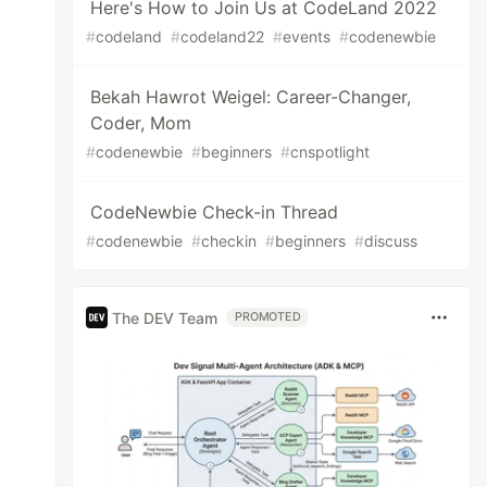
Here's How to Join Us at CodeLand 2022
#
codeland
#
codeland22
#
events
#
codenewbie
Bekah Hawrot Weigel: Career-Changer,
Coder, Mom
#
codenewbie
#
beginners
#
cnspotlight
CodeNewbie Check-in Thread
#
codenewbie
#
checkin
#
beginners
#
discuss
The DEV Team
PROMOTED