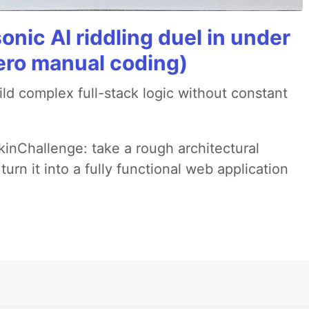
onic AI riddling duel in under
ero manual coding)
ld complex full-stack logic without constant
pkinChallenge: take a rough architectural
urn it into a fully functional web application