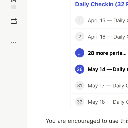
Daily Checkin (32 
Save
April 15 — Dail
1
Boost
April 16 — Dail
2
28 more parts...
...
May 14 — Daily
28
May 17 — Daily
31
May 18 — Daily
32
You are encouraged to use this