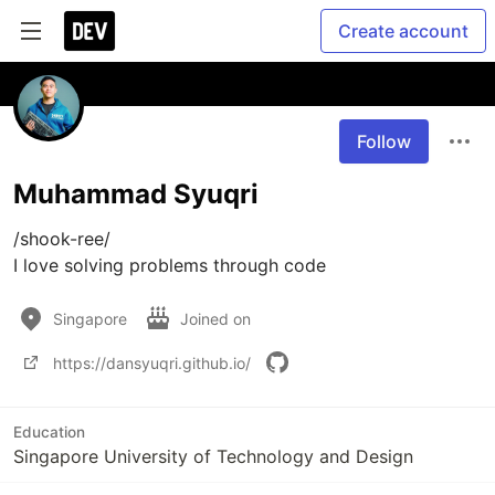
Create account
Follow
Muhammad Syuqri
/shook-ree/

I love solving problems through code
Singapore
Joined on
https://dansyuqri.github.io/
Education
Singapore University of Technology and Design