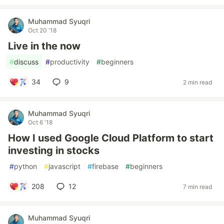
Muhammad Syuqri
Oct 20 '18
Live in the now
#
discuss
#
productivity
#
beginners
34
9
2 min read
Muhammad Syuqri
Oct 6 '18
How I used Google Cloud Platform to start
investing in stocks
#
python
#
javascript
#
firebase
#
beginners
208
12
7 min read
Muhammad Syuqri