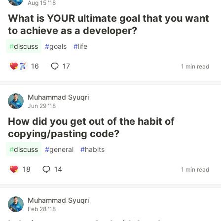
Aug 15 '18
What is YOUR ultimate goal that you want
to achieve as a developer?
#
discuss
#
goals
#
life
16
17
1 min read
Muhammad Syuqri
Jun 29 '18
How did you get out of the habit of
copying/pasting code?
#
discuss
#
general
#
habits
18
14
1 min read
Muhammad Syuqri
Feb 28 '18