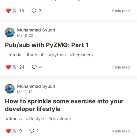
15
3
5 min read
Muhammad Syuqri
Mar 8 '20
Pub/sub with PyZMQ: Part 1
#
tutorial
#
pubsub
#
python
#
beginners
24
4
7 min read
Muhammad Syuqri
Mar 1 '19
How to sprinkle some exercise into your
developer lifestyle
#
fitness
#
lifestyle
#
developer
9
1
4 min read