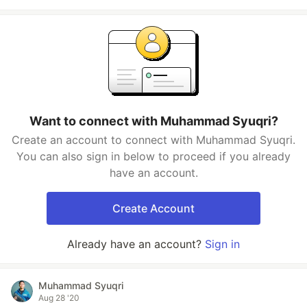
Want to connect with Muhammad Syuqri?
Create an account to connect with Muhammad Syuqri.
You can also sign in below to proceed if you already
have an account.
Create Account
Already have an account?
Sign in
Muhammad Syuqri
Aug 28 '20