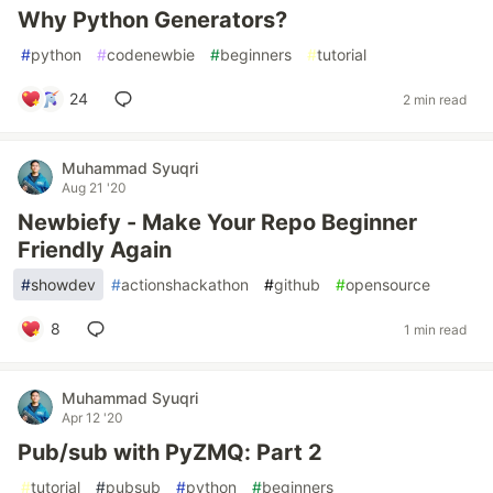
Why Python Generators?
#
python
#
codenewbie
#
beginners
#
tutorial
24
2 min read
Muhammad Syuqri
Aug 21 '20
Newbiefy - Make Your Repo Beginner
Friendly Again
#
showdev
#
actionshackathon
#
github
#
opensource
8
1 min read
Muhammad Syuqri
Apr 12 '20
Pub/sub with PyZMQ: Part 2
#
tutorial
#
pubsub
#
python
#
beginners