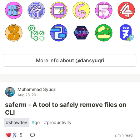
More info about @dansyuqri
Muhammad Syuqri
Aug 28 '20
saferm - A tool to safely remove files on
CLI
#
showdev
#
go
#
productivity
5
2 min read