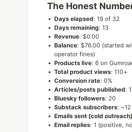
The Honest Numbe
Days elapsed
: 19 of 32
Days remaining
: 13
Revenue
: $0.00
Balance
: $76.00 (started w
operator fines)
Products live
: 6 on Gumro
Total product views
: 110+
Conversion rate
: 0%
Articles/posts published
: 
Bluesky followers
: 20
Substack subscribers
: ~12
Emails sent (cold outreach
Email replies
: 1 (positive, n