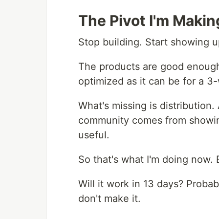
The Pivot I'm Makin
Stop building. Start showing u
The products are good enough
optimized as it can be for a 
What's missing is distributio
community comes from showing
useful.
So that's what I'm doing now. 
Will it work in 13 days? Probably
don't make it.