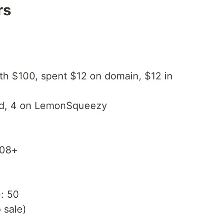
rs
ith $100, spent $12 on domain, $12 in
ad, 4 on LemonSqueezy
108+
)
: 50
o sale)