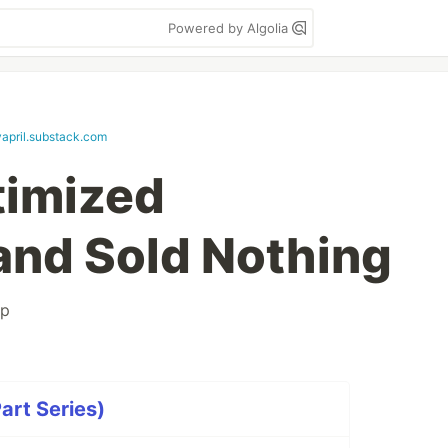
Powered by Algolia
april.substack.com
timized
and Sold Nothing
up
art Series)