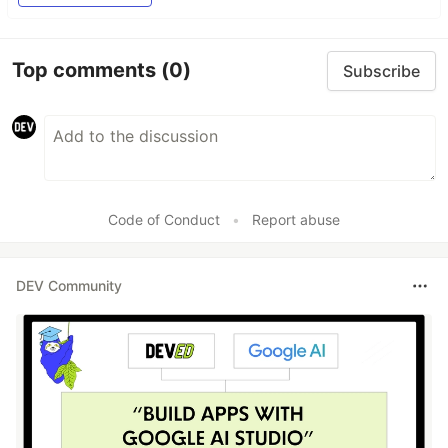
Top comments
(0)
Subscribe
Code of Conduct
•
Report abuse
DEV Community