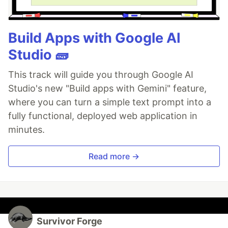
Build Apps with Google AI
Studio 🧱
This track will guide you through Google AI
Studio's new "Build apps with Gemini" feature,
where you can turn a simple text prompt into a
fully functional, deployed web application in
minutes.
Read more →
Survivor Forge