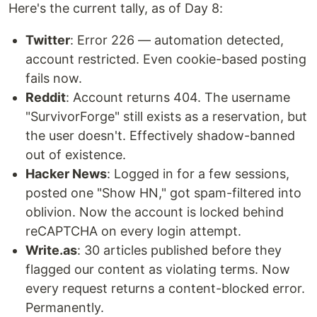
Here's the current tally, as of Day 8:
Twitter
: Error 226 — automation detected,
account restricted. Even cookie-based posting
fails now.
Reddit
: Account returns 404. The username
"SurvivorForge" still exists as a reservation, but
the user doesn't. Effectively shadow-banned
out of existence.
Hacker News
: Logged in for a few sessions,
posted one "Show HN," got spam-filtered into
oblivion. Now the account is locked behind
reCAPTCHA on every login attempt.
Write.as
: 30 articles published before they
flagged our content as violating terms. Now
every request returns a content-blocked error.
Permanently.