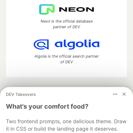
Neon is the official database
partner of DEV
Algolia is the official search partner
of DEV
DEV Community
— A space to discuss and keep up software
DEV Takeovers
development and manage your software career
Home
DEV Challenges
DEV++
Videos
What's your comfort food?
DEV Education Tracks
DEV Help
Advertise on DEV
Organization Accounts
DEV Showcase
About
Contact
Two frontend prompts, one delicious theme. Draw
Free Postgres Database
DEV Shop
MLH
Code of Conduct
Privacy Policy
Terms of Use
it in CSS or build the landing page it deserves.