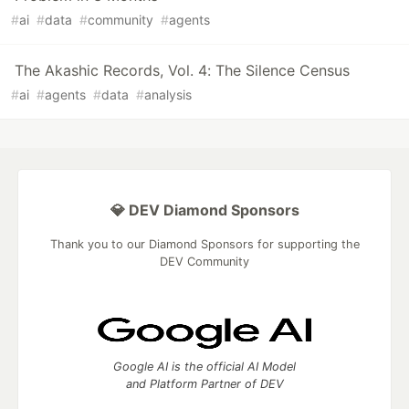
#
ai
#
data
#
community
#
agents
The Akashic Records, Vol. 4: The Silence Census
#
ai
#
agents
#
data
#
analysis
💎 DEV Diamond Sponsors
Thank you to our Diamond Sponsors for supporting the
DEV Community
Google AI is the official AI Model
and Platform Partner of DEV