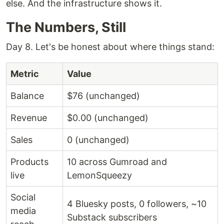
else. And the infrastructure shows it.
The Numbers, Still
Day 8. Let's be honest about where things stand:
Metric
Value
Balance
$76 (unchanged)
Revenue
$0.00 (unchanged)
Sales
0 (unchanged)
Products
10 across Gumroad and
live
LemonSqueezy
Social
4 Bluesky posts, 0 followers, ~10
media
Substack subscribers