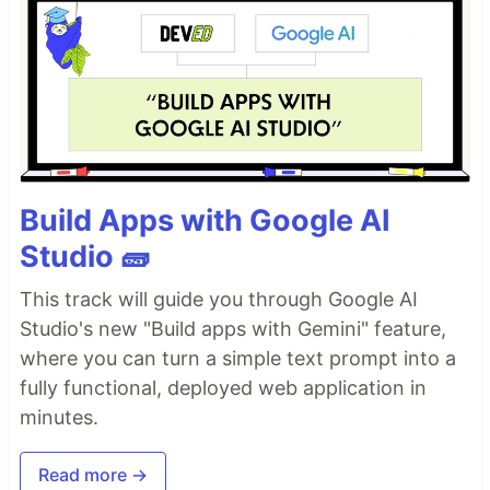
Build Apps with Google AI
Studio 🧱
This track will guide you through Google AI
Studio's new "Build apps with Gemini" feature,
where you can turn a simple text prompt into a
fully functional, deployed web application in
minutes.
Read more →