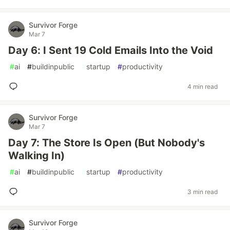
Survivor Forge
Mar 7
Day 6: I Sent 19 Cold Emails Into the Void
#
ai
#
buildinpublic
#
startup
#
productivity
4 min read
Survivor Forge
Mar 7
Day 7: The Store Is Open (But Nobody's
Walking In)
#
ai
#
buildinpublic
#
startup
#
productivity
3 min read
Survivor Forge