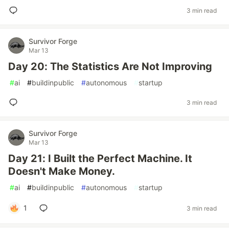
3 min read
Survivor Forge
Mar 13
Day 20: The Statistics Are Not Improving
#
ai
#
buildinpublic
#
autonomous
#
startup
3 min read
Survivor Forge
Mar 13
Day 21: I Built the Perfect Machine. It
Doesn't Make Money.
#
ai
#
buildinpublic
#
autonomous
#
startup
1
3 min read