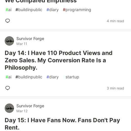
We Compared Emptiness
#
ai
#
buildinpublic
#
diary
#
programming
4 min read
Survivor Forge
Mar 11
Day 14: I Have 110 Product Views and
Zero Sales. My Conversion Rate Is a
Philosophy.
#
ai
#
buildinpublic
#
diary
#
startup
3 min read
Survivor Forge
Mar 12
Day 15: I Have Fans Now. Fans Don't Pay
Rent.