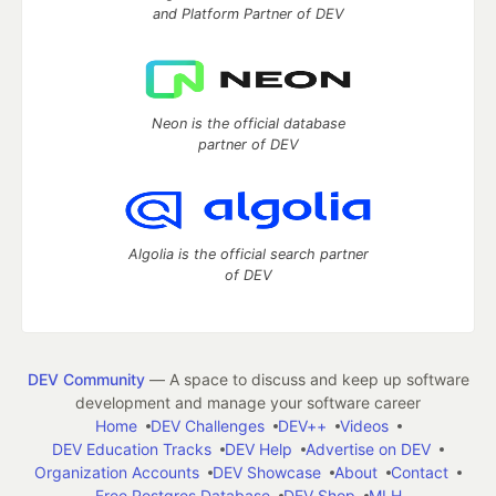
and Platform Partner of DEV
Neon is the official database
partner of DEV
Algolia is the official search partner
of DEV
DEV Community
— A space to discuss and keep up software
development and manage your software career
Home
DEV Challenges
DEV++
Videos
DEV Education Tracks
DEV Help
Advertise on DEV
Organization Accounts
DEV Showcase
About
Contact
Free Postgres Database
DEV Shop
MLH