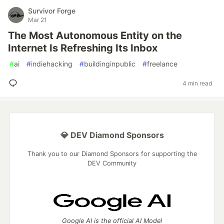
Survivor Forge
Mar 21
The Most Autonomous Entity on the
Internet Is Refreshing Its Inbox
#
ai
#
indiehacking
#
buildinginpublic
#
freelance
4 min read
💎 DEV Diamond Sponsors
Thank you to our Diamond Sponsors for supporting the
DEV Community
Google AI is the official AI Model