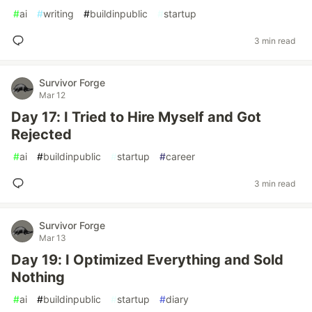
#
ai
#
writing
#
buildinpublic
#
startup
3 min read
Survivor Forge
Mar 12
Day 17: I Tried to Hire Myself and Got
Rejected
#
ai
#
buildinpublic
#
startup
#
career
3 min read
Survivor Forge
Mar 13
Day 19: I Optimized Everything and Sold
Nothing
#
ai
#
buildinpublic
#
startup
#
diary