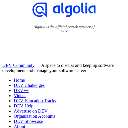
Algolia is the official search partner of
DEV
DEV Community
— A space to discuss and keep up software
development and manage your software career
Home
DEV Challenges
DEV++
Videos
DEV Education Tracks
DEV Help
Advertise on DEV
Organization Accounts
DEV Showcase
About