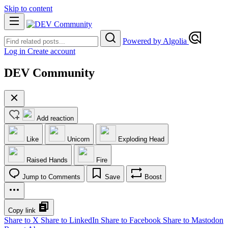
Skip to content
Powered by Algolia
Log in
Create account
DEV Community
Add reaction
Like
Unicorn
Exploding Head
Raised Hands
Fire
Jump to Comments
Save
Boost
Copy link
Share to X
Share to LinkedIn
Share to Facebook
Share to Mastodon