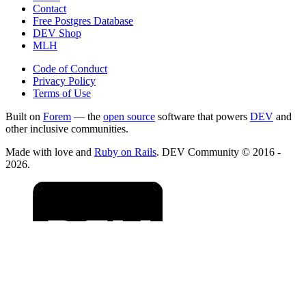
Contact
Free Postgres Database
DEV Shop
MLH
Code of Conduct
Privacy Policy
Terms of Use
Built on
Forem
— the
open source
software that powers
DEV
and
other inclusive communities.
Made with love and
Ruby on Rails
. DEV Community
©
2016 -
2026.