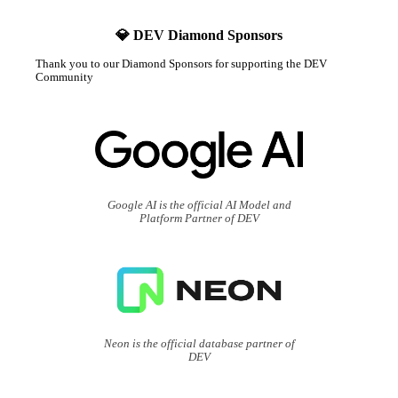
💎 DEV Diamond Sponsors
Thank you to our Diamond Sponsors for supporting the DEV
Community
Google AI is the official AI Model and
Platform Partner of DEV
Neon is the official database partner of
DEV