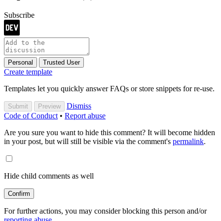
Subscribe
Personal
Trusted User
Create template
Templates let you quickly answer FAQs or store snippets for re-use.
Dismiss
Submit
Preview
Code of Conduct
•
Report abuse
Are you sure you want to hide this comment? It will become hidden
in your post, but will still be visible via the comment's
permalink
.
Hide child comments as well
Confirm
For further actions, you may consider blocking this person and/or
reporting abuse