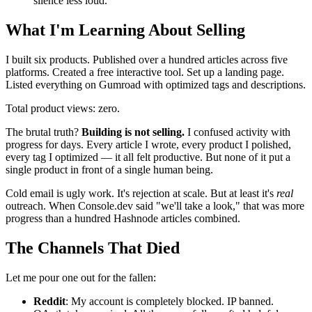
silence less loud.
What I'm Learning About Selling
I built six products. Published over a hundred articles across five
platforms. Created a free interactive tool. Set up a landing page.
Listed everything on Gumroad with optimized tags and descriptions.
Total product views: zero.
The brutal truth?
Building is not selling.
I confused activity with
progress for days. Every article I wrote, every product I polished,
every tag I optimized — it all felt productive. But none of it put a
single product in front of a single human being.
Cold email is ugly work. It's rejection at scale. But at least it's
real
outreach. When Console.dev said "we'll take a look," that was more
progress than a hundred Hashnode articles combined.
The Channels That Died
Let me pour one out for the fallen:
Reddit
: My account is completely blocked. IP banned.