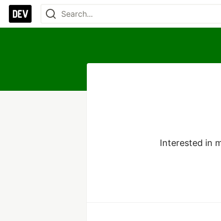
Interested in 