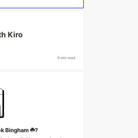
th Kiro
9 min read
ek Bingham ☘️?