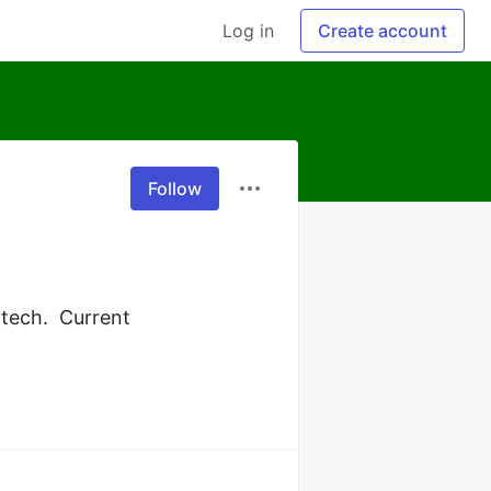
Log in
Create account
Follow
tech.  Current 