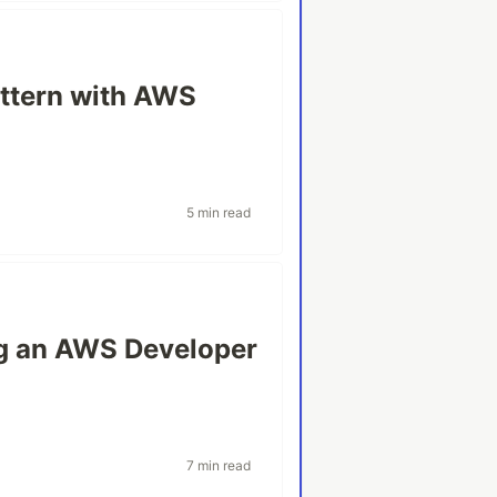
attern with AWS
5 min read
ing an AWS Developer
7 min read