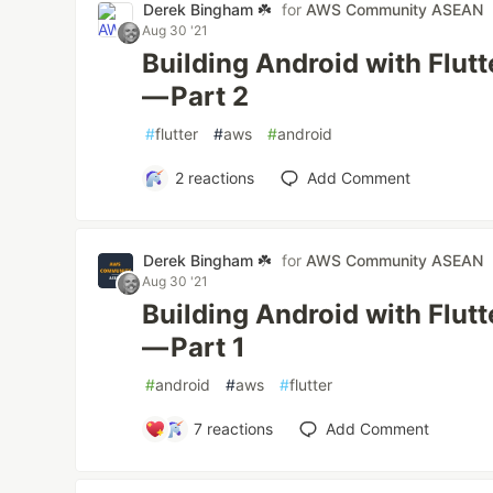
Derek Bingham ☘️
for
AWS Community ASEAN
Aug 30 '21
Building Android with Flut
— Part 2
#
flutter
#
aws
#
android
2
reactions
Add Comment
Derek Bingham ☘️
for
AWS Community ASEAN
Aug 30 '21
Building Android with Flut
— Part 1
#
android
#
aws
#
flutter
7
reactions
Add Comment