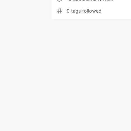
0 tags followed