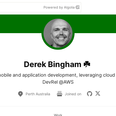
Powered by Algolia
Derek Bingham ☘️
mobile and application development, leveraging cloud 
DevRel @AWS
Perth Australia
Joined on
Work