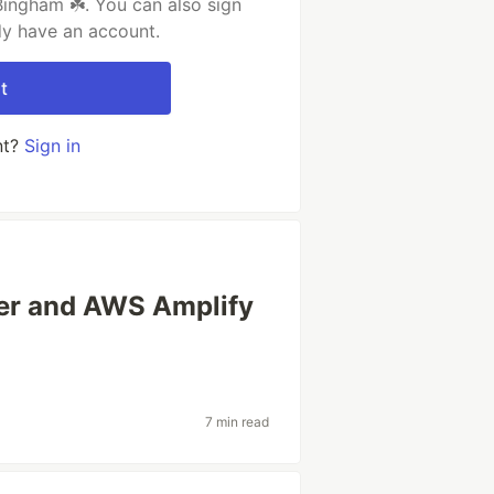
ingham ☘️. You can also sign
dy have an account.
t
nt?
Sign in
ter and AWS Amplify
7 min read