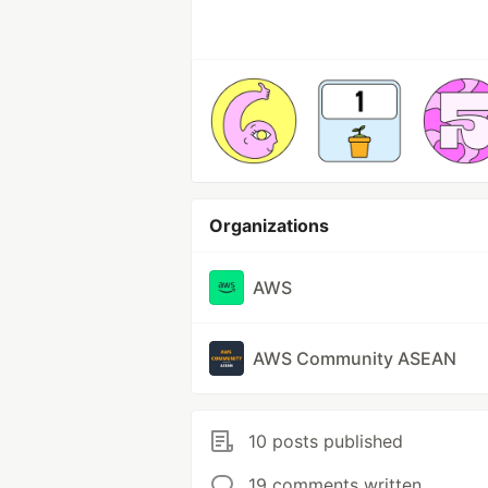
Organizations
AWS
AWS Community ASEAN
10 posts published
19 comments written