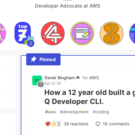
Developer Advocate at AWS
2
Pinned
Derek Bingham ☘️
for
AWS
Apr 15 '25
How a 12 year old built 
Q Developer CLI.
#
aws
#
development
#
coding
28
reactions
16
comments