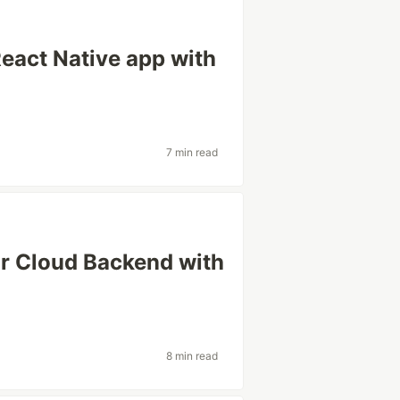
eact Native app with
7 min read
r Cloud Backend with
8 min read