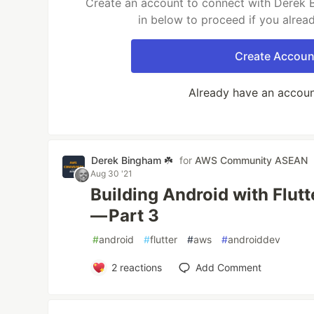
Create an account to connect with Derek B
in below to proceed if you alrea
Create Accoun
Already have an accou
Derek Bingham ☘️
for
AWS Community ASEAN
Aug 30 '21
Building Android with Flut
— Part 3
#
android
#
flutter
#
aws
#
androiddev
2
reactions
Add Comment