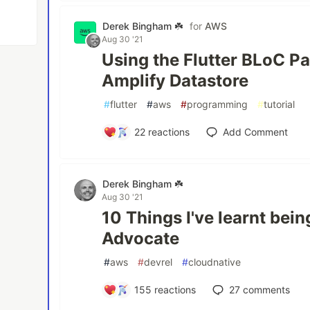
Derek Bingham ☘️
for
AWS
Aug 30 '21
Using the Flutter BLoC P
Amplify Datastore
#
flutter
#
aws
#
programming
#
tutorial
22
reactions
Add Comment
Derek Bingham ☘️
Aug 30 '21
10 Things I've learnt be
Advocate
#
aws
#
devrel
#
cloudnative
155
reactions
27
comments