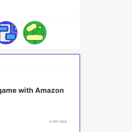
a game with Amazon
4 min read