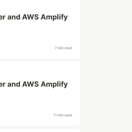
ter and AWS Amplify
7 min read
ter and AWS Amplify
11 min read