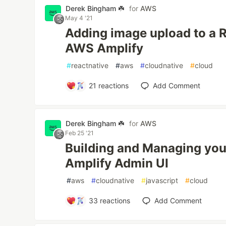
Derek Bingham ☘️
for
AWS
May 4 '21
Adding image upload to a R
AWS Amplify
#
reactnative
#
aws
#
cloudnative
#
cloud
21
reactions
Add Comment
Derek Bingham ☘️
for
AWS
Feb 25 '21
Building and Managing you
Amplify Admin UI
#
aws
#
cloudnative
#
javascript
#
cloud
33
reactions
Add Comment