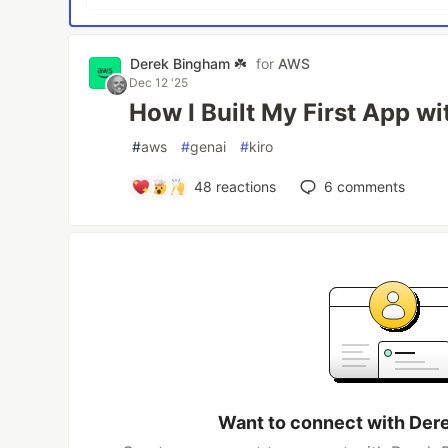
Derek Bingham ☘️
for
AWS
Dec 12 '25
How I Built My First App wi
#
aws
#
genai
#
kiro
48
reactions
6
comments
Want to connect with Der