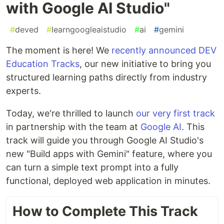
with Google AI Studio"
#
deved
#
learngoogleaistudio
#
ai
#
gemini
The moment is here! We
recently announced DEV
Education Tracks
, our new initiative to bring you
structured learning paths directly from industry
experts.
Today, we're thrilled to launch
our very first track
in partnership with the team at
Google AI
. This
track will guide you through Google AI Studio's
new "Build apps with Gemini" feature, where you
can turn a simple text prompt into a fully
functional, deployed web application in minutes.
How to Complete This Track