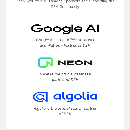
Thank you to our Diamond Sponsors for supporting the
DEV Community
Google AI is the official AI Model
and Platform Partner of DEV
Neon is the official database
partner of DEV
Algolia is the official search partner
of DEV