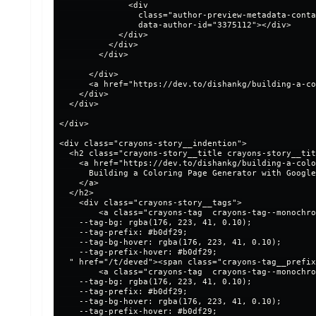
              <div

                class="author-preview-metadata-conta
                data-author-id="3375112"></div>

            </div>

          </div>

        </div>

      </div>

      <a href="https://dev.to/dishankg/building-a-co
    </div>

  </div>

</div>

<div class="crayons-story__indention">

  <h2 class="crayons-story__title crayons-story__tit
    <a href="https://dev.to/dishankg/building-a-colo
      Building a Coloring Page Generator with Google
    </a>

  </h2>

    <div class="crayons-story__tags">

        <a class="crayons-tag  crayons-tag--monochro
    --tag-bg: rgba(176, 223, 41, 0.10);

    --tag-prefix: #b0df29;

    --tag-bg-hover: rgba(176, 223, 41, 0.10);

    --tag-prefix-hover: #b0df29;

  " href="/t/deved"><span class="crayons-tag__prefix
        <a class="crayons-tag  crayons-tag--monochro
    --tag-bg: rgba(176, 223, 41, 0.10);

    --tag-prefix: #b0df29;

    --tag-bg-hover: rgba(176, 223, 41, 0.10);

    --tag-prefix-hover: #b0df29;
