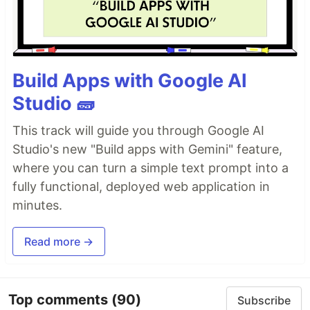
Build Apps with Google AI
Studio 🧱
This track will guide you through Google AI
Studio's new "Build apps with Gemini" feature,
where you can turn a simple text prompt into a
fully functional, deployed web application in
minutes.
Read more →
Top comments
(90)
Subscribe