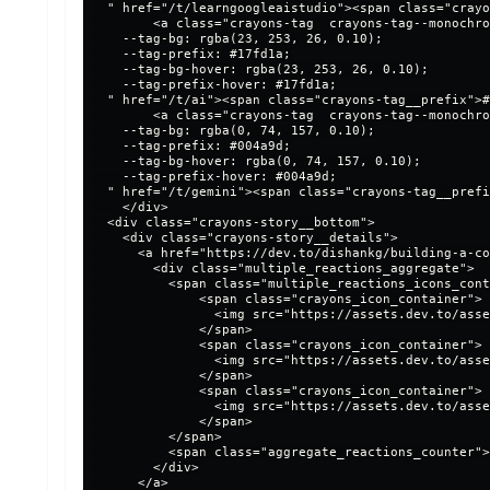
  " href="/t/learngoogleaistudio"><span class="crayo
        <a class="crayons-tag  crayons-tag--monochro
    --tag-bg: rgba(23, 253, 26, 0.10);

    --tag-prefix: #17fd1a;

    --tag-bg-hover: rgba(23, 253, 26, 0.10);

    --tag-prefix-hover: #17fd1a;

  " href="/t/ai"><span class="crayons-tag__prefix">#
        <a class="crayons-tag  crayons-tag--monochro
    --tag-bg: rgba(0, 74, 157, 0.10);

    --tag-prefix: #004a9d;

    --tag-bg-hover: rgba(0, 74, 157, 0.10);

    --tag-prefix-hover: #004a9d;

  " href="/t/gemini"><span class="crayons-tag__prefi
    </div>

  <div class="crayons-story__bottom">

    <div class="crayons-story__details">

      <a href="https://dev.to/dishankg/building-a-co
        <div class="multiple_reactions_aggregate">

          <span class="multiple_reactions_icons_cont
              <span class="crayons_icon_container">

                <img src="https://assets.dev.to/asse
              </span>

              <span class="crayons_icon_container">

                <img src="https://assets.dev.to/asse
              </span>

              <span class="crayons_icon_container">

                <img src="https://assets.dev.to/asse
              </span>

          </span>

          <span class="aggregate_reactions_counter">
        </div>

      </a>
