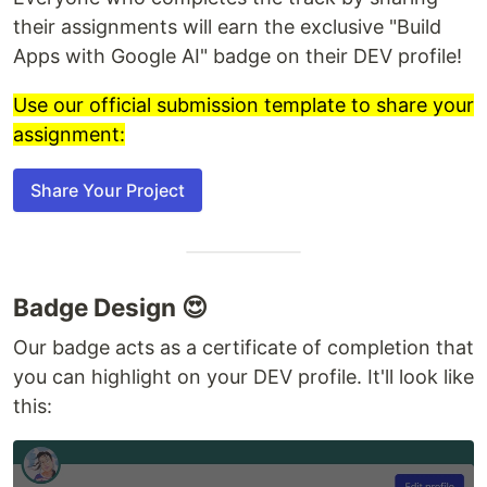
their assignments will earn the exclusive "Build
Apps with Google AI" badge on their DEV profile!
Use our official submission template to share your
assignment:
Share Your Project
Badge Design 😍
Our badge acts as a certificate of completion that
you can highlight on your DEV profile. It'll look like
this: