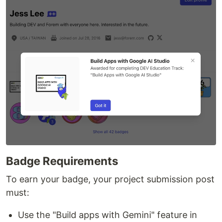
Badge Requirements
To earn your badge, your project submission post
must:
Use the "Build apps with Gemini" feature in