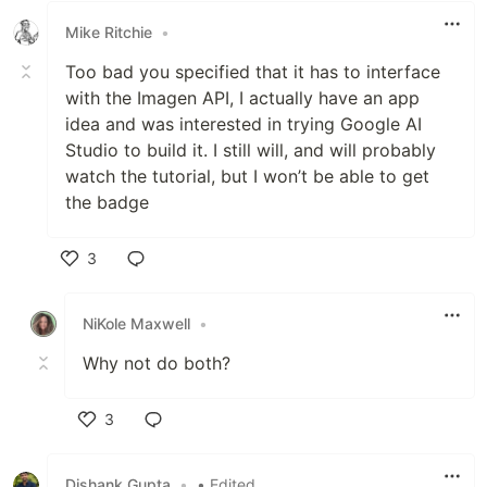
Mike Ritchie
•
Too bad you specified that it has to interface
with the Imagen API, I actually have an app
idea and was interested in trying Google AI
Studio to build it. I still will, and will probably
watch the tutorial, but I won’t be able to get
the badge
3
Like
NiKole Maxwell
•
Why not do both?
3
Like
Dishank Gupta
•
• Edited