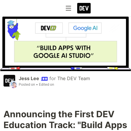
Jess Lee
for
The DEV Team
Posted on
• Edited on
Announcing the First DEV
Education Track: "Build Apps