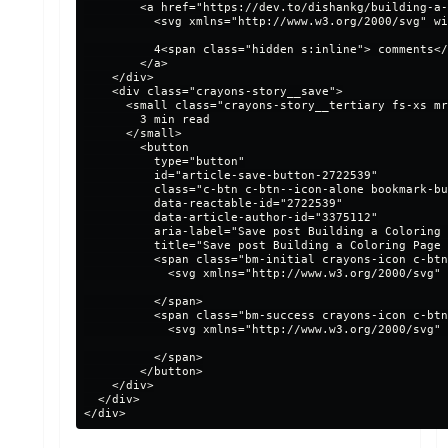
        <a href="https://dev.to/dishankg/building-a-
          <svg xmlns="http://www.w3.org/2000/svg" wi
          4<span class="hidden s:inline"> comments</
        </a>

    </div>

    <div class="crayons-story__save">

      <small class="crayons-story__tertiary fs-xs mr
        3 min read

      </small>

        <button

          type="button"

          id="article-save-button-2722539"

          class="c-btn c-btn--icon-alone bookmark-bu
          data-reactable-id="2722539"

          data-article-author-id="3375112"

          aria-label="Save post Building a Coloring 
          title="Save post Building a Coloring Page 
          <span class="bm-initial crayons-icon c-btn
            <svg xmlns="http://www.w3.org/2000/svg" 
          </span>

          <span class="bm-success crayons-icon c-btn
            <svg xmlns="http://www.w3.org/2000/svg" 
          </span>

        </button>

    </div>

  </div>
