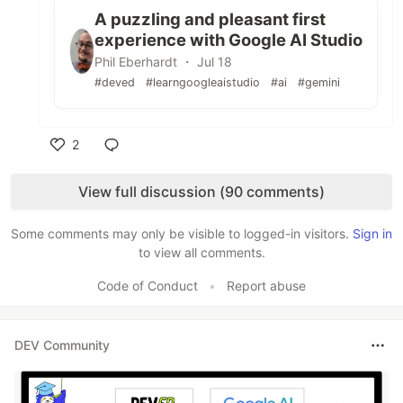
A puzzling and pleasant first
experience with Google AI Studio
Phil Eberhardt ・ Jul 18
#deved
#learngoogleaistudio
#ai
#gemini
2
Like
View full discussion (90 comments)
Some comments may only be visible to logged-in visitors.
Sign in
to view all comments.
Code of Conduct
•
Report abuse
DEV Community