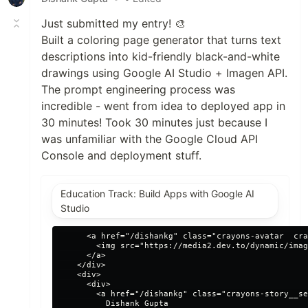
Just submitted my entry! 🎨
Built a coloring page generator that turns text
descriptions into kid-friendly black-and-white
drawings using Google AI Studio + Imagen API.
The prompt engineering process was
incredible - went from idea to deployed app in
30 minutes! Took 30 minutes just because I
was unfamiliar with the Google Cloud API
Console and deployment stuff.
Education Track: Build Apps with Google AI
Studio
      <a href="/dishankg" class="crayons-avatar  cra
        <img src="https://media2.dev.to/dynamic/imag
      </a>

    </div>

    <div>

      <div>

        <a href="/dishankg" class="crayons-story__se
          Dishank Gupta
