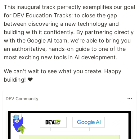
This inaugural track perfectly exemplifies our goal
for DEV Education Tracks: to close the gap
between discovering a new technology and
building with it confidently. By partnering directly
with the Google AI team, we're able to bring you
an authoritative, hands-on guide to one of the
most exciting new tools in AI development.
We can't wait to see what you create. Happy
building! ❤️
DEV Community