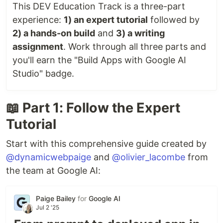
This DEV Education Track is a three-part
experience:
1) an expert tutorial
followed by
2) a hands-on build
and
3) a writing
assignment
. Work through all three parts and
you'll earn the "Build Apps with Google AI
Studio" badge.
📖 Part 1: Follow the Expert
Tutorial
Start with this comprehensive guide created by
@dynamicwebpaige
and
@olivier_lacombe
from
the team at Google AI:
Paige Bailey
for
Google AI
Jul 2 '25