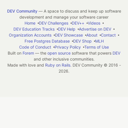
DEV Community
— A space to discuss and keep up software
development and manage your software career
Home
DEV Challenges
DEV++
Videos
DEV Education Tracks
DEV Help
Advertise on DEV
Organization Accounts
DEV Showcase
About
Contact
Free Postgres Database
DEV Shop
MLH
Code of Conduct
Privacy Policy
Terms of Use
Built on
Forem
— the
open source
software that powers
DEV
and other inclusive communities.
Made with love and
Ruby on Rails
. DEV Community
©
2016 -
2026.