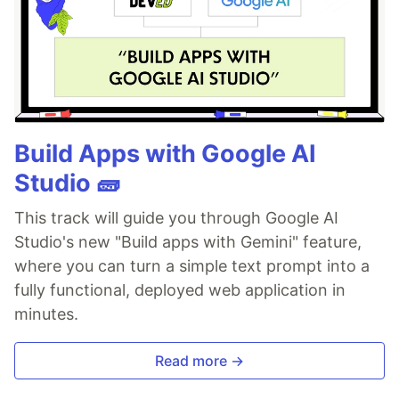
Build Apps with Google AI
Studio 🧱
This track will guide you through Google AI
Studio's new "Build apps with Gemini" feature,
where you can turn a simple text prompt into a
fully functional, deployed web application in
minutes.
Read more →