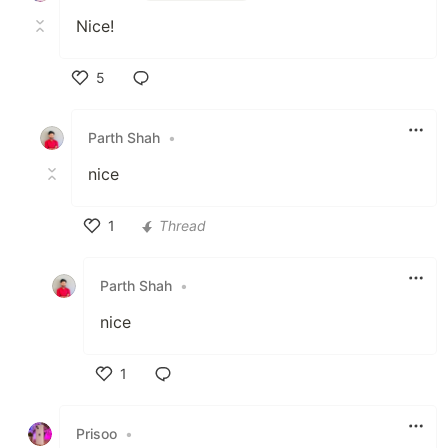
Nice!
5
Like
Parth Shah
•
nice
1
Thread
Like
Parth Shah
•
nice
1
Like
Prisoo
•