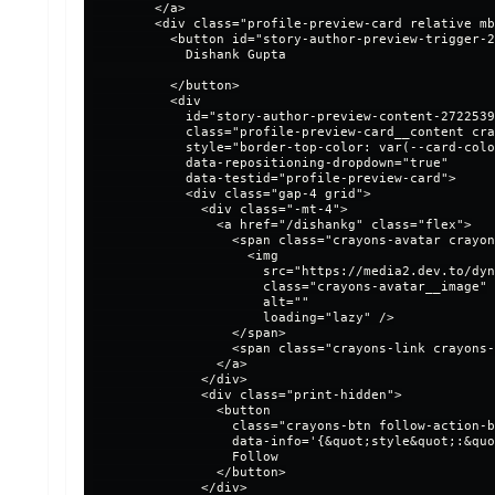
        </a>

        <div class="profile-preview-card relative mb
          <button id="story-author-preview-trigger-2
            Dishank Gupta

          </button>

          <div

            id="story-author-preview-content-2722539
            class="profile-preview-card__content cra
            style="border-top-color: var(--card-colo
            data-repositioning-dropdown="true"

            data-testid="profile-preview-card">

            <div class="gap-4 grid">

              <div class="-mt-4">

                <a href="/dishankg" class="flex">

                  <span class="crayons-avatar crayon
                    <img

                      src="https://media2.dev.to/dyn
                      class="crayons-avatar__image"

                      alt=""

                      loading="lazy" />

                  </span>

                  <span class="crayons-link crayons-
                </a>

              </div>

              <div class="print-hidden">

                <button

                  class="crayons-btn follow-action-b
                  data-info='{&quot;style&quot;:&quo
                  Follow

                </button>

              </div>
