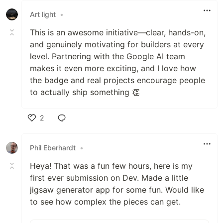
Art light
•
This is an awesome initiative—clear, hands-on,
and genuinely motivating for builders at every
level. Partnering with the Google AI team
makes it even more exciting, and I love how
the badge and real projects encourage people
to actually ship something 👏
2
Like
Phil Eberhardt
•
Heya! That was a fun few hours, here is my
first ever submission on Dev. Made a little
jigsaw generator app for some fun. Would like
to see how complex the pieces can get.