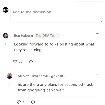
Ben Halpern
The DEV Team
•
Looking forward to folks posting about what
they're learning!
22
Like
Nikoloz Turazashvili (@axrisi)
•
hi, are there any plans for second ed track
from google? :) can't wait
4