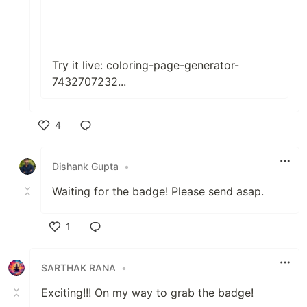
Try it live:
coloring-page-generator-
7432707232...
4
Like
Dishank Gupta
•
Waiting for the badge! Please send asap.
1
Like
SARTHAK RANA
•
Exciting!!! On my way to grab the badge!