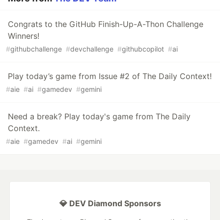
Congrats to the GitHub Finish-Up-A-Thon Challenge
Winners!
#
githubchallenge
#
devchallenge
#
githubcopilot
#
ai
Play today’s game from Issue #2 of The Daily Context!
#
aie
#
ai
#
gamedev
#
gemini
Need a break? Play today's game from The Daily
Context.
#
aie
#
gamedev
#
ai
#
gemini
💎 DEV Diamond Sponsors