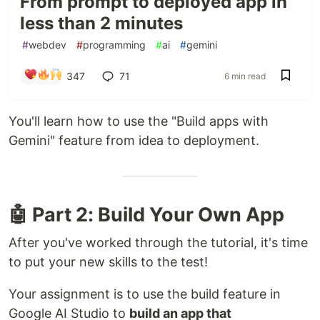
From prompt to deployed app in
less than 2 minutes
#
webdev
#
programming
#
ai
#
gemini
347
71
6 min read
You'll learn how to use the "Build apps with
Gemini" feature from idea to deployment.
🤖 Part 2: Build Your Own App
After you've worked through the tutorial, it's time
to put your new skills to the test!
Your assignment is to use the build feature in
Google AI Studio to
build an app that