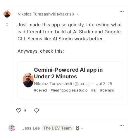
Like
Nikoloz Turazashvili (@axrisi)
•
Just made this app so quickly. Interesting what
is different from build at AI Studio and Google
CLI. Seems like AI Studio works better.
Anyways, check this:
Gemini-Powered AI app in
Under 2 Minutes
Nikoloz Turazashvili (@axrisi) ・ Jul 2 '25
#deved
#learngoogleaistudio
#ai
#gemini
9
Like
Jess Lee
The DEV Team
•