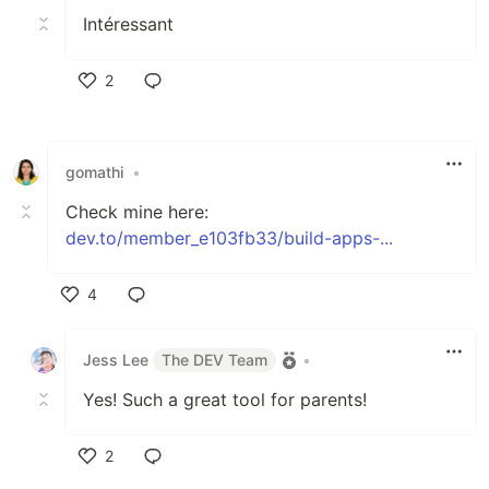
Intéressant
2
Like
gomathi
•
Check mine here:
dev.to/member_e103fb33/build-apps-...
4
Like
Jess Lee
The DEV Team
•
Yes! Such a great tool for parents!
2
Like