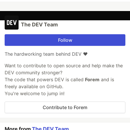
The DEV Team
Follow
The hardworking team behind DEV ❤️
Want to contribute to open source and help make the
DEV community stronger?
The code that powers DEV is called
Forem
and is
freely available on GitHub.
You're welcome to jump in!
Contribute to Forem
More from
The DEV Team