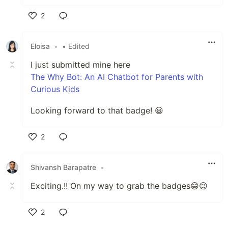
2
Like
Eloisa
•
• Edited
I just submitted mine here
The Why Bot: An AI Chatbot for Parents with
Curious Kids
Looking forward to that badge! 😀
2
Like
Shivansh Barapatre
•
Exciting.!! On my way to grab the badges😁😉
2
Like