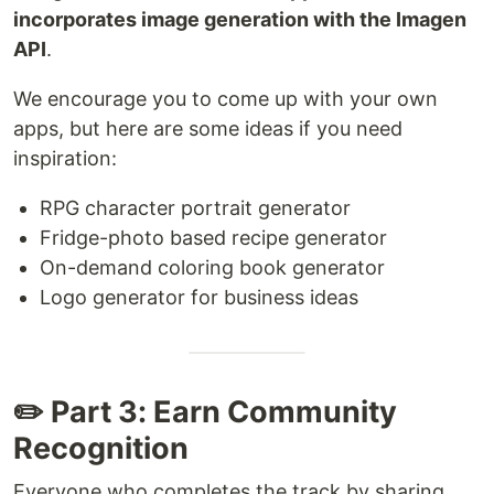
incorporates image generation with the Imagen
API
.
We encourage you to come up with your own
apps, but here are some ideas if you need
inspiration:
RPG character portrait generator
Fridge-photo based recipe generator
On-demand coloring book generator
Logo generator for business ideas
✏️ Part 3: Earn Community
Recognition
Everyone who completes the track by sharing