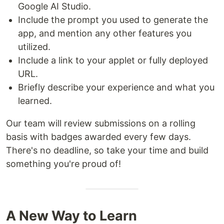
Google AI Studio.
Include the prompt you used to generate the
app, and mention any other features you
utilized.
Include a link to your applet or fully deployed
URL.
Briefly describe your experience and what you
learned.
Our team will review submissions on a rolling
basis with badges awarded every few days.
There's no deadline, so take your time and build
something you're proud of!
A New Way to Learn