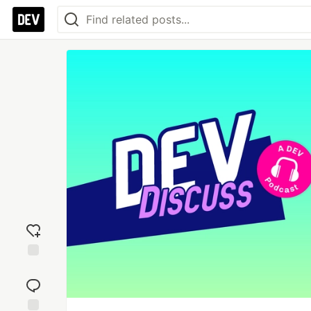
Add
reaction