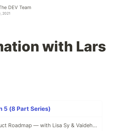
The DEV Team
, 2021
tion with Lars
5 (8 Part Series)
The Forem Product Roadmap — with Lisa Sy & Vaidehi Joshi