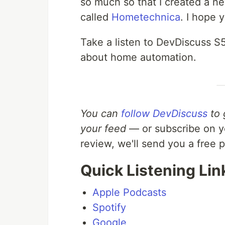
so much so that I created a n
called
Hometechnica
. I hope 
Take a listen to DevDiscuss S
about home automation.
You can
follow DevDiscuss
to 
your feed
— or subscribe on yo
review, we'll send you a free 
Quick Listening Lin
Apple Podcasts
Spotify
Google