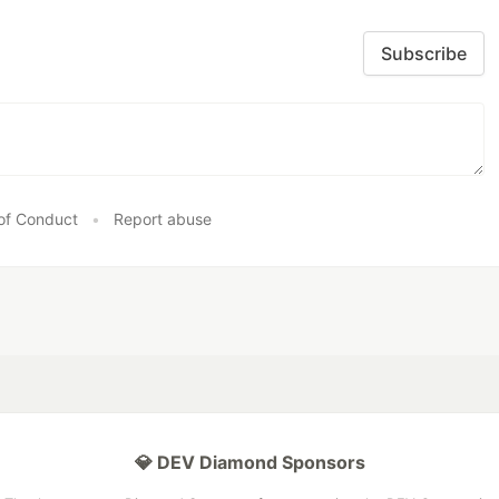
Subscribe
of Conduct
•
Report abuse
💎 DEV Diamond Sponsors