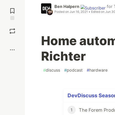
Jump to
Ben Halpern
for
Comments
Posted on
Jun 16, 2021
• Edited on
Jun 30
Save
Home automa
Boost
Richter
#
discuss
#
podcast
#
hardware
DevDiscuss Season 
1