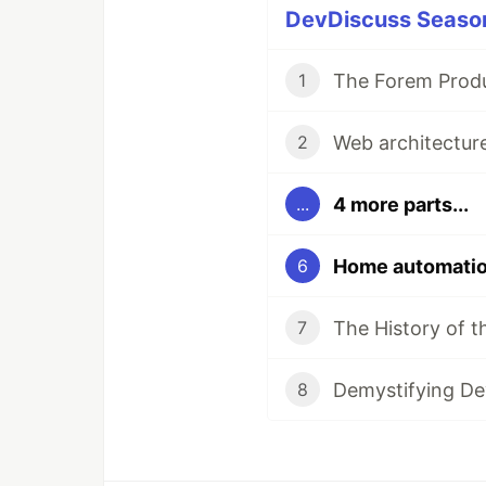
DevDiscuss Season 
1
2
4 more parts...
...
Home automation
6
7
8