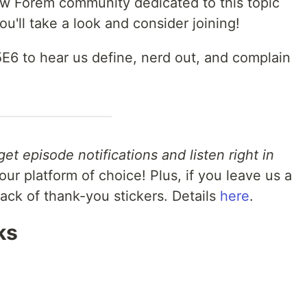
ew Forem community dedicated to this topic
you'll take a look and consider joining!
5E6 to hear us define, nerd out, and complain
get episode notifications and listen right in
ur platform of choice! Plus, if you leave us a
pack of thank-you stickers. Details
here
.
ks