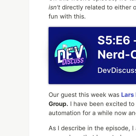
isn't
directly related to either 
fun with this.
S5:E6 
Nerd-O
DevDiscus
Our guest this week was
Lars 
Group.
I have been excited to 
automation for a while now an
As I describe in the episode,