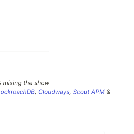
& mixing the show
ockroachDB
,
Cloudways
,
Scout APM
&