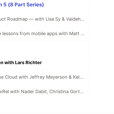
5 (8 Part Series)
The Forem Product Roadmap — with Lisa Sy & Vaidehi Joshi
Web architecture lessons from mobile apps with Matt Biilmann
 with Lars Richter
The History of the Cloud with Jeffrey Meyerson & Kelsey Hightower
Demystifying DevRel with Nader Dabit, Christina Gorton & Pachi Carlson