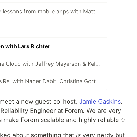
Web architecture lessons from mobile apps with Matt Biilmann
 with Lars Richter
The History of the Cloud with Jeffrey Meyerson & Kelsey Hightower
Demystifying DevRel with Nader Dabit, Christina Gorton & Pachi Carlson
l meet a new guest co-host,
Jamie Gaskins
.
e Reliability Engineer at Forem. We are very
s make Forem scalable and highly reliable ✨
alked about something that
is
very nerdy but