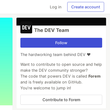
Log in
Create account
The DEV Team
Follow
The hardworking team behind DEV ❤️
Want to contribute to open source and help
make the DEV community stronger?
The code that powers DEV is called
Forem
and is freely available on GitHub.
You're welcome to jump in!
Contribute to Forem