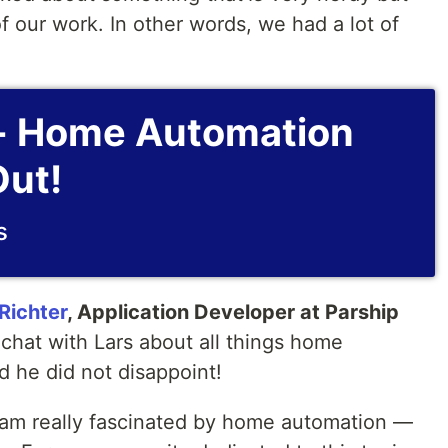
of our work. In other words, we had a lot of
- Home Automation
ut!
s
Richter
, Application Developer at Parship
chat with Lars about all things home
d he did not disappoint!
 I am really fascinated by home automation —