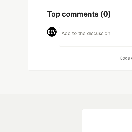
Top comments
(0)
Code 