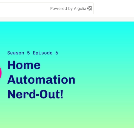
Powered by Algolia