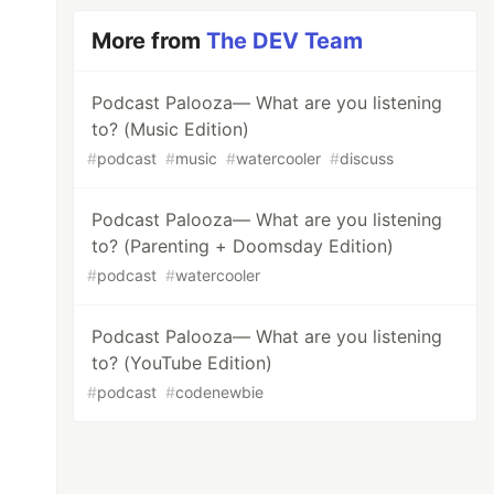
More from
The DEV Team
Podcast Palooza— What are you listening
to? (Music Edition)
#
podcast
#
music
#
watercooler
#
discuss
Podcast Palooza— What are you listening
to? (Parenting + Doomsday Edition)
#
podcast
#
watercooler
Podcast Palooza— What are you listening
to? (YouTube Edition)
#
podcast
#
codenewbie