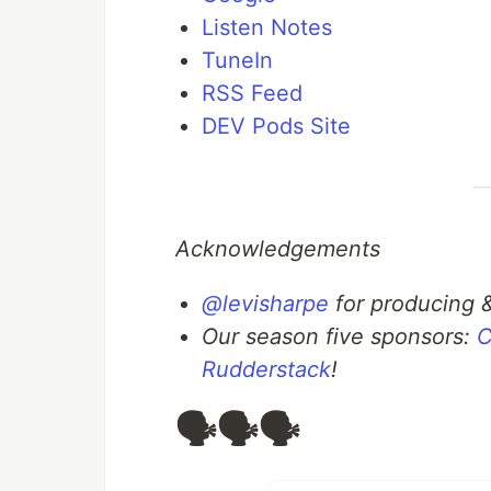
Listen Notes
TuneIn
RSS Feed
DEV Pods Site
Acknowledgements
@levisharpe
for producing 
Our season five sponsors:
C
Rudderstack
!
🗣️🗣️🗣️