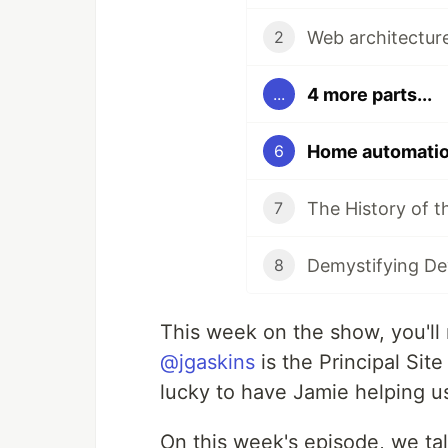
2
4 more parts...
...
Home automation
6
7
8
This week on the show, you'l
@jgaskins
is the Principal Sit
lucky to have Jamie helping u
On this week's episode, we t