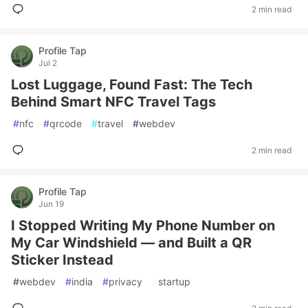
2 min read
Profile Tap
Jul 2
Lost Luggage, Found Fast: The Tech
Behind Smart NFC Travel Tags
#
nfc
#
qrcode
#
travel
#
webdev
2 min read
Profile Tap
Jun 19
I Stopped Writing My Phone Number on
My Car Windshield — and Built a QR
Sticker Instead
#
webdev
#
india
#
privacy
#
startup