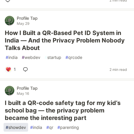
2 min read
Profile Tap
May 29
How I Built a QR-Based Pet ID System in
India — And the Privacy Problem Nobody
Talks About
#
india
#
webdev
#
startup
#
qrcode
1
2 min read
Profile Tap
May 16
I built a QR-code safety tag for my kid’s
school bag — the privacy problem
became the interesting part
#
showdev
#
india
#
qr
#
parenting