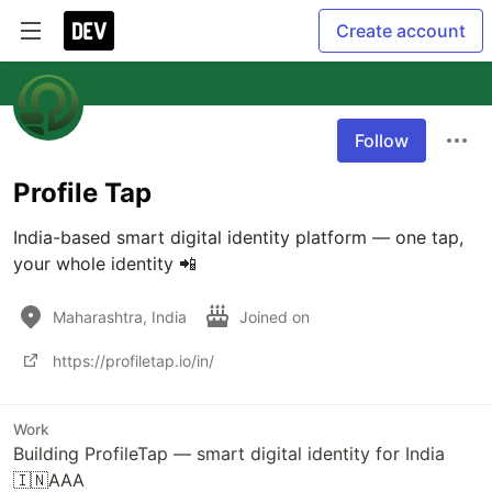
Create account
Follow
Profile Tap
India-based smart digital identity platform — one tap, 
your whole identity 📲
Maharashtra, India
Joined on
https://profiletap.io/in/
Work
Building ProfileTap — smart digital identity for India
🇮🇳AAA