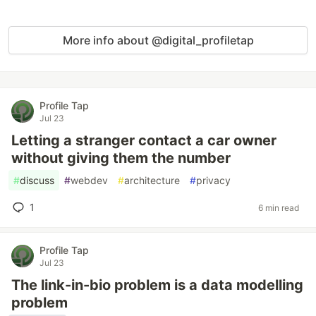
More info about @digital_profiletap
Profile Tap
Jul 23
Letting a stranger contact a car owner
without giving them the number
#
discuss
#
webdev
#
architecture
#
privacy
1
6 min read
Profile Tap
Jul 23
The link-in-bio problem is a data modelling
problem