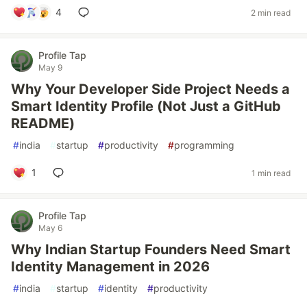
4
2 min read
Profile Tap
May 9
Why Your Developer Side Project Needs a
Smart Identity Profile (Not Just a GitHub
README)
#
india
#
startup
#
productivity
#
programming
1
1 min read
Profile Tap
May 6
Why Indian Startup Founders Need Smart
Identity Management in 2026
#
india
#
startup
#
identity
#
productivity