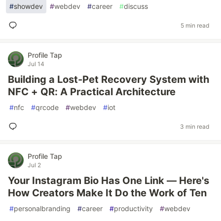
#
showdev
#
webdev
#
career
#
discuss
5 min read
Profile Tap
Jul 14
Building a Lost-Pet Recovery System with
NFC + QR: A Practical Architecture
#
nfc
#
qrcode
#
webdev
#
iot
3 min read
Profile Tap
Jul 2
Your Instagram Bio Has One Link — Here's
How Creators Make It Do the Work of Ten
#
personalbranding
#
career
#
productivity
#
webdev