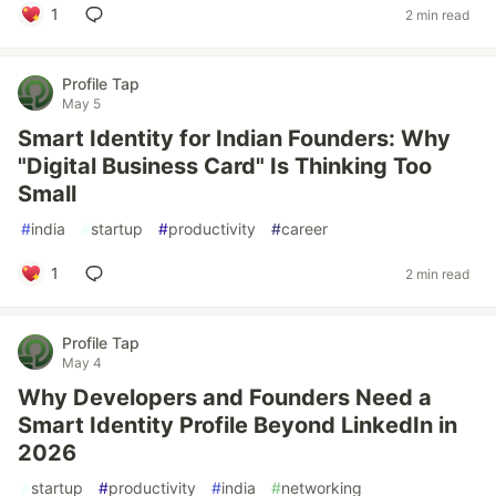
1
2 min read
Profile Tap
May 5
Smart Identity for Indian Founders: Why
"Digital Business Card" Is Thinking Too
Small
#
india
#
startup
#
productivity
#
career
1
2 min read
Profile Tap
May 4
Why Developers and Founders Need a
Smart Identity Profile Beyond LinkedIn in
2026
#
startup
#
productivity
#
india
#
networking