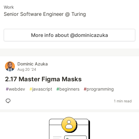
Work
Senior Software Engineer @ Turing
More info about @dominicazuka
Dominic Azuka
Aug 20 '24
2.17 Master Figma Masks
#
webdev
#
javascript
#
beginners
#
programming
1 min read