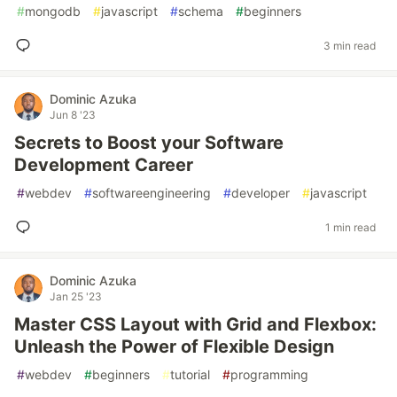
#
mongodb
#
javascript
#
schema
#
beginners
3 min read
Dominic Azuka
Jun 8 '23
Secrets to Boost your Software
Development Career
#
webdev
#
softwareengineering
#
developer
#
javascript
1 min read
Dominic Azuka
Jan 25 '23
Master CSS Layout with Grid and Flexbox:
Unleash the Power of Flexible Design
#
webdev
#
beginners
#
tutorial
#
programming