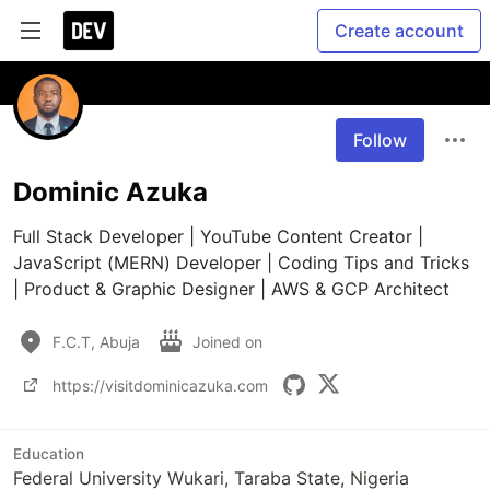
Create account
Follow
Dominic Azuka
Full Stack Developer | YouTube Content Creator | 
JavaScript (MERN) Developer | Coding Tips and Tricks 
| Product & Graphic Designer | AWS & GCP Architect 
F.C.T, Abuja
Joined on
https://visitdominicazuka.com
Education
Federal University Wukari, Taraba State, Nigeria