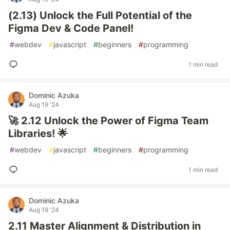
(2.13) Unlock the Full Potential of the
Figma Dev & Code Panel!
#
webdev
#
javascript
#
beginners
#
programming
1 min read
Dominic Azuka
Aug 19 '24
🚀 2.12 Unlock the Power of Figma Team
Libraries! 🌟
#
webdev
#
javascript
#
beginners
#
programming
1 min read
Dominic Azuka
Aug 19 '24
2.11 Master Alignment & Distribution in