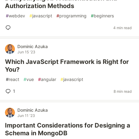
Authorization Methods
#
webdev
#
javascript
#
programming
#
beginners
4 min read
Dominic Azuka
Jun 15 '23
Which JavaScript Framework is Right for
You?
#
react
#
vue
#
angular
#
javascript
1
8 min read
Dominic Azuka
Jun 11 '23
Important Considerations for Designing a
Schema in MongoDB