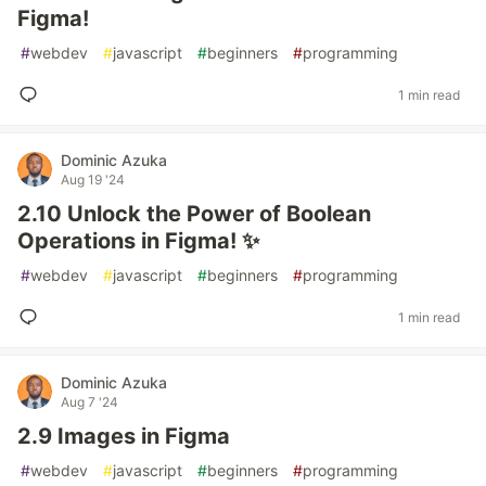
Figma!
#
webdev
#
javascript
#
beginners
#
programming
1 min read
Dominic Azuka
Aug 19 '24
2.10 Unlock the Power of Boolean
Operations in Figma! ✨
#
webdev
#
javascript
#
beginners
#
programming
1 min read
Dominic Azuka
Aug 7 '24
2.9 Images in Figma
#
webdev
#
javascript
#
beginners
#
programming