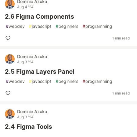
Dominic Azuka
Aug 4 '24
2.6 Figma Components
#
webdev
#
javascript
#
beginners
#
programming
1 min read
Dominic Azuka
Aug 3 '24
2.5 Figma Layers Panel
#
webdev
#
javascript
#
beginners
#
programming
1 min read
Dominic Azuka
Aug 3 '24
2.4 Figma Tools