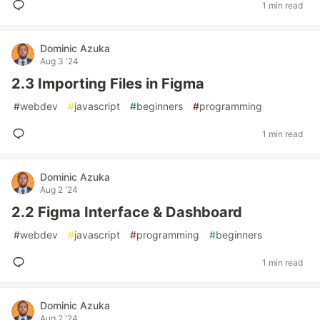
1 min read
Dominic Azuka
Aug 3 '24
2.3 Importing Files in Figma
#
webdev
#
javascript
#
beginners
#
programming
1 min read
Dominic Azuka
Aug 2 '24
2.2 Figma Interface & Dashboard
#
webdev
#
javascript
#
programming
#
beginners
1 min read
Dominic Azuka
Aug 2 '24