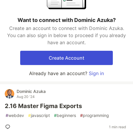
Want to connect with Dominic Azuka?
Create an account to connect with Dominic Azuka.
You can also sign in below to proceed if you already
have an account.
Create Account
Already have an account?
Sign in
Dominic Azuka
Aug 20 '24
2.16 Master Figma Exports
#
webdev
#
javascript
#
beginners
#
programming
1 min read