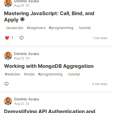
Dominic Azuka
Aug 24 '23
Mastering JavaScript: Call, Bind, and
Apply 🌟
#
javascript
#
beginners
#
programming
#
tutorial
1
1 min read
Dominic Azuka
Aug 23 '23
Working with MongoDB Aggregation
#
webdev
#
node
#
programming
#
tutorial
3 min read
Dominic Azuka
Aug 22 '23
Demystifying API Authentication and