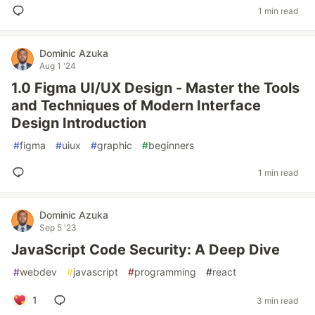
1 min read
Dominic Azuka
Aug 1 '24
1.0 Figma UI/UX Design - Master the Tools
and Techniques of Modern Interface
Design Introduction
#
figma
#
uiux
#
graphic
#
beginners
1 min read
Dominic Azuka
Sep 5 '23
JavaScript Code Security: A Deep Dive
#
webdev
#
javascript
#
programming
#
react
1
3 min read