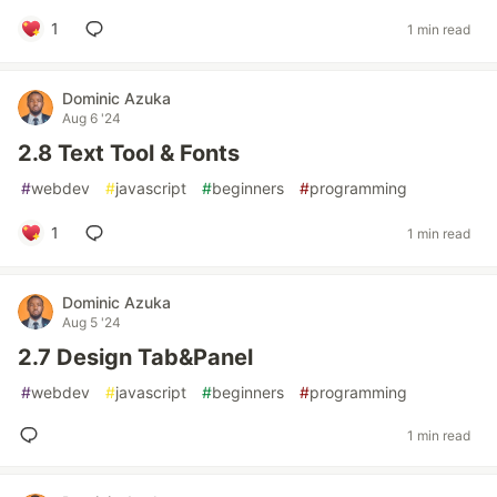
1
1 min read
Dominic Azuka
Aug 6 '24
2.8 Text Tool & Fonts
#
webdev
#
javascript
#
beginners
#
programming
1
1 min read
Dominic Azuka
Aug 5 '24
2.7 Design Tab&Panel
#
webdev
#
javascript
#
beginners
#
programming
1 min read