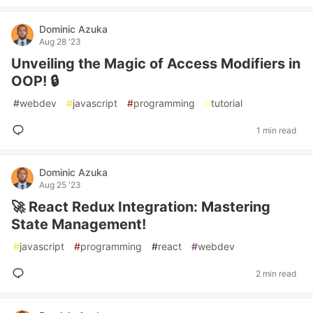
Dominic Azuka
Aug 28 '23
Unveiling the Magic of Access Modifiers in
OOP! 🔒
#
webdev
#
javascript
#
programming
#
tutorial
1 min read
Dominic Azuka
Aug 25 '23
🚀 React Redux Integration: Mastering
State Management!
#
javascript
#
programming
#
react
#
webdev
2 min read