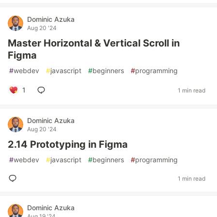
Dominic Azuka
Aug 20 '24
Master Horizontal & Vertical Scroll in
Figma
#
webdev
#
javascript
#
beginners
#
programming
1
1 min read
Dominic Azuka
Aug 20 '24
2.14 Prototyping in Figma
#
webdev
#
javascript
#
beginners
#
programming
1 min read
Dominic Azuka
Aug 19 '24