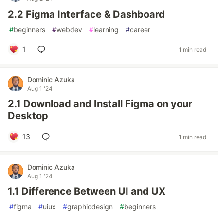
2.2 Figma Interface & Dashboard
#
beginners
#
webdev
#
learning
#
career
1
1 min read
Dominic Azuka
Aug 1 '24
2.1 Download and Install Figma on your
Desktop
13
1 min read
Dominic Azuka
Aug 1 '24
1.1 Difference Between UI and UX
#
figma
#
uiux
#
graphicdesign
#
beginners