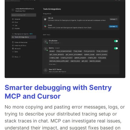
Smarter debugging with Sentry
MCP and Cursor
No more copying and pasting error messages, logs, or
trying to describe your distributed tracing setup or
stack traces in chat. MCP can investigate real issues,
understand their impact, and suggest fixes based on