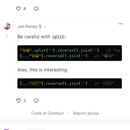
4
Like
Jon Randy 🎖️
•
Be careful with
:
split
"
🚀😂
"
.
split
(
''
).
reverse
().
join
(
''
)
// "\ude02
[...
"
🚀😂
"
].
reverse
().
join
(
''
)
// "😂🚀"
Also, this is interesting:
[...
"
🇦🇨
"
].
reverse
().
join
(
''
)
// "🇨🇦"
3
Like
Code of Conduct
•
Report abuse