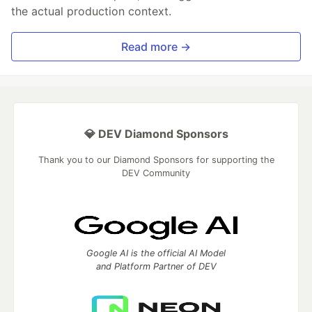
the actual production context.
Read more →
💎 DEV Diamond Sponsors
Thank you to our Diamond Sponsors for supporting the
DEV Community
Google AI is the official AI Model
and Platform Partner of DEV