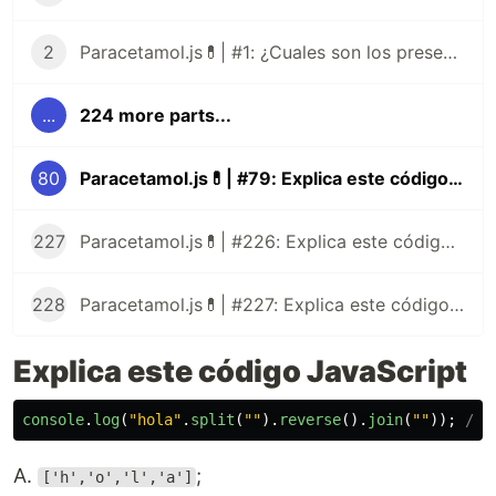
2
Paracetamol.js💊| #1: ¿Cuales son los presentes tipos de datos de JavaScript?
...
224 more parts...
80
Paracetamol.js💊| #79: Explica este código JavaScript
227
Paracetamol.js💊| #226: Explica este código JavaScript
228
Paracetamol.js💊| #227: Explica este código JavaScript
Explica este código JavaScript
console
.
log
(
"
hola
"
.
split
(
""
).
reverse
().
join
(
""
));
// 
A.
;
['h','o','l','a']