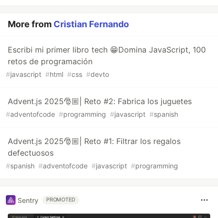
More from
Cristian Fernando
Escribi mi primer libro tech 😁Domina JavaScript, 100
retos de programación
#
javascript
#
html
#
css
#
devto
Advent.js 2025🎅🏼| Reto #2: Fabrica los juguetes
#
adventofcode
#
programming
#
javascript
#
spanish
Advent.js 2025🎅🏼| Reto #1: Filtrar los regalos
defectuosos
#
spanish
#
adventofcode
#
javascript
#
programming
Sentry
PROMOTED