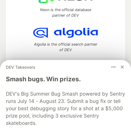
Neon is the official database
partner of DEV
Algolia is the official search partner
of DEV
DEV Takeovers
DEV Community
— A space to discuss and keep up software
Smash bugs. Win prizes.
development and manage your software career
Home
DEV Challenges
DEV++
Videos
DEV's Big Summer Bug Smash powered by Sentry
DEV Education Tracks
DEV Help
Advertise on DEV
runs July 14 - August 23. Submit a bug fix or tell
Organization Accounts
DEV Showcase
About
Contact
your best debugging story for a shot at a $5,000
Free Postgres Database
DEV Shop
MLH
Code of Conduct
Privacy Policy
Terms of Use
prize pool, including 3 exclusive Sentry
Built on
Forem
— the
open source
software that powers
DEV
skateboards.
and other inclusive communities.