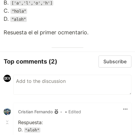
B.
['a','l','o','h']
C.
"hola"
D.
"aloh"
Resuesta el el primer ocmentario.
Top comments
(2)
Subscribe
Cristian Fernando
•
• Edited
Respuesta:
D.
"aloh"