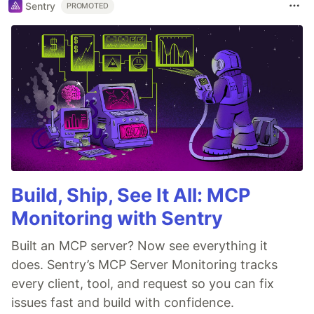
Sentry
PROMOTED
Build, Ship, See It All: MCP
Monitoring with Sentry
Built an MCP server? Now see everything it
does. Sentry’s MCP Server Monitoring tracks
every client, tool, and request so you can fix
issues fast and build with confidence.