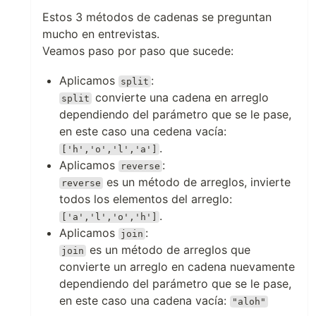
Estos 3 métodos de cadenas se preguntan
mucho en entrevistas.
Veamos paso por paso que sucede:
Aplicamos
:
split
convierte una cadena en arreglo
split
dependiendo del parámetro que se le pase,
en este caso una cedena vacía:
.
['h','o','l','a']
Aplicamos
:
reverse
es un método de arreglos, invierte
reverse
todos los elementos del arreglo:
.
['a','l','o','h']
Aplicamos
:
join
es un método de arreglos que
join
convierte un arreglo en cadena nuevamente
dependiendo del parámetro que se le pase,
en este caso una cadena vacía:
"aloh"