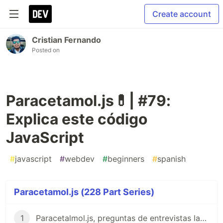
Create account
Cristian Fernando
Posted on
Paracetamol.js💊| #79:
Explica este código
JavaScript
#
javascript
#
webdev
#
beginners
#
spanish
Paracetamol.js (228 Part Series)
1
Paracetalmol.js, preguntas de entrevistas laborales para JavaScript en Español 😎