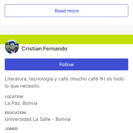
Read more
Cristian Fernando
Follow
Literatura, tecnología y café (mucho café ☕) es todo
lo que necesito.
LOCATION
La Paz, Bolivia
EDUCATION
Universidad La Salle - Bolivia
JOINED