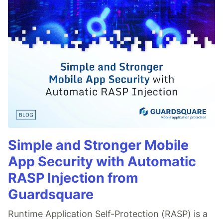
Simple and Stronger Mobile
App Security with Automatic
RASP Injection from
Guardsquare
Runtime Application Self-Protection (RASP) is a