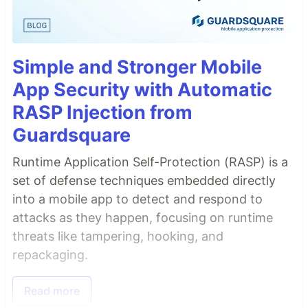
Simple and Stronger Mobile
App Security with Automatic
RASP Injection from
Guardsquare
Runtime Application Self-Protection (RASP) is a
set of defense techniques embedded directly
into a mobile app to detect and respond to
attacks as they happen, focusing on runtime
threats like tampering, hooking, and
repackaging.
Read more