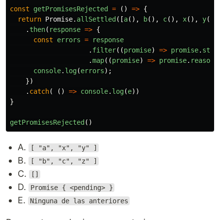
const
getPromisesRejected
=
()
=>
{
return
Promise
.
allSettled
([
a
(),
b
(),
c
(),
x
(),
y
(),
.
then
(
response
=>
{
const
errors
=
response
.
filter
((
promise
)
=>
promise
.
stat
.
map
((
promise
)
=>
promise
.
reason
)
console
.
log
(
errors
);
})
.
catch
(
()
=>
console
.
log
(
e
))
}
getPromisesRejected
()
A.
[ "a", "x", "y" ]
B.
[ "b", "c", "z" ]
C.
[]
D.
Promise { <pending> }
E.
Ninguna de las anteriores