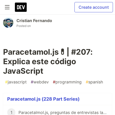
Create account
Cristian Fernando
Posted on
Paracetamol.js💊| #207:
Explica este código
JavaScript
#
javascript
#
webdev
#
programming
#
spanish
Paracetamol.js (228 Part Series)
1
Paracetalmol.js, preguntas de entrevistas laborales para JavaScript en Español 😎