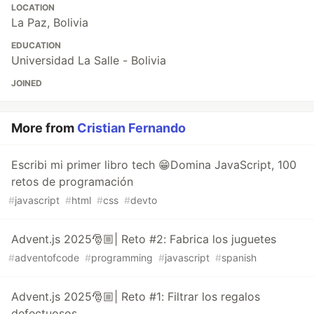
LOCATION
La Paz, Bolivia
EDUCATION
Universidad La Salle - Bolivia
JOINED
More from
Cristian Fernando
Escribi mi primer libro tech 😁Domina JavaScript, 100
retos de programación
#
javascript
#
html
#
css
#
devto
Advent.js 2025🎅🏼| Reto #2: Fabrica los juguetes
#
adventofcode
#
programming
#
javascript
#
spanish
Advent.js 2025🎅🏼| Reto #1: Filtrar los regalos
defectuosos