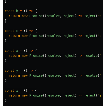
}
const
b
=
()
=>
{
return
new
Promise
((
resolve
,
reject
)
=>
reject
(
"
b
"
)
}
const
c
=
()
=>
{
return
new
Promise
((
resolve
,
reject
)
=>
reject
(
"
c
"
)
}
const
x
=
()
=>
{
return
new
Promise
((
resolve
,
reject
)
=>
resolve
(
"
x
"
}
const
y
=
()
=>
{
return
new
Promise
((
resolve
,
reject
)
=>
resolve
(
"
y
"
}
const
z
=
()
=>
{
return
new
Promise
((
resolve
,
reject
)
=>
reject
(
"
z
"
)
}