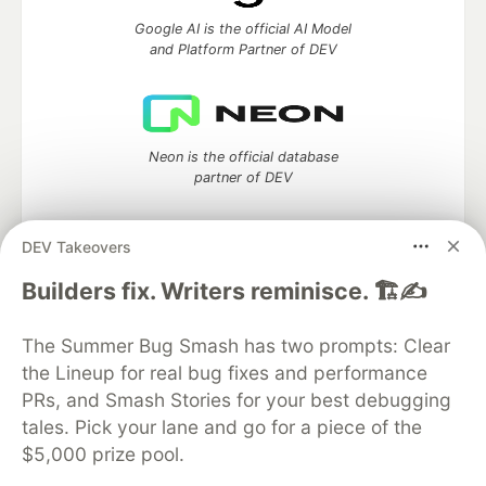
Google AI is the official AI Model
and Platform Partner of DEV
Neon is the official database
partner of DEV
DEV Takeovers
Builders fix. Writers reminisce. 🏗️✍️
Algolia is the official search partner
of DEV
The Summer Bug Smash has two prompts: Clear
the Lineup for real bug fixes and performance
PRs, and Smash Stories for your best debugging
DEV Community
— A space to discuss and keep up software
tales. Pick your lane and go for a piece of the
development and manage your software career
$5,000 prize pool.
Home
DEV Challenges
DEV++
Videos
DEV Education Tracks
DEV Help
Advertise on DEV