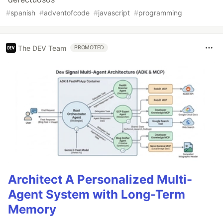
#
spanish
#
adventofcode
#
javascript
#
programming
The DEV Team
PROMOTED
Architect A Personalized Multi-
Agent System with Long-Term
Memory