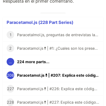
Respuesta en el primer comentario.
Paracetamol.js (228 Part Series)
1
Paracetalmol.js, preguntas de entrevistas laborales para JavaScript en Español 😎
2
Paracetamol.js💊| #1: ¿Cuales son los presentes tipos de datos de JavaScript?
...
224 more parts...
208
Paracetamol.js💊| #207: Explica este código JavaScript
227
Paracetamol.js💊| #226: Explica este código JavaScript
228
Paracetamol.js💊| #227: Explica este código JavaScript