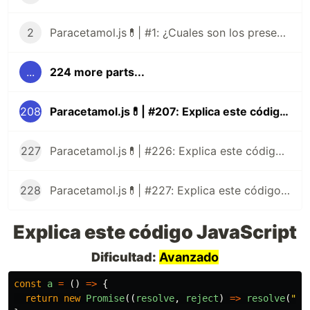
2
Paracetamol.js💊| #1: ¿Cuales son los presentes tipos de datos de JavaScript?
...
224 more parts...
208
Paracetamol.js💊| #207: Explica este código JavaScript
227
Paracetamol.js💊| #226: Explica este código JavaScript
228
Paracetamol.js💊| #227: Explica este código JavaScript
Explica este código JavaScript
Dificultad:
Avanzado
const
a
=
()
=>
{
return
new
Promise
((
resolve
,
reject
)
=>
resolve
(
"
a
"