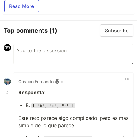
Read More
Top comments
(1)
Subscribe
Cristian Fernando
•
Respuesta
:
B.
[ "b", "c", "z" ]
Este reto parece algo complicado, pero es mas
simple de lo que parece.