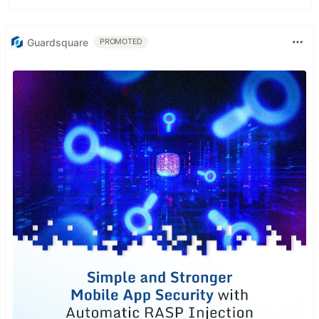
Guardsquare
PROMOTED