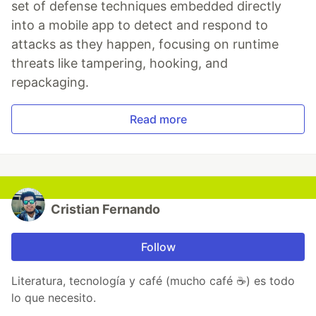
set of defense techniques embedded directly
into a mobile app to detect and respond to
attacks as they happen, focusing on runtime
threats like tampering, hooking, and
repackaging.
Read more
Cristian Fernando
Follow
Literatura, tecnología y café (mucho café ☕) es todo
lo que necesito.