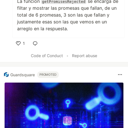
La función
se encarga de
getPromisesRejected
filtar y mostrar las promesas que fallan, de un
total de 6 promesas, 3 son las que fallan y
justamente esas son las que vemos en un
arreglo en la respuesta.
1
Like
Code of Conduct
•
Report abuse
Guardsquare
PROMOTED