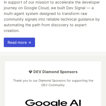
In support of our mission to accelerate the developer
journey on Google Cloud, we built Dev Signal — a
multi-agent system designed to transform raw
community signals into reliable technical guidance by
automating the path from discovery to expert
creation.
Read more →
💎 DEV Diamond Sponsors
Thank you to our Diamond Sponsors for supporting the
DEV Community