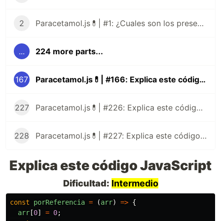
2
Paracetamol.js💊| #1: ¿Cuales son los presentes tipos de datos de JavaScript?
...
224 more parts...
167
Paracetamol.js💊| #166: Explica este código JavaScript
227
Paracetamol.js💊| #226: Explica este código JavaScript
228
Paracetamol.js💊| #227: Explica este código JavaScript
Explica este código JavaScript
Dificultad:
Intermedio
const
porReferencia
=
(
arr
)
=>
{
arr
[
0
]
=
0
;