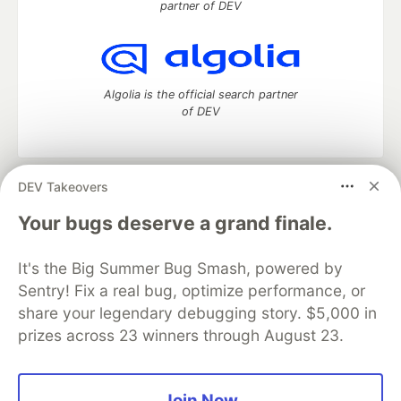
partner of DEV
Algolia is the official search partner
of DEV
DEV Takeovers
DEV Community
— A space to discuss and keep up software
development and manage your software career
Your bugs deserve a grand finale.
Home
DEV Challenges
DEV++
Videos
DEV Education Tracks
DEV Help
Advertise on DEV
It's the Big Summer Bug Smash, powered by
Organization Accounts
DEV Showcase
About
Contact
Sentry! Fix a real bug, optimize performance, or
Free Postgres Database
DEV Shop
MLH
Code of Conduct
Privacy Policy
Terms of Use
share your legendary debugging story. $5,000 in
Built on
Forem
— the
open source
software that powers
DEV
prizes across 23 winners through August 23.
and other inclusive communities.
Made with love and
Ruby on Rails
. DEV Community
©
2016 -
2026.
Join Now