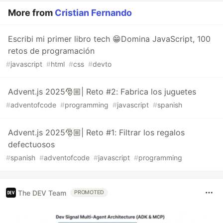
More from
Cristian Fernando
Escribi mi primer libro tech 😁Domina JavaScript, 100
retos de programación
#
javascript
#
html
#
css
#
devto
Advent.js 2025🎅🏼| Reto #2: Fabrica los juguetes
#
adventofcode
#
programming
#
javascript
#
spanish
Advent.js 2025🎅🏼| Reto #1: Filtrar los regalos
defectuosos
#
spanish
#
adventofcode
#
javascript
#
programming
The DEV Team
PROMOTED