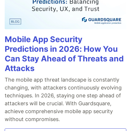
Mobile App Security
Predictions in 2026: How You
Can Stay Ahead of Threats and
Attacks
The mobile app threat landscape is constantly
changing, with attackers continuously evolving
techniques. In 2026, staying one step ahead of
attackers will be crucial. With Guardsquare,
achieve comprehensive mobile app security
without compromises.