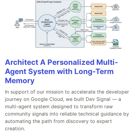
Architect A Personalized Multi-
Agent System with Long-Term
Memory
In support of our mission to accelerate the developer
journey on Google Cloud, we built Dev Signal — a
multi-agent system designed to transform raw
community signals into reliable technical guidance by
automating the path from discovery to expert
creation.