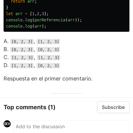
return
arr
;
}
let
arr
=
[
1
,
2
,
3
];
console
.
log
(
porReferencia
(
arr
));
console
.
log
(
arr
);
A.
,
[0, 2, 3]
[1, 2, 3]
B.
,
[0, 2, 3]
[0, 2, 3]
C.
,
[1, 2, 3]
[1, 2, 3]
D.
,
[1, 2, 3]
[0, 2, 3]
Respuesta en el primer comentario.
Top comments
(1)
Subscribe