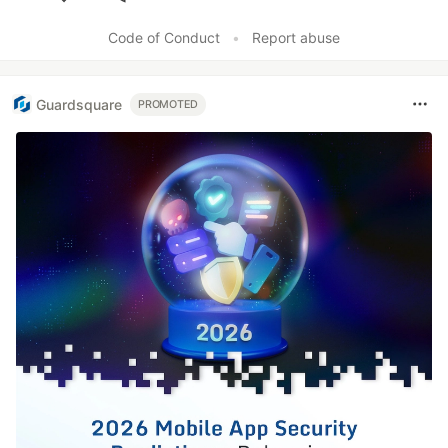
Like
Code of Conduct
•
Report abuse
Guardsquare
PROMOTED