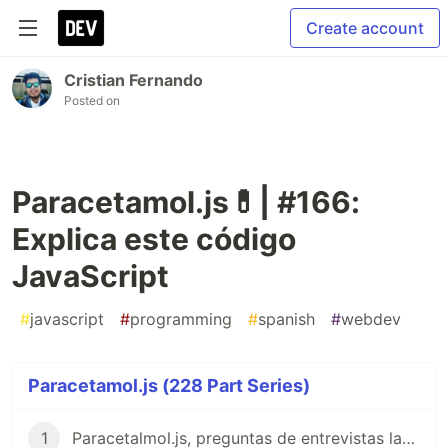
Create account
Cristian Fernando
Posted on
Paracetamol.js💊| #166:
Explica este código
JavaScript
#
javascript
#
programming
#
spanish
#
webdev
Paracetamol.js (228 Part Series)
1
Paracetalmol.js, preguntas de entrevistas laborales para JavaScript en Español 😎