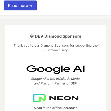
Read more →
💎 DEV Diamond Sponsors
Thank you to our Diamond Sponsors for supporting the
DEV Community
Google AI is the official AI Model
and Platform Partner of DEV
Neon is the official database