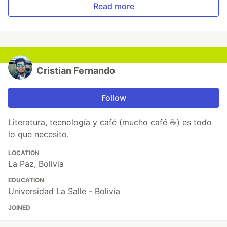
Read more
Cristian Fernando
Follow
Literatura, tecnología y café (mucho café ☕) es todo
lo que necesito.
LOCATION
La Paz, Bolivia
EDUCATION
Universidad La Salle - Bolivia
JOINED