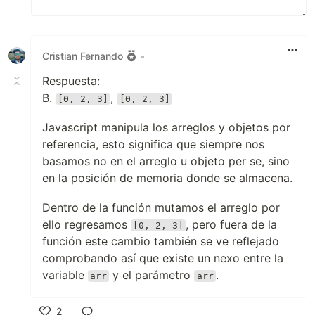
Cristian Fernando
•
Respuesta:
B.
,
[0, 2, 3]
[0, 2, 3]
Javascript manipula los arreglos y objetos por
referencia, esto significa que siempre nos
basamos no en el arreglo u objeto per se, sino
en la posición de memoria donde se almacena.
Dentro de la función mutamos el arreglo por
ello regresamos
, pero fuera de la
[0, 2, 3]
función este cambio también se ve reflejado
comprobando así que existe un nexo entre la
variable
y el parámetro
.
arr
arr
2