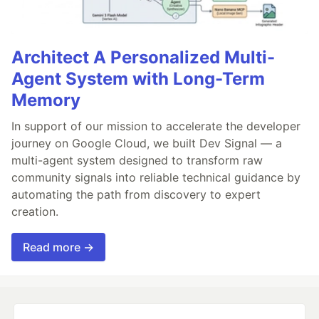
Architect A Personalized Multi-
Agent System with Long-Term
Memory
In support of our mission to accelerate the developer
journey on Google Cloud, we built Dev Signal — a
multi-agent system designed to transform raw
community signals into reliable technical guidance by
automating the path from discovery to expert
creation.
Read more →