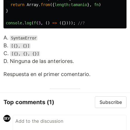
return
Array
.
from
({
length
:
tamanio
},
fn
)
}
console
.
log
(
f
(
3
,
()
=>
({})));
//? 
A.
SyntaxError
B.
[{}, {}]
C.
[{}, {}, {}]
D. Ninguna de las anteriores.
Respuesta en el primer comentario.
Top comments
(1)
Subscribe