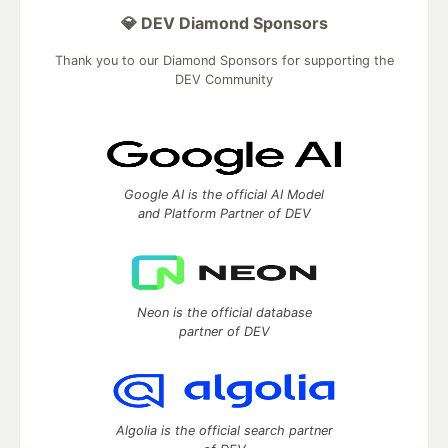
💎 DEV Diamond Sponsors
Thank you to our Diamond Sponsors for supporting the
DEV Community
Google AI is the official AI Model
and Platform Partner of DEV
Neon is the official database
partner of DEV
Algolia is the official search partner