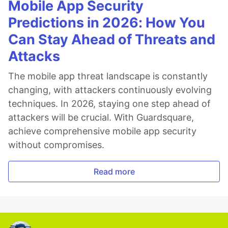
Mobile App Security
Predictions in 2026: How You
Can Stay Ahead of Threats and
Attacks
The mobile app threat landscape is constantly
changing, with attackers continuously evolving
techniques. In 2026, staying one step ahead of
attackers will be crucial. With Guardsquare,
achieve comprehensive mobile app security
without compromises.
Read more