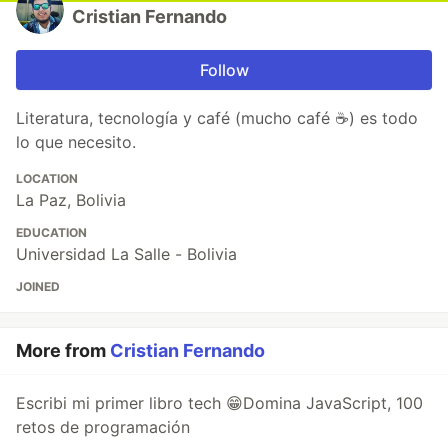
Cristian Fernando
Follow
Literatura, tecnología y café (mucho café ☕) es todo
lo que necesito.
LOCATION
La Paz, Bolivia
EDUCATION
Universidad La Salle - Bolivia
JOINED
More from
Cristian Fernando
Escribi mi primer libro tech 😁Domina JavaScript, 100
retos de programación