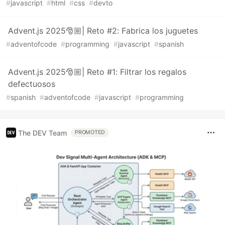
#
javascript
#
html
#
css
#
devto
Advent.js 2025🎅🏼| Reto #2: Fabrica los juguetes
#
adventofcode
#
programming
#
javascript
#
spanish
Advent.js 2025🎅🏼| Reto #1: Filtrar los regalos
defectuosos
#
spanish
#
adventofcode
#
javascript
#
programming
The DEV Team
PROMOTED