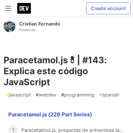
Create account
Cristian Fernando
Posted on
Paracetamol.js💊| #143:
Explica este código
JavaScript
#
javascript
#
webdev
#
programming
#
spanish
Paracetamol.js (228 Part Series)
1
Paracetalmol.js, preguntas de entrevistas laborales para JavaScript en Español 😎