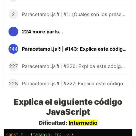
2
Paracetamol.js💊| #1: ¿Cuales son los presentes tipos de datos de JavaScript?
...
224 more parts...
144
Paracetamol.js💊| #143: Explica este código JavaScript
227
Paracetamol.js💊| #226: Explica este código JavaScript
228
Paracetamol.js💊| #227: Explica este código JavaScript
Explica el siguiente código
JavaScript
Dificultad:
Intermedio
const
f
=
(
tamanio
,
fn
)
=>
{