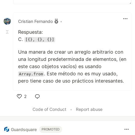
Cristian Fernando
•
Respuesta:
C.
[{}, {}, {}]
Una manera de crear un arreglo arbitrario con
una longitud predeterminada de elementos, (en
este caso objetos vacíos) es usando
. Este método no es muy usado,
Array.from
pero tiene caso de uso prácticos interesantes.
2
Like
Code of Conduct
•
Report abuse
Guardsquare
PROMOTED