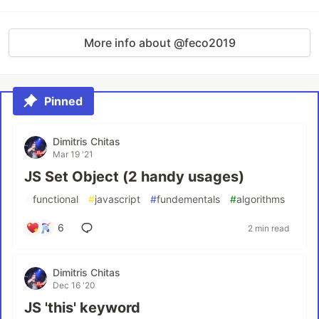
More info about @feco2019
Pinned
Dimitris Chitas
Mar 19 '21
JS Set Object (2 handy usages)
#
functional
#
javascript
#
fundementals
#
algorithms
6
2 min read
Dimitris Chitas
Dec 16 '20
JS 'this' keyword