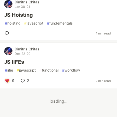
Dimitris Chitas
Jan 30 '21
JS Hoisting
#
hoisting
#
javascript
#
fundementals
1 min read
Dimitris Chitas
Dec 22 '20
JS IIFEs
#
iifie
#
javascript
#
functional
#
workflow
9
2
2 min read
loading...