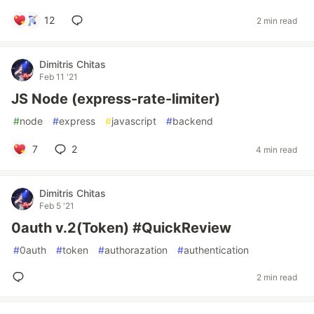
12
2 min read
Dimitris Chitas
Feb 11 '21
JS Node (express-rate-limiter)
#
node
#
express
#
javascript
#
backend
7
2
4 min read
Dimitris Chitas
Feb 5 '21
0auth v.2(Token) #QuickReview
#
0auth
#
token
#
authorazation
#
authentication
2 min read