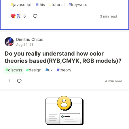
#
javascript
#
this
#
tutorial
#
keyword
8
3 min read
Dimitris Chitas
Aug 24 '21
Do you really understand how color
theories based(RYB,CMYK, RGB models)?
#
discuss
#
design
#
ux
#
theory
1
4 min read