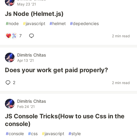
May 23 '21
Js Node (Helmet.js)
#
node
#
javascript
#
helmet
#
depedencies
7
2 min read
Dimitris Chitas
Apr 13 '21
Does your work get paid properly?
2
2 min read
Dimitris Chitas
Feb 24 '21
JS Console Tricks(How to use Css in the
console)
#
console
#
css
#
javascript
#
style