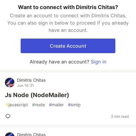
Want to connect with Dimitris Chitas?
Create an account to connect with Dimitris Chitas.
You can also sign in below to proceed if you already
have an account.
Create Account
Already have an account?
Sign in
Dimitris Chitas
Jun 16 '21
Js Node (NodeMailer)
#
javascript
#
node
#
mailer
#
smtp
3 min read
Dimitris Chitas