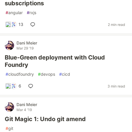
subscriptions
#
angular
#
rxjs
13
2 min read
Dani Meier
Mar 29 '19
Blue-Green deployment with Cloud
Foundry
#
cloudfoundry
#
devops
#
cicd
6
3 min read
Dani Meier
Mar 4 '19
Git Magic 1: Undo git amend
#
git