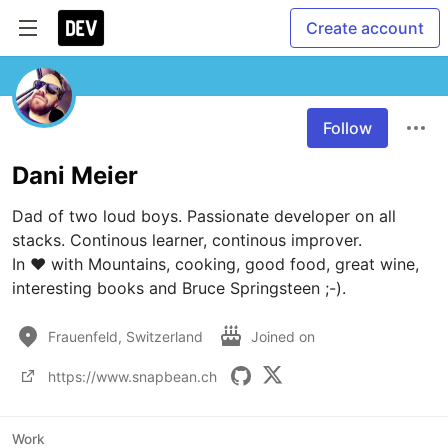
Create account
Follow
Dani Meier
Dad of two loud boys. Passionate developer on all 
stacks. Continous learner, continous improver.

In ❤ with Mountains, cooking, good food, great wine, 
interesting books and Bruce Springsteen ;-).
Frauenfeld, Switzerland
Joined on
https://www.snapbean.ch
Work