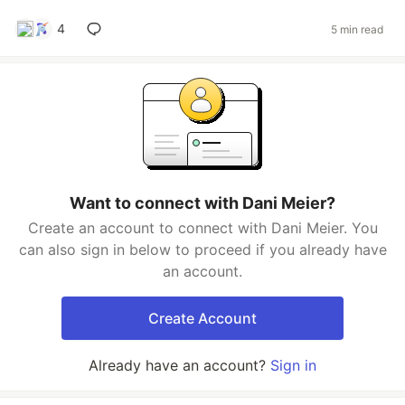
4
5 min read
Want to connect with Dani Meier?
Create an account to connect with Dani Meier. You
can also sign in below to proceed if you already have
an account.
Create Account
Already have an account?
Sign in