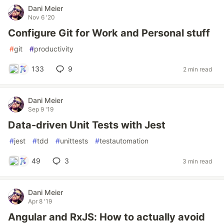
Dani Meier
Nov 6 '20
Configure Git for Work and Personal stuff
#
git
#
productivity
133
9
2 min read
Dani Meier
Sep 9 '19
Data-driven Unit Tests with Jest
#
jest
#
tdd
#
unittests
#
testautomation
49
3
3 min read
Dani Meier
Apr 8 '19
Angular and RxJS: How to actually avoid