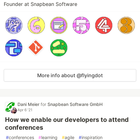
Founder at Snapbean Software
More info about @flyingdot
Dani Meier
for
Snapbean Software GmbH
Apr 6 '21
How we enable our developers to attend
conferences
#
conferences
#
learning
#
agile
#
inspiration