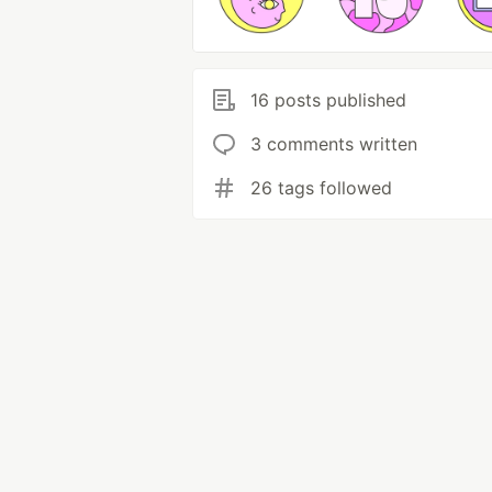
16 posts published
3 comments written
26 tags followed