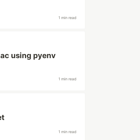
1 min read
Mac using pyenv
1 min read
et
1 min read