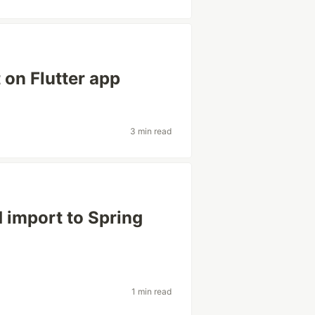
on Flutter app
3 min read
 import to Spring
1 min read