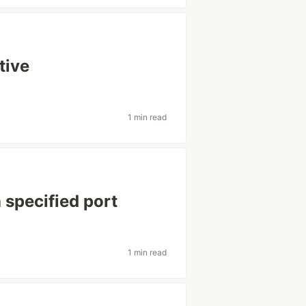
tive
1 min read
 specified port
1 min read