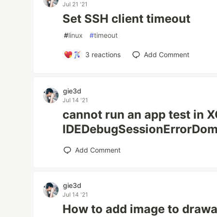
Jul 21 '21
Set SSH client timeout
#
linux
#
timeout
3
reactions
Add Comment
gie3d
Jul 14 '21
cannot run an app test in 
IDEDebugSessionErrorDom
Add Comment
gie3d
Jul 14 '21
How to add image to drawa