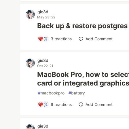
gie3d
May 23 '22
Back up & restore postgres
3
reactions
Add Comment
gie3d
Oct 22 '21
MacBook Pro, how to select
card or integrated graphic
#
macbookpro
#
battery
6
reactions
Add Comment
gie3d