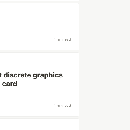
1 min read
 discrete graphics
s card
1 min read