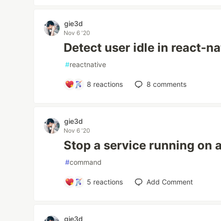
gie3d
Nov 6 '20
Detect user idle in react-na
#
reactnative
8
reactions
8
comments
gie3d
Nov 6 '20
Stop a service running on a
#
command
5
reactions
Add Comment
gie3d