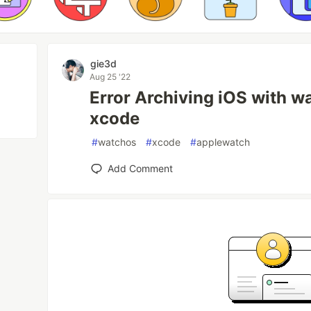
gie3d
Aug 25 '22
Error Archiving iOS with w
xcode
#
watchos
#
xcode
#
applewatch
Add Comment