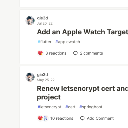
gie3d
Jul 20 '22
Add an Apple Watch Target 
#
flutter
#
applewatch
3
reactions
2
comments
gie3d
May 25 '22
Renew letsencrypt cert and
project
#
letsencrypt
#
cert
#
springboot
10
reactions
Add Comment