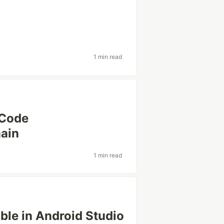
1 min read
XCode
ain
1 min read
ble in Android Studio