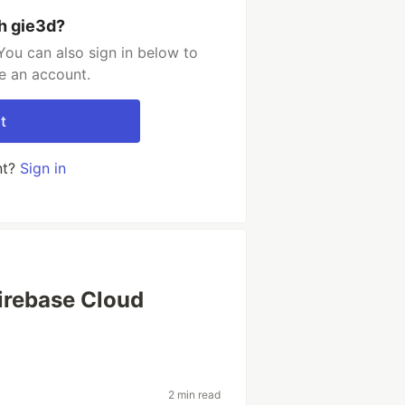
h gie3d?
You can also sign in below to
e an account.
t
nt?
Sign in
irebase Cloud
2 min read