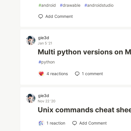
#
android
#
drawable
#
androidstudio
Add Comment
gie3d
Jan 5 '21
Multi python versions on 
#
python
4
reactions
1
comment
gie3d
Nov 22 '20
Unix commands cheat she
1
reaction
Add Comment