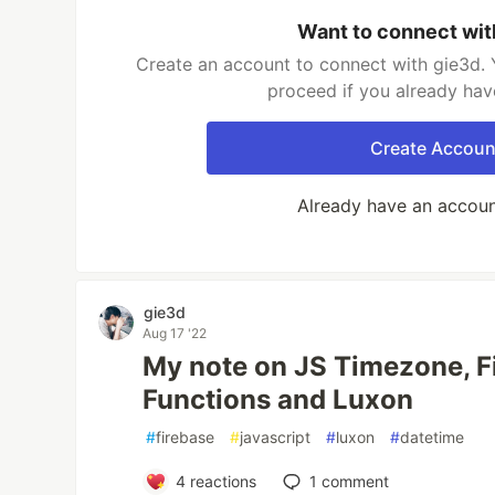
Want to connect wit
Create an account to connect with gie3d. 
proceed if you already hav
Create Accoun
Already have an accou
gie3d
Aug 17 '22
My note on JS Timezone, F
Functions and Luxon
#
firebase
#
javascript
#
luxon
#
datetime
4
reactions
1
comment