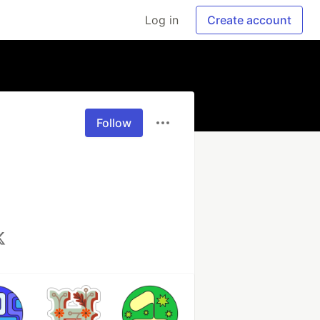
Log in
Create account
Follow