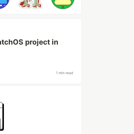
atchOS project in
1 min read