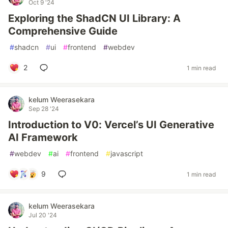
Oct 9 '24
Exploring the ShadCN UI Library: A
Comprehensive Guide
#
shadcn
#
ui
#
frontend
#
webdev
2
1 min read
kelum Weerasekara
Sep 28 '24
Introduction to V0: Vercel’s UI Generative
AI Framework
#
webdev
#
ai
#
frontend
#
javascript
9
1 min read
kelum Weerasekara
Jul 20 '24