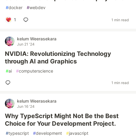
#
docker
#
webdev
1
1 min read
kelum Weerasekara
Jun 21 '24
NVIDIA: Revolutionizing Technology
through AI and Graphics
#
ai
#
computerscience
1 min read
kelum Weerasekara
Jun 16 '24
Why TypeScript Might Not Be the Best
Choice for Your Development Project.
#
typescript
#
development
#
javascript