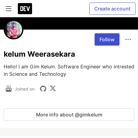
Create account
Follow
kelum Weerasekara
Hello! I am Gim Kelum. Software Engineer who intrested 
in Science and Technology
Joined on
More info about @gimkelum