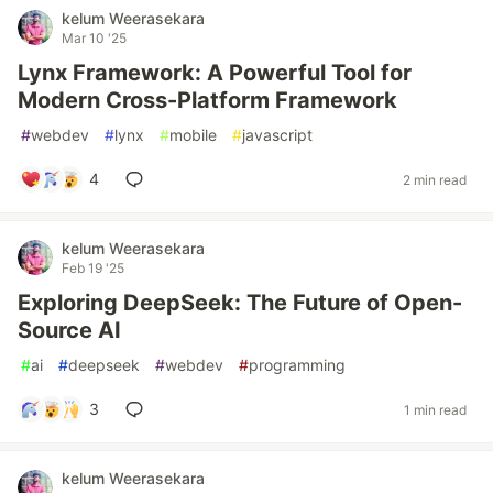
kelum Weerasekara
Mar 10 '25
Lynx Framework: A Powerful Tool for
Modern Cross-Platform Framework
#
webdev
#
lynx
#
mobile
#
javascript
4
2 min read
kelum Weerasekara
Feb 19 '25
Exploring DeepSeek: The Future of Open-
Source AI
#
ai
#
deepseek
#
webdev
#
programming
3
1 min read
kelum Weerasekara