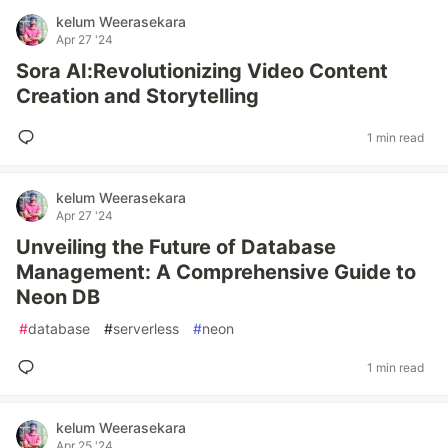
kelum Weerasekara
Apr 27 '24
Sora AI:Revolutionizing Video Content
Creation and Storytelling
1 min read
kelum Weerasekara
Apr 27 '24
Unveiling the Future of Database
Management: A Comprehensive Guide to
Neon DB
#
database
#
serverless
#
neon
1 min read
kelum Weerasekara
Apr 25 '24