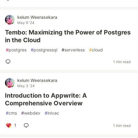
kelum Weerasekara
May 9 '24
Tembo: Maximizing the Power of Postgres
in the Cloud
#
postgres
#
postgressql
#
serverless
#
cloud
1 min read
kelum Weerasekara
May 3 '24
Introduction to Appwrite: A
Comprehensive Overview
#
cms
#
webdev
#
inivac
1
1 min read