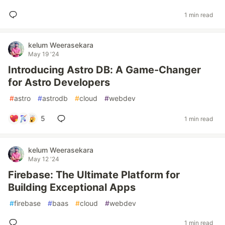
1 min read
kelum Weerasekara
May 19 '24
Introducing Astro DB: A Game-Changer
for Astro Developers
#
astro
#
astrodb
#
cloud
#
webdev
5
1 min read
kelum Weerasekara
May 12 '24
Firebase: The Ultimate Platform for
Building Exceptional Apps
#
firebase
#
baas
#
cloud
#
webdev
1 min read