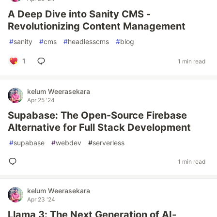
A Deep Dive into Sanity CMS -
Revolutionizing Content Management
#
sanity
#
cms
#
headlesscms
#
blog
1
1 min read
kelum Weerasekara
Apr 25 '24
Supabase: The Open-Source Firebase
Alternative for Full Stack Development
#
supabase
#
webdev
#
serverless
1 min read
kelum Weerasekara
Apr 23 '24
Llama 3: The Next Generation of AI-