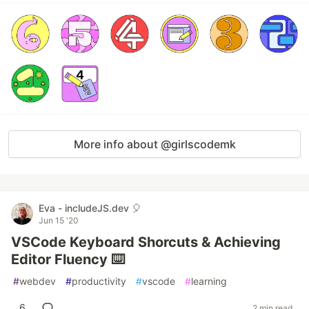
More info about @girlscodemk
Eva - includeJS.dev 🎈
Jun 15 '20
VSCode Keyboard Shorcuts & Achieving
Editor Fluency ⌨️
#
webdev
#
productivity
#
vscode
#
learning
6
2 min read