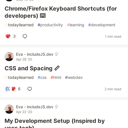
Chrome/Firefox Keyboard Shortcuts (for
developers) ⌨️
#
todayilearned
#
productivity
#
learning
#
development
3
1 min read
Eva - includeJS.dev 🎈
Apr 28 '20
CSS and Spacing 📏
#
todayilearned
#
css
#
html
#
webdev
6
2 min read
Eva - includeJS.dev 🎈
Apr 22 '20
My Development Setup (Inspired by