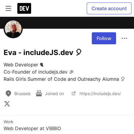
Create account
Follow
Eva - includeJS.dev 🎈
Web Developer 🐈

Co-Founder of includejs.dev 🎉

Brussels
Joined on
https://includejs.dev/
Work
Web Developer at VIBBIO