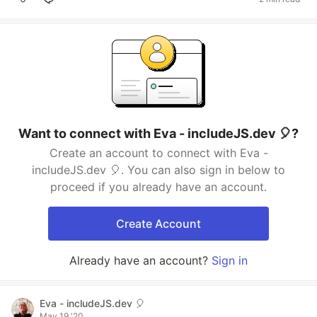
Want to connect with Eva - includeJS.dev 🎈?
Create an account to connect with Eva -
includeJS.dev 🎈. You can also sign in below to
proceed if you already have an account.
Create Account
Already have an account?
Sign in
Eva - includeJS.dev 🎈
May 19 '20