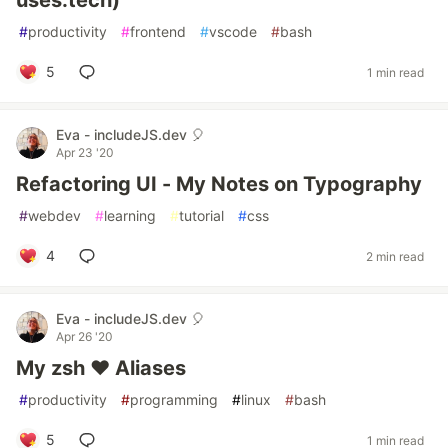
uses.tech)
#
productivity
#
frontend
#
vscode
#
bash
5
1 min read
Eva - includeJS.dev 🎈
Apr 23 '20
Refactoring UI - My Notes on Typography
#
webdev
#
learning
#
tutorial
#
css
4
2 min read
Eva - includeJS.dev 🎈
Apr 26 '20
My zsh ❤️ Aliases
#
productivity
#
programming
#
linux
#
bash
5
1 min read