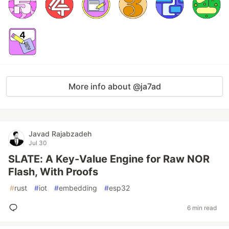
More info about @ja7ad
Javad Rajabzadeh
Jul 30
SLATE: A Key-Value Engine for Raw NOR
Flash, With Proofs
#
rust
#
iot
#
embedding
#
esp32
6 min read