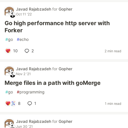
Javad Rajabzadeh
for
Gopher
Oct 11 '22
Go high performance http server with
Forker
#
go
#
echo
10
2
2 min read
Javad Rajabzadeh
for
Gopher
Nov 2 '21
Merge files in a path with goMerge
#
go
#
programming
8
1
1 min read
Javad Rajabzadeh
for
Gopher
Jun 30 '21