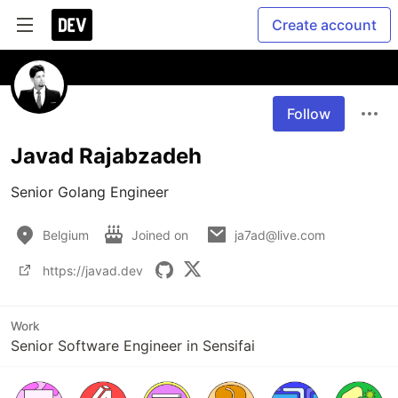
Create account
Follow
Javad Rajabzadeh
Senior Golang Engineer
Belgium
Joined on
ja7ad@live.com
https://javad.dev
Work
Senior Software Engineer in Sensifai