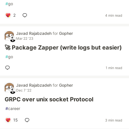
#
go
2
4 min read
Javad Rajabzadeh
for
Gopher
Mar 22 '23
🚀 Package Zapper (write logs but easier)
#
go
1 min read
Javad Rajabzadeh
for
Gopher
Dec 7 '22
GRPC over unix socket Protocol
#
career
15
3 min read