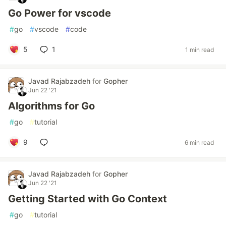
Go Power for vscode
#
go
#
vscode
#
code
5
1
1 min read
Javad Rajabzadeh
for
Gopher
Jun 22 '21
Algorithms for Go
#
go
#
tutorial
9
6 min read
Javad Rajabzadeh
for
Gopher
Jun 22 '21
Getting Started with Go Context
#
go
#
tutorial