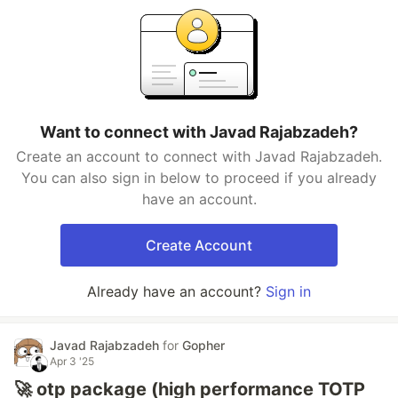
Want to connect with Javad Rajabzadeh?
Create an account to connect with Javad Rajabzadeh.
You can also sign in below to proceed if you already
have an account.
Create Account
Already have an account?
Sign in
Javad Rajabzadeh
for
Gopher
Apr 3 '25
🚀 otp package (high performance TOTP