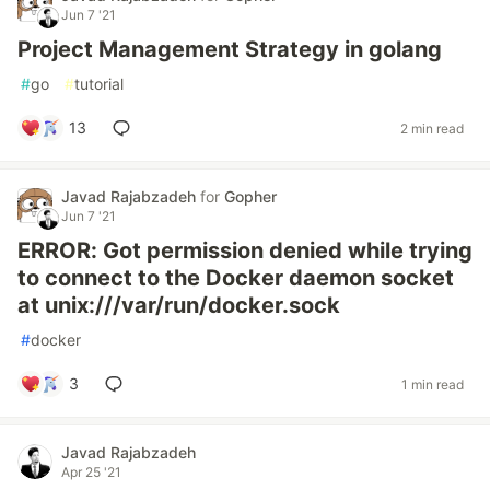
Jun 7 '21
Project Management Strategy in golang
#
go
#
tutorial
13
2 min read
Javad Rajabzadeh
for
Gopher
Jun 7 '21
ERROR: Got permission denied while trying
to connect to the Docker daemon socket
at unix:///var/run/docker.sock
#
docker
3
1 min read
Javad Rajabzadeh
Apr 25 '21