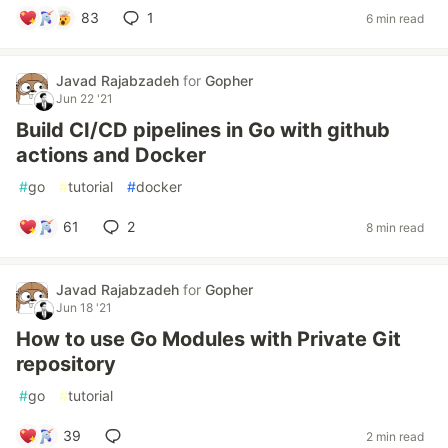
83
1
6 min read
Javad Rajabzadeh
for
Gopher
Jun 22 '21
Build CI/CD pipelines in Go with github
actions and Docker
#
go
#
tutorial
#
docker
61
2
8 min read
Javad Rajabzadeh
for
Gopher
Jun 18 '21
How to use Go Modules with Private Git
repository
#
go
#
tutorial
39
2 min read