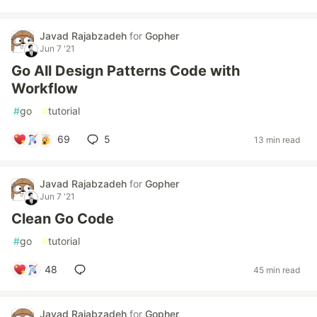
Javad Rajabzadeh
for
Gopher
Jun 7 '21
Go All Design Patterns Code with
Workflow
#
go
#
tutorial
69
5
13 min read
Javad Rajabzadeh
for
Gopher
Jun 7 '21
Clean Go Code
#
go
#
tutorial
48
45 min read
Javad Rajabzadeh
for
Gopher