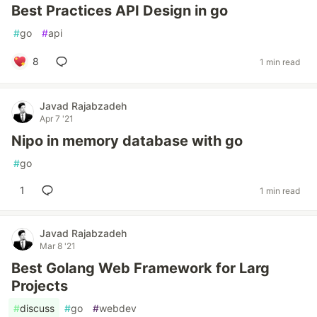
Best Practices API Design in go
#
go
#
api
8
1 min read
Javad Rajabzadeh
Apr 7 '21
Nipo in memory database with go
#
go
1
1 min read
Javad Rajabzadeh
Mar 8 '21
Best Golang Web Framework for Larg
Projects
#
discuss
#
go
#
webdev