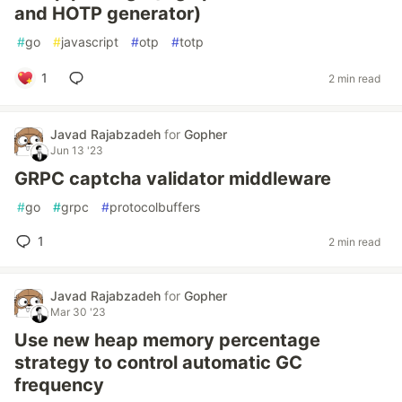
and HOTP generator)
#
go
#
javascript
#
otp
#
totp
1
2 min read
Javad Rajabzadeh
for
Gopher
Jun 13 '23
GRPC captcha validator middleware
#
go
#
grpc
#
protocolbuffers
1
2 min read
Javad Rajabzadeh
for
Gopher
Mar 30 '23
Use new heap memory percentage
strategy to control automatic GC
frequency