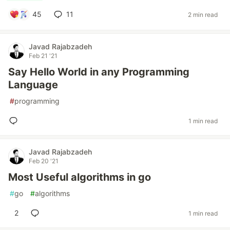
45
11
2 min read
Javad Rajabzadeh
Feb 21 '21
Say Hello World in any Programming
Language
#
programming
1 min read
Javad Rajabzadeh
Feb 20 '21
Most Useful algorithms in go
#
go
#
algorithms
2
1 min read