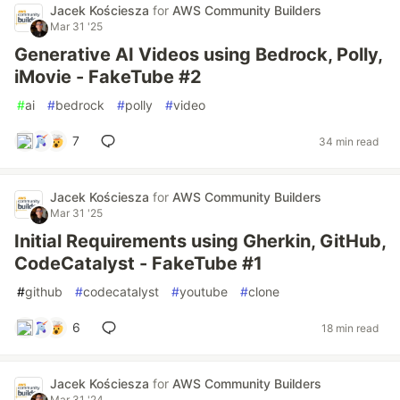
Jacek Kościesza
for
AWS Community Builders
Mar 31 '25
Generative AI Videos using Bedrock, Polly,
iMovie - FakeTube #2
#
ai
#
bedrock
#
polly
#
video
7
34 min read
Jacek Kościesza
for
AWS Community Builders
Mar 31 '25
Initial Requirements using Gherkin, GitHub,
CodeCatalyst - FakeTube #1
#
github
#
codecatalyst
#
youtube
#
clone
6
18 min read
Jacek Kościesza
for
AWS Community Builders
Mar 31 '24