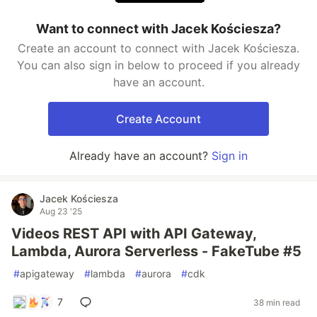
Want to connect with Jacek Kościesza?
Create an account to connect with Jacek Kościesza.
You can also sign in below to proceed if you already
have an account.
Create Account
Already have an account?
Sign in
Jacek Kościesza
Aug 23 '25
Videos REST API with API Gateway,
Lambda, Aurora Serverless - FakeTube #5
#
apigateway
#
lambda
#
aurora
#
cdk
7
38 min read