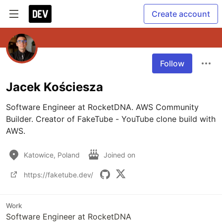
Create account
Follow
Jacek Kościesza
Software Engineer at RocketDNA. AWS Community 
Builder. Creator of FakeTube - YouTube clone build with 
AWS.
Katowice, Poland
Joined on
https://faketube.dev/
Work
Software Engineer at RocketDNA