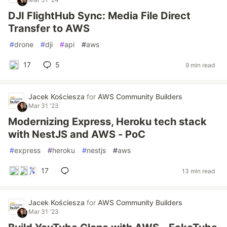
DJI FlightHub Sync: Media File Direct
Transfer to AWS
#
drone
#
dji
#
api
#
aws
17
5
9 min read
Jacek Kościesza
for
AWS Community Builders
Mar 31 '23
Modernizing Express, Heroku tech stack
with NestJS and AWS - PoC
#
express
#
heroku
#
nestjs
#
aws
17
13 min read
Jacek Kościesza
for
AWS Community Builders
Mar 31 '23