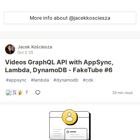
More info about @jacekkosciesza
Jacek Kościesza
Oct 2 '25
Videos GraphQL API with AppSync,
Lambda, DynamoDB - FakeTube #6
#
appsync
#
lambda
#
dynamodb
#
cdk
7
28 min read