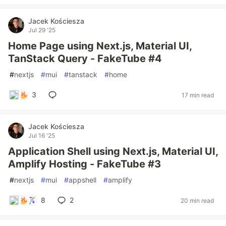
Jacek Kościesza
Jul 29 '25
Home Page using Next.js, Material UI,
TanStack Query - FakeTube #4
#
nextjs
#
mui
#
tanstack
#
home
3
17 min read
Jacek Kościesza
Jul 16 '25
Application Shell using Next.js, Material UI,
Amplify Hosting - FakeTube #3
#
nextjs
#
mui
#
appshell
#
amplify
8
2
20 min read