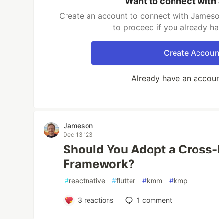
Want to connect with
Create an account to connect with Jameson
to proceed if you already h
Create Accoun
Already have an accou
Jameson
Dec 13 '23
Should You Adopt a Cross-
Framework?
#
reactnative
#
flutter
#
kmm
#
kmp
3
reactions
1
comment