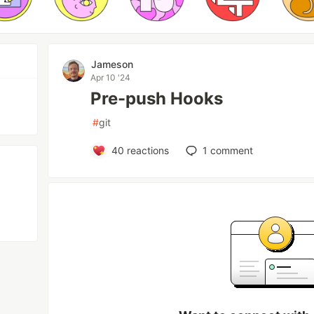
Jameson
Apr 10 '24
Pre-push Hooks
#
git
40
reactions
1
comment