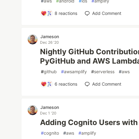
#
aws
#
android
#
ios
#
amplify
8
reactions
Add Comment
Jameson
Dec 26 '20
Nightly GitHub Contributio
PyGitHub and AWS Lambd
#
github
#
awsamplify
#
serverless
#
aws
6
reactions
Add Comment
Jameson
Dec 1 '20
Adding Cognito Users with
#
cognito
#
aws
#
amplify