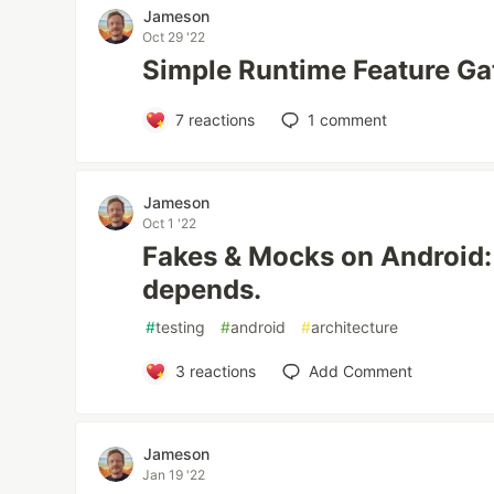
Jameson
Oct 29 '22
Simple Runtime Feature Ga
7
reactions
1
comment
Jameson
Oct 1 '22
Fakes & Mocks on Android: 
depends.
#
testing
#
android
#
architecture
3
reactions
Add Comment
Jameson
Jan 19 '22