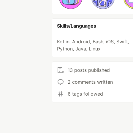
Skills/Languages
Kotlin, Android, Bash, iOS, Swift,
Python, Java, Linux
13 posts published
2 comments written
6 tags followed