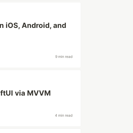
n iOS, Android, and
9 min read
iftUI via MVVM
4 min read