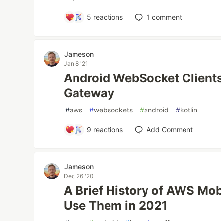
5
reactions
1
comment
Jameson
Jan 8 '21
Android WebSocket Client
Gateway
#
aws
#
websockets
#
android
#
kotlin
9
reactions
Add Comment
Jameson
Dec 26 '20
A Brief History of AWS Mo
Use Them in 2021