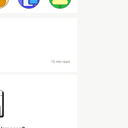
10 min read