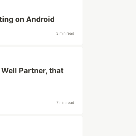
ting on Android
3 min read
Well Partner, that
7 min read