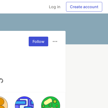
Log in
Create account
Follow