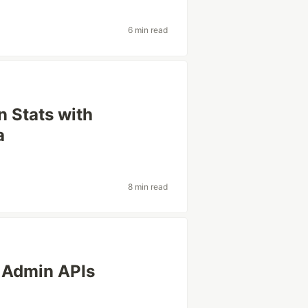
6 min read
n Stats with
a
8 min read
 Admin APIs