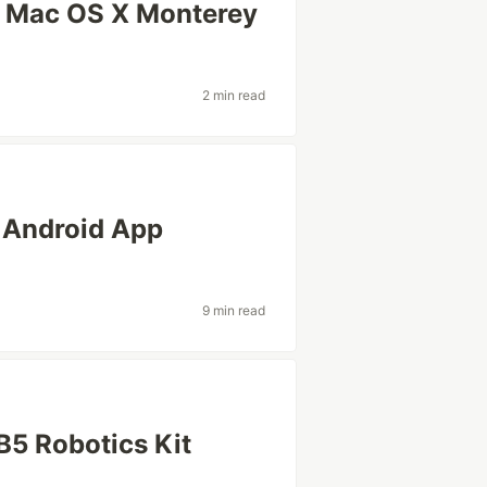
n Mac OS X Monterey
2 min read
 Android App
9 min read
5 Robotics Kit