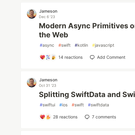
Jameson
Dec 6 '23
Modern Async Primitives o
the Web
#
async
#
swift
#
kotlin
#
javascript
14
reactions
Add Comment
Jameson
Oct 31 '23
Splitting SwiftData and Sw
#
swiftui
#
ios
#
swift
#
swiftdata
28
reactions
7
comments