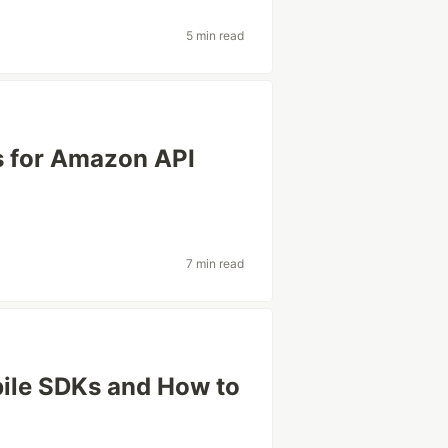
5 min read
s for Amazon API
7 min read
bile SDKs and How to