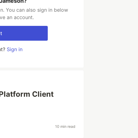
 Jameson?
. You can also sign in below
ave an account.
t
nt?
Sign in
Platform Client
10 min read