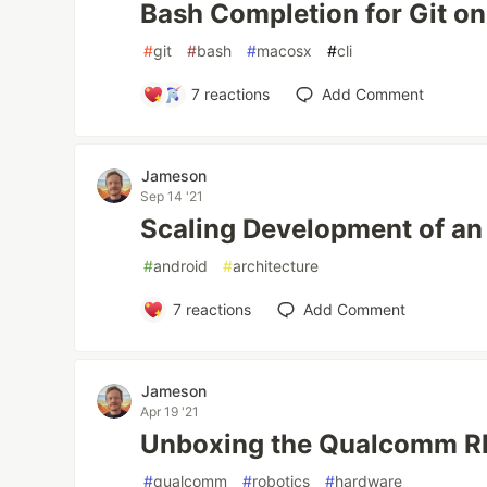
Bash Completion for Git o
#
git
#
bash
#
macosx
#
cli
7
reactions
Add Comment
Jameson
Sep 14 '21
Scaling Development of an
#
android
#
architecture
7
reactions
Add Comment
Jameson
Apr 19 '21
Unboxing the Qualcomm RB
#
qualcomm
#
robotics
#
hardware