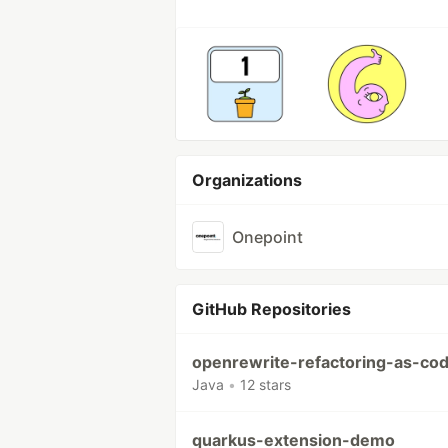
Organizations
Onepoint
GitHub Repositories
openrewrite-refactoring-as-co
Java
•
12 stars
quarkus-extension-demo