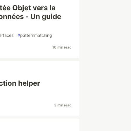
ée Objet vers la
onnées - Un guide
erfaces
#
patternmatching
10 min read
ction helper
3 min read