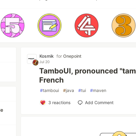
Kosmik
for
Onepoint
Jul 20
TamboUI, pronounced "tamb
French
#
tamboui
#
java
#
tui
#
maven
3
reactions
Add Comment
de