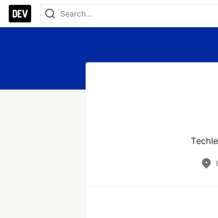
Techle