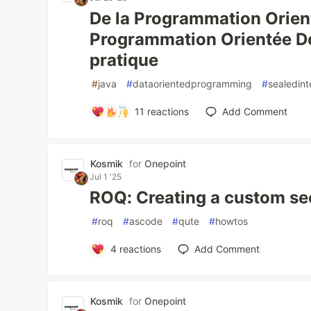
De la Programmation Orient
Programmation Orientée D
pratique
#
java
#
dataorientedprogramming
#
sealedint
11
reactions
Add Comment
Kosmik
for
Onepoint
Jul 1 '25
ROQ: Creating a custom se
#
roq
#
ascode
#
qute
#
howtos
4
reactions
Add Comment
Kosmik
for
Onepoint