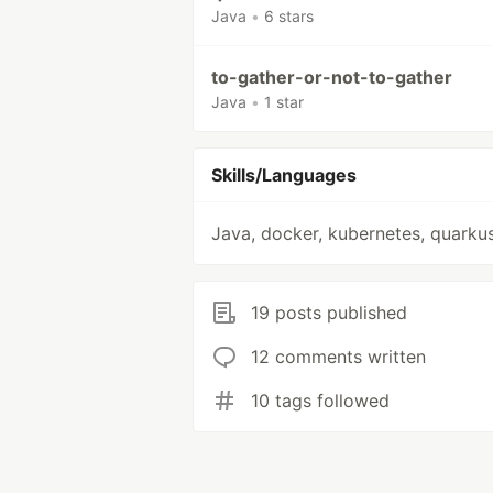
Java
•
6 stars
to-gather-or-not-to-gather
Java
•
1 star
Skills/Languages
Java, docker, kubernetes, quarku
19 posts published
12 comments written
10 tags followed