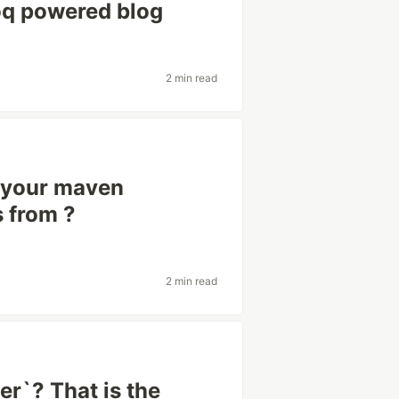
oq powered blog
2 min read
 your maven
 from ?
2 min read
er`? That is the