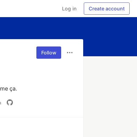
Log in
Create account
Follow
ime ça.
a