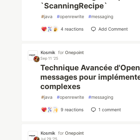
`ScanningRecipe`
#
java
#
openrewrite
#
messaging
4
reactions
Add Comment
Kosmik
for
Onepoint
Sep 11 '25
Technique Avancée d'OpenRe
messages pour implémente
complexes
#
java
#
openrewrite
#
messaging
9
reactions
1
comment
Kosmik
for
Onepoint
Jul 29 '25