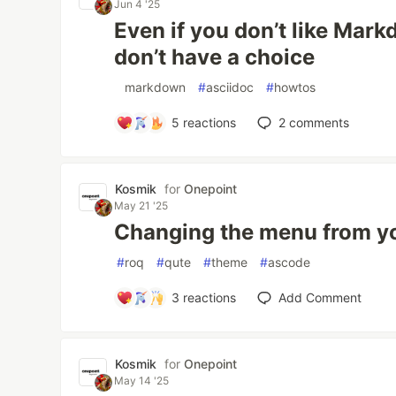
Jun 4 '25
Even if you don’t like Mar
don’t have a choice
#
markdown
#
asciidoc
#
howtos
5
reactions
2
comments
Kosmik
for
Onepoint
May 21 '25
Changing the menu from y
#
roq
#
qute
#
theme
#
ascode
3
reactions
Add Comment
Kosmik
for
Onepoint
May 14 '25