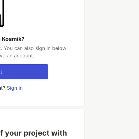
h Kosmik?
. You can also sign in below
ave an account.
t
nt?
Sign in
f your project with