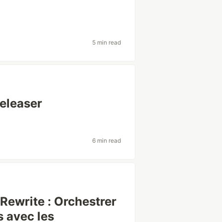
5 min read
eleaser
6 min read
ewrite : Orchestrer
 avec les