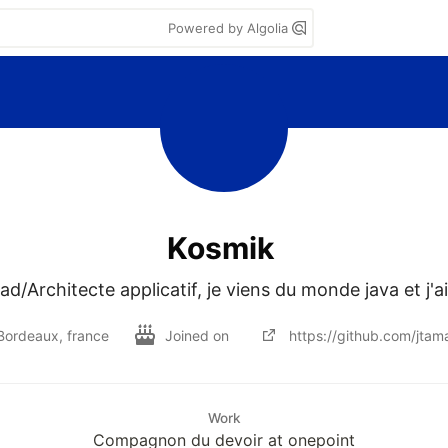
Powered by Algolia
Kosmik
ad/Architecte applicatif, je viens du monde java et j'a
Bordeaux, france
Joined on
https://github.com/jtam
Work
Compagnon du devoir at onepoint