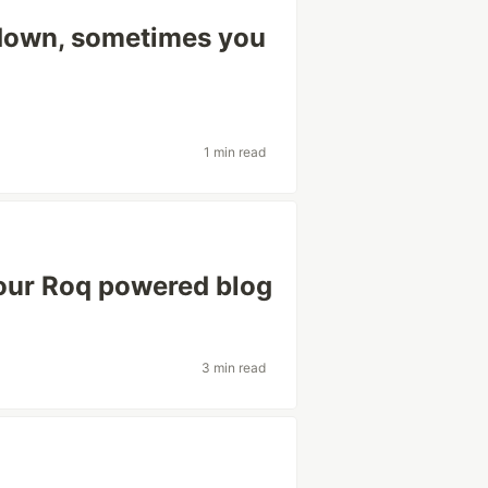
kdown, sometimes you
1 min read
our Roq powered blog
3 min read