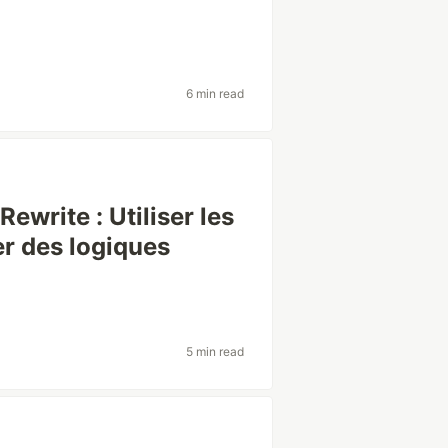
6 min read
write : Utiliser les
r des logiques
5 min read