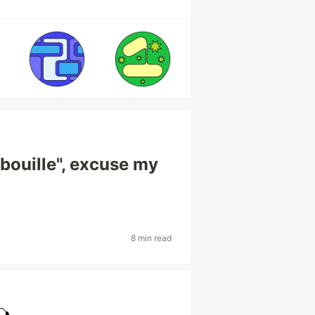
ouille", excuse my
8 min read