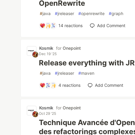
OpenRewrite
#
java
#
jreleaser
#
openrewrite
#
graph
14
reactions
Add Comment
Kosmik
for
Onepoint
Dec 19 '25
Release everything with JR
#
java
#
jreleaser
#
maven
4
reactions
Add Comment
Kosmik
for
Onepoint
Oct 29 '25
Technique Avancée d'OpenR
des refactorings complexes