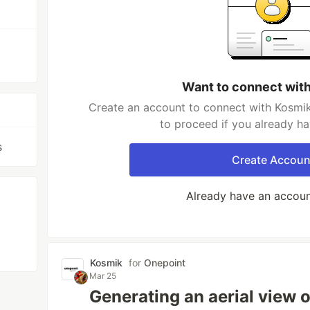
Want to connect wit
Create an account to connect with Kosmik
to proceed if you already h
s
Create Accoun
Already have an accou
Kosmik
for
Onepoint
Mar 25
Generating an aerial view o