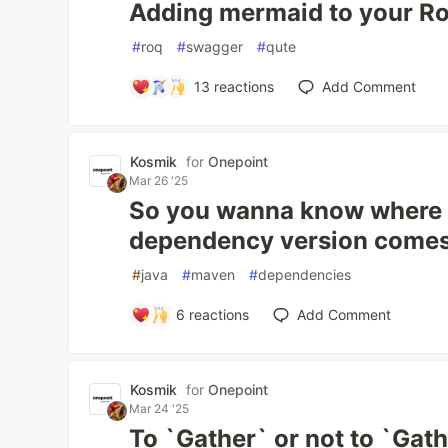
Adding mermaid to your R
#
roq
#
swagger
#
qute
13
reactions
Add Comment
Kosmik
for
Onepoint
Mar 26 '25
So you wanna know where
dependency version comes
#
java
#
maven
#
dependencies
6
reactions
Add Comment
Kosmik
for
Onepoint
Mar 24 '25
To `Gather` or not to `Gath