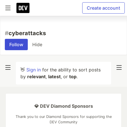
Create account
#
cyberattacks
Follow
Hide
👋
Sign in
for the ability to sort posts
by
relevant
,
latest
, or
top
.
💎 DEV Diamond Sponsors
Thank you to our Diamond Sponsors for supporting the
DEV Community