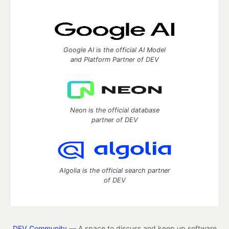
Google AI is the official AI Model
and Platform Partner of DEV
Neon is the official database
partner of DEV
Algolia is the official search partner
of DEV
DEV Community
— A space to discuss and keep up software