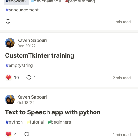
#
showdev
#
devchallenge
#
programming
#
announcement
1 min read
Kaveh Sabouri
Dec 29 '22
CustomTkinter training
#
emptystring
10
1
2 min read
Kaveh Sabouri
Oct 18 '22
Text to Speech app with python
#
python
#
tutorial
#
beginners
4
1
1 min read