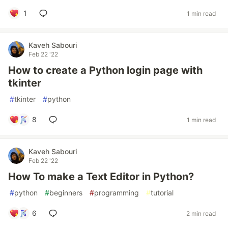
1
1 min read
Kaveh Sabouri
Feb 22 '22
How to create a Python login page with
tkinter
#
tkinter
#
python
8
1 min read
Kaveh Sabouri
Feb 22 '22
How To make a Text Editor in Python?
#
python
#
beginners
#
programming
#
tutorial
6
2 min read