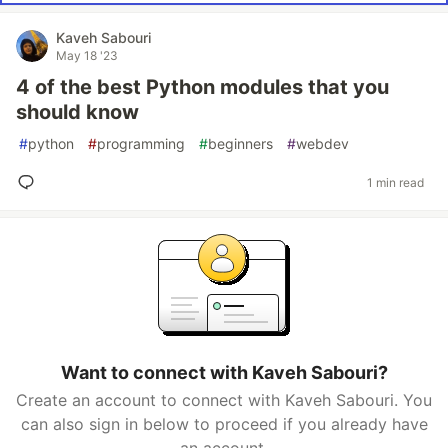
Kaveh Sabouri
May 18 '23
4 of the best Python modules that you
should know
#
python
#
programming
#
beginners
#
webdev
1 min read
Want to connect with Kaveh Sabouri?
Create an account to connect with Kaveh Sabouri. You
can also sign in below to proceed if you already have