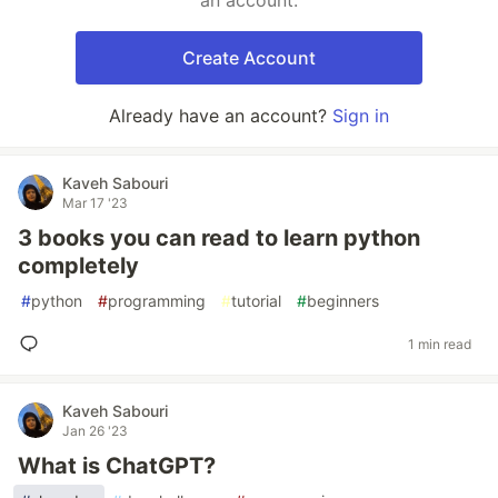
an account.
Create Account
Already have an account?
Sign in
Kaveh Sabouri
Mar 17 '23
3 books you can read to learn python
completely
#
python
#
programming
#
tutorial
#
beginners
1 min read
Kaveh Sabouri
Jan 26 '23
What is ChatGPT?