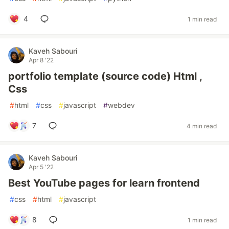
4
1 min read
Kaveh Sabouri
Apr 8 '22
portfolio template (source code) Html ,
Css
#
html
#
css
#
javascript
#
webdev
7
4 min read
Kaveh Sabouri
Apr 5 '22
Best YouTube pages for learn frontend
#
css
#
html
#
javascript
8
1 min read