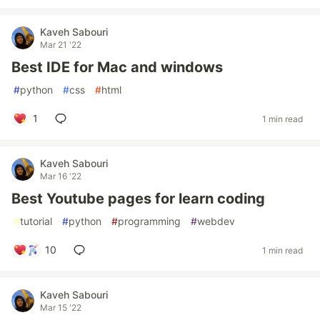
Kaveh Sabouri
Mar 21 '22
Best IDE for Mac and windows
#
python
#
css
#
html
1
1 min read
Kaveh Sabouri
Mar 16 '22
Best Youtube pages for learn coding
#
tutorial
#
python
#
programming
#
webdev
10
1 min read
Kaveh Sabouri
Mar 15 '22