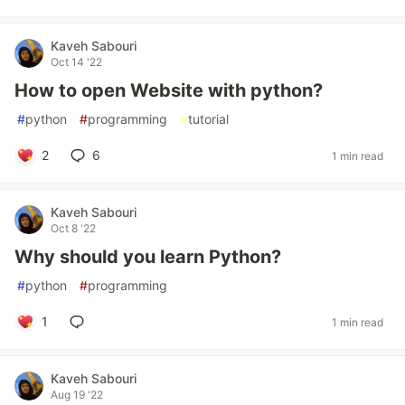
Kaveh Sabouri
Oct 14 '22
How to open Website with python?
#
python
#
programming
#
tutorial
2
6
1 min read
Kaveh Sabouri
Oct 8 '22
Why should you learn Python?
#
python
#
programming
1
1 min read
Kaveh Sabouri
Aug 19 '22