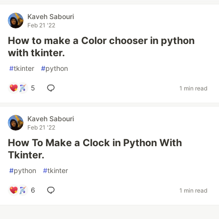
Kaveh Sabouri
Feb 21 '22
How to make a Color chooser in python
with tkinter.
#
tkinter
#
python
5
1 min read
Kaveh Sabouri
Feb 21 '22
How To Make a Clock in Python With
Tkinter.
#
python
#
tkinter
6
1 min read