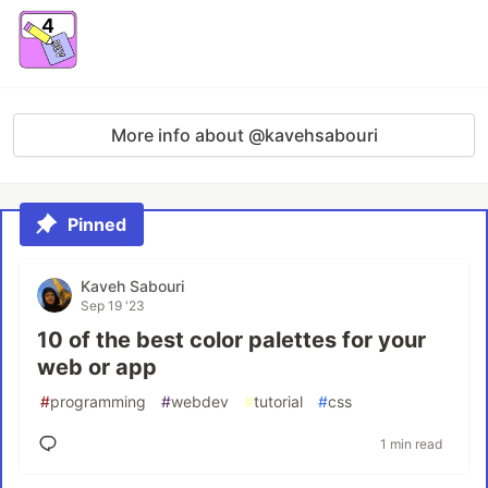
More info about @kavehsabouri
Pinned
Kaveh Sabouri
Sep 19 '23
10 of the best color palettes for your
web or app
#
programming
#
webdev
#
tutorial
#
css
1 min read