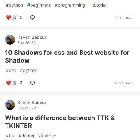
#
python
#
beginners
#
programming
#
tutorial
5
1 min read
Kaveh Sabouri
Feb 26 '22
10 Shadows for css and Best website for
Shadow
#
css
#
python
6
2 min read
Kaveh Sabouri
Feb 23 '22
What is a difference between TTK &
TKINTER
#
ttk
#
tkinter
#
python