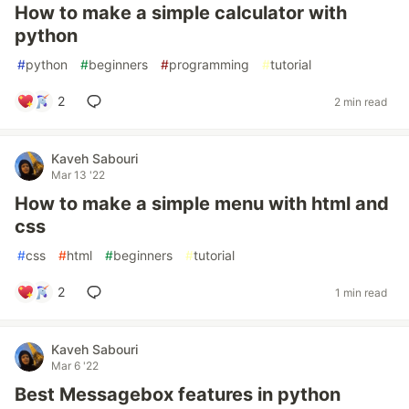
How to make a simple calculator with
python
#
python
#
beginners
#
programming
#
tutorial
2
2 min read
Kaveh Sabouri
Mar 13 '22
How to make a simple menu with html and
css
#
css
#
html
#
beginners
#
tutorial
2
1 min read
Kaveh Sabouri
Mar 6 '22
Best Messagebox features in python