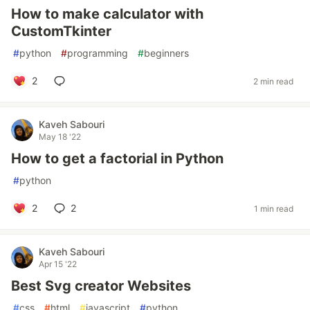
How to make calculator with
CustomTkinter
#
python
#
programming
#
beginners
2
2 min read
Kaveh Sabouri
May 18 '22
How to get a factorial in Python
#
python
2
2
1 min read
Kaveh Sabouri
Apr 15 '22
Best Svg creator Websites
#
css
#
html
#
javascript
#
python