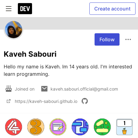
Create account
Follow
Kaveh Sabouri
Hello my name is Kaveh. Im 14 years old. I'm interested 
Joined on
kaveh.sabouri.official@gmail.com
https://kaveh-sabouri.github.io