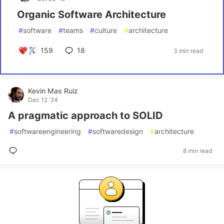
Organic Software Architecture
#
software
#
teams
#
culture
#
architecture
159
18
3 min read
Kevin Mas Ruiz
Dec 12 '24
A pragmatic approach to SOLID
#
softwareengineering
#
softwaredesign
#
architecture
8 min read