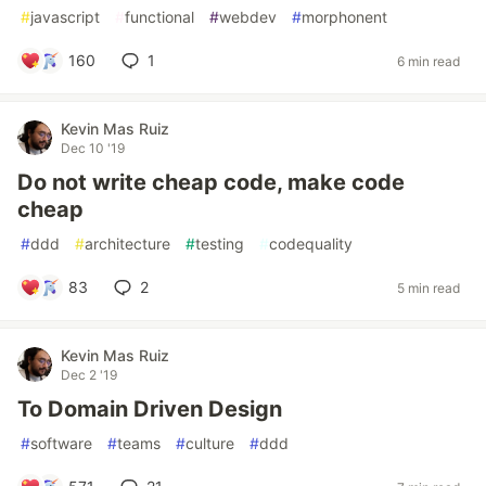
#
javascript
#
functional
#
webdev
#
morphonent
160
1
6 min read
Kevin Mas Ruiz
Dec 10 '19
Do not write cheap code, make code
cheap
#
ddd
#
architecture
#
testing
#
codequality
83
2
5 min read
Kevin Mas Ruiz
Dec 2 '19
To Domain Driven Design
#
software
#
teams
#
culture
#
ddd