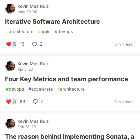
Kevin Mas Ruiz
May 20 '20
Iterative Software Architecture
#
architecture
#
agile
#
devops
15
2
6 min read
Kevin Mas Ruiz
Apr 5 '20
Four Key Metrics and team performance
#
devops
#
accelerate
#
architecture
83
7
8 min read
Kevin Mas Ruiz
Feb 28 '20
The reason behind implementing Sonata, a