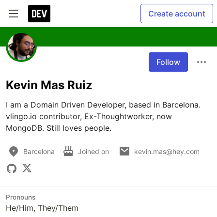
Create account
Follow
Kevin Mas Ruiz
I am a Domain Driven Developer, based in Barcelona. 
vlingo.io contributor, Ex-Thoughtworker, now 
MongoDB. Still loves people.
Barcelona
Joined on
kevin.mas@hey.com
Pronouns
He/Him, They/Them