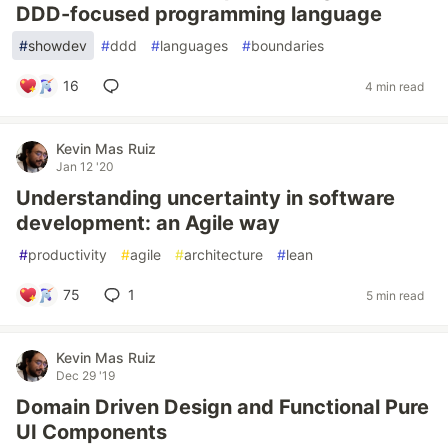
DDD-focused programming language
#
showdev
#
ddd
#
languages
#
boundaries
16
4 min read
Kevin Mas Ruiz
Jan 12 '20
Understanding uncertainty in software
development: an Agile way
#
productivity
#
agile
#
architecture
#
lean
75
1
5 min read
Kevin Mas Ruiz
Dec 29 '19
Domain Driven Design and Functional Pure
UI Components