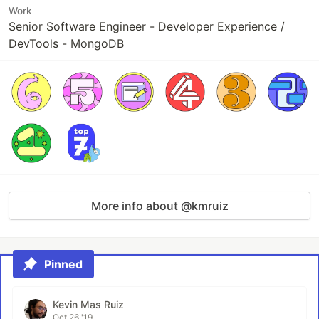
Work
Senior Software Engineer - Developer Experience /
DevTools - MongoDB
More info about @kmruiz
Pinned
Kevin Mas Ruiz
Oct 26 '19