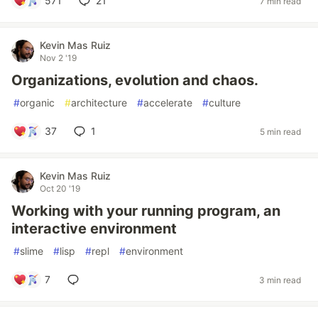
571
21
7 min read
Kevin Mas Ruiz
Nov 2 '19
Organizations, evolution and chaos.
#
organic
#
architecture
#
accelerate
#
culture
37
1
5 min read
Kevin Mas Ruiz
Oct 20 '19
Working with your running program, an
interactive environment
#
slime
#
lisp
#
repl
#
environment
7
3 min read