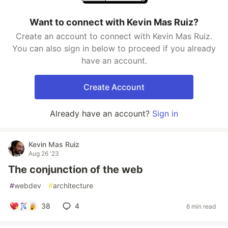
Want to connect with Kevin Mas Ruiz?
Create an account to connect with Kevin Mas Ruiz.
You can also sign in below to proceed if you already
have an account.
Create Account
Already have an account?
Sign in
Kevin Mas Ruiz
Aug 26 '23
The conjunction of the web
#
webdev
#
architecture
38
4
6 min read