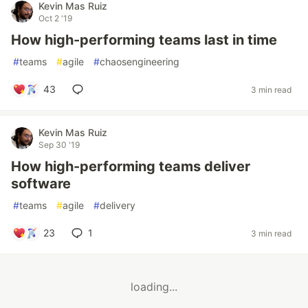
Kevin Mas Ruiz
Oct 2 '19
How high-performing teams last in time
#
teams
#
agile
#
chaosengineering
43
3 min read
Kevin Mas Ruiz
Sep 30 '19
How high-performing teams deliver
software
#
teams
#
agile
#
delivery
23
1
3 min read
loading...