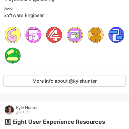
Work
Software Engineer
More info about @kylehunter
Kyle Hunter
Apr 5 '21
8️⃣ Eight User Experience Resources