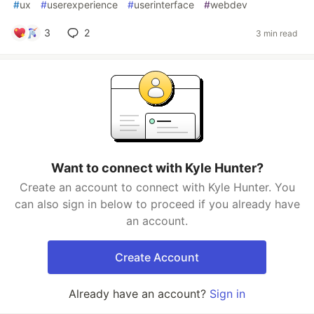
#
ux
#
userexperience
#
userinterface
#
webdev
3
2
3 min read
Want to connect with Kyle Hunter?
Create an account to connect with Kyle Hunter. You
can also sign in below to proceed if you already have
an account.
Create Account
Already have an account?
Sign in