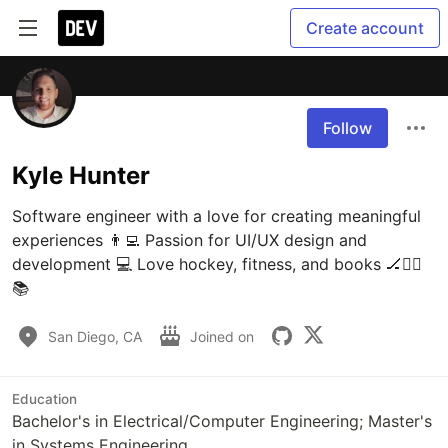
Create account
Follow
Kyle Hunter
Software engineer with a love for creating meaningful 
experiences 👨‍💻 Passion for UI/UX design and 
development 💻 Love hockey, fitness, and books 🏒🏋️‍♂️
📚 
San Diego, CA
Joined on
Education
Bachelor's in Electrical/Computer Engineering; Master's
in Systems Engineering