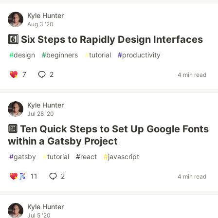
Kyle Hunter
Aug 3 '20
6️⃣ Six Steps to Rapidly Design Interfaces
#
design
#
beginners
#
tutorial
#
productivity
7
2
4 min read
Kyle Hunter
Jul 28 '20
🔟 Ten Quick Steps to Set Up Google Fonts
within a Gatsby Project
#
gatsby
#
tutorial
#
react
#
javascript
11
2
4 min read
Kyle Hunter
Jul 5 '20