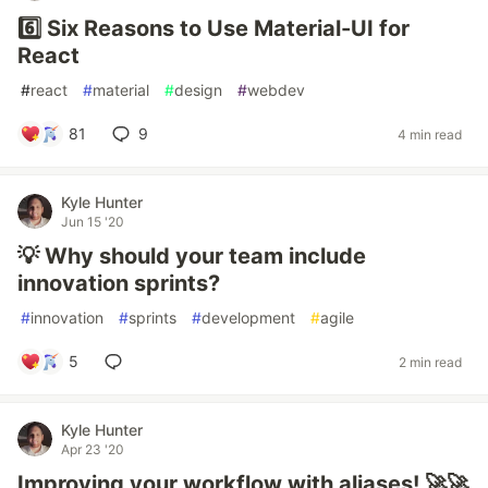
6️⃣ Six Reasons to Use Material-UI for
React
#
react
#
material
#
design
#
webdev
81
9
4 min read
Kyle Hunter
Jun 15 '20
💡 Why should your team include
innovation sprints?
#
innovation
#
sprints
#
development
#
agile
5
2 min read
Kyle Hunter
Apr 23 '20
Improving your workflow with aliases! 🚀🚀