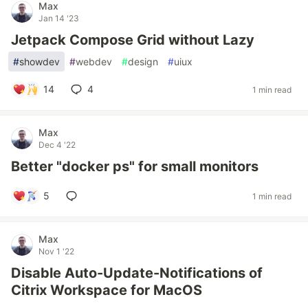
Max
Jan 14 '23
Jetpack Compose Grid without Lazy
#
showdev
#
webdev
#
design
#
uiux
14
4
1 min read
Max
Dec 4 '22
Better "docker ps" for small monitors
5
1 min read
Max
Nov 1 '22
Disable Auto-Update-Notifications of
Citrix Workspace for MacOS