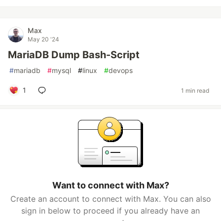
Max
May 20 '24
MariaDB Dump Bash-Script
#
mariadb
#
mysql
#
linux
#
devops
1
1 min read
Want to connect with Max?
Create an account to connect with Max. You can also
sign in below to proceed if you already have an