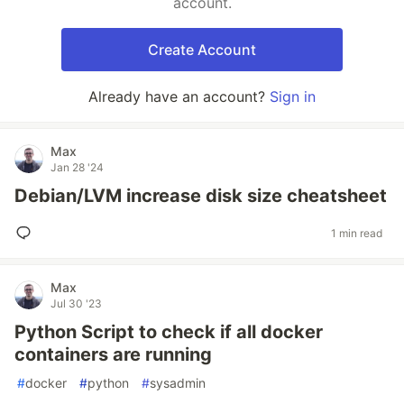
account.
Create Account
Already have an account?
Sign in
Max
Jan 28 '24
Debian/LVM increase disk size cheatsheet
1 min read
Max
Jul 30 '23
Python Script to check if all docker
containers are running
#
docker
#
python
#
sysadmin