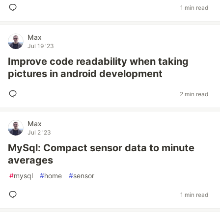
1 min read
Max
Jul 19 '23
Improve code readability when taking
pictures in android development
2 min read
Max
Jul 2 '23
MySql: Compact sensor data to minute
averages
#
mysql
#
home
#
sensor
1 min read