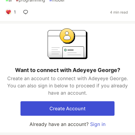
1
4 min read
Want to connect with Adeyeye George?
Create an account to connect with Adeyeye George.
You can also sign in below to proceed if you already
have an account.
Create Account
Already have an account?
Sign in