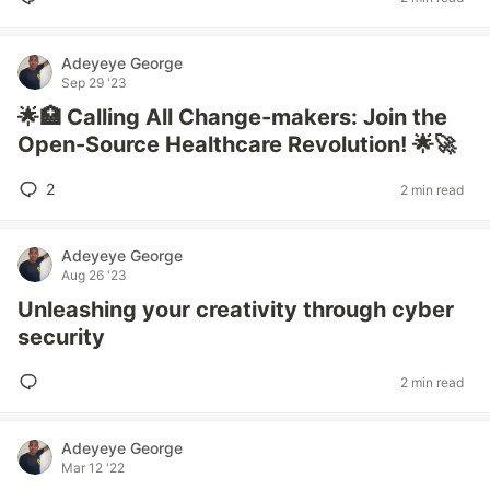
Adeyeye George
Sep 29 '23
🌟🏥 Calling All Change-makers: Join the
Open-Source Healthcare Revolution! 🌟🚀
2
2 min read
Adeyeye George
Aug 26 '23
Unleashing your creativity through cyber
security
2 min read
Adeyeye George
Mar 12 '22