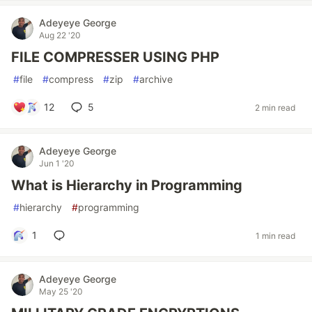
Adeyeye George
Aug 22 '20
FILE COMPRESSER USING PHP
#
file
#
compress
#
zip
#
archive
12
5
2 min read
Adeyeye George
Jun 1 '20
What is Hierarchy in Programming
#
hierarchy
#
programming
1
1 min read
Adeyeye George
May 25 '20