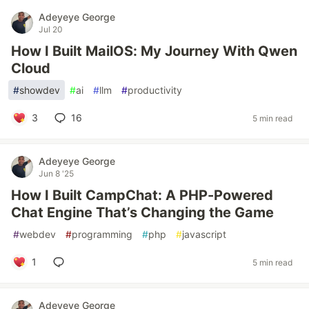
Adeyeye George
Jul 20
How I Built MailOS: My Journey With Qwen
Cloud
#
showdev
#
ai
#
llm
#
productivity
3
16
5 min read
Adeyeye George
Jun 8 '25
How I Built CampChat: A PHP-Powered
Chat Engine That’s Changing the Game
#
webdev
#
programming
#
php
#
javascript
1
5 min read
Adeyeye George