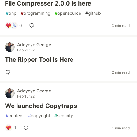
File Compresser 2.0.0 is here
#
php
#
programming
#
opensource
#
github
6
1
3 min read
Adeyeye George
Feb 21 '22
The Ripper Tool Is Here
2 min read
Adeyeye George
Feb 15 '22
We launched Copytraps
#
content
#
copyright
#
security
1
1 min read