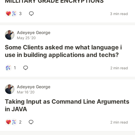
MILLITARY GRADE ENCRYPTIONS
3
3 min read
Adeyeye George
May 25 '20
Some Clients asked me what language i
use in building applications and techs?
1
2 min read
Adeyeye George
Mar 16 '20
Taking Input as Command Line Arguments
in JAVA
2
2 min read