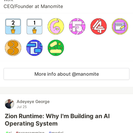
CEO/Founder at Manomite
More info about @manomite
Adeyeye George
Jul 25
Zion Runtime: Why I'm Building an AI
Operating System
#
ai
#
programming
#
model