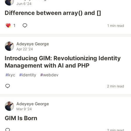
Jun 6 '24
Difference between array() and []
1
1 min read
Adeyeye George
Apr 22 '24
Introducing GIM: Revolutionizing Identity
Management with AI and PHP
#
kyc
#
identity
#
webdev
2 min read
Adeyeye George
Mar 9 '24
GIM Is Born
2 min read