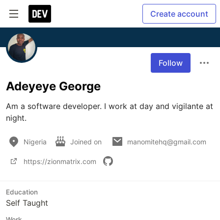
Create account
Follow
Adeyeye George
Am a software developer. I work at day and vigilante at 
night. 
Nigeria
Joined on
manomitehq@gmail.com
https://zionmatrix.com
Education
Self Taught
Work