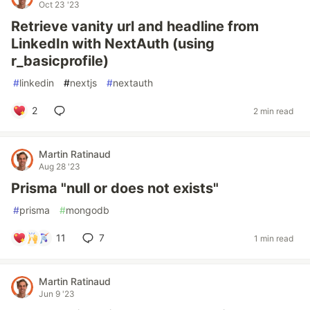
Oct 23 '23
Retrieve vanity url and headline from
LinkedIn with NextAuth (using
r_basicprofile)
#
linkedin
#
nextjs
#
nextauth
2
2 min read
Martin Ratinaud
Aug 28 '23
Prisma "null or does not exists"
#
prisma
#
mongodb
11
7
1 min read
Martin Ratinaud
Jun 9 '23