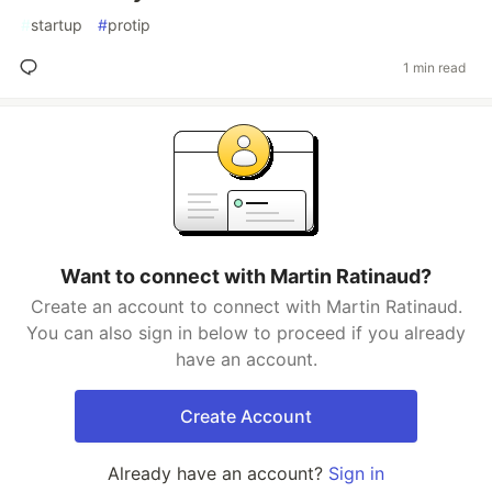
#
startup
#
protip
1 min read
Want to connect with Martin Ratinaud?
Create an account to connect with Martin Ratinaud.
You can also sign in below to proceed if you already
have an account.
Create Account
Already have an account?
Sign in