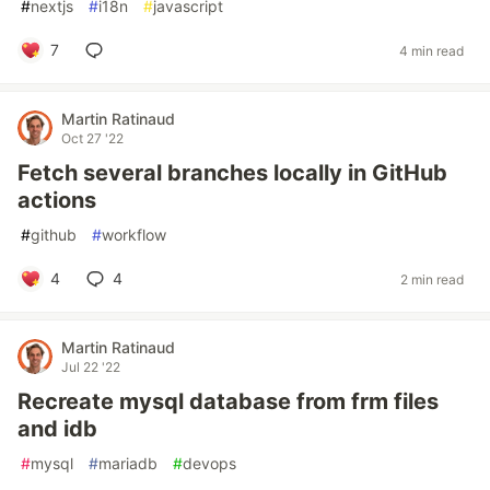
#
nextjs
#
i18n
#
javascript
7
4 min read
Martin Ratinaud
Oct 27 '22
Fetch several branches locally in GitHub
actions
#
github
#
workflow
4
4
2 min read
Martin Ratinaud
Jul 22 '22
Recreate mysql database from frm files
and idb
#
mysql
#
mariadb
#
devops