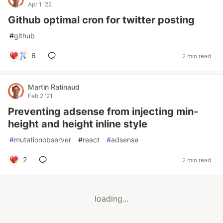
Apr 1 '22
Github optimal cron for twitter posting
#
github
6
2 min read
Martin Ratinaud
Feb 2 '21
Preventing adsense from injecting min-
height and height inline style
#
mutationobserver
#
react
#
adsense
2
2 min read
loading...