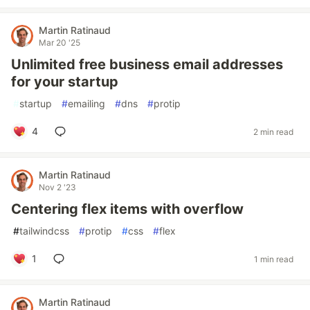
Martin Ratinaud
Mar 20 '25
Unlimited free business email addresses
for your startup
#
startup
#
emailing
#
dns
#
protip
4
2 min read
Martin Ratinaud
Nov 2 '23
Centering flex items with overflow
#
tailwindcss
#
protip
#
css
#
flex
1
1 min read
Martin Ratinaud