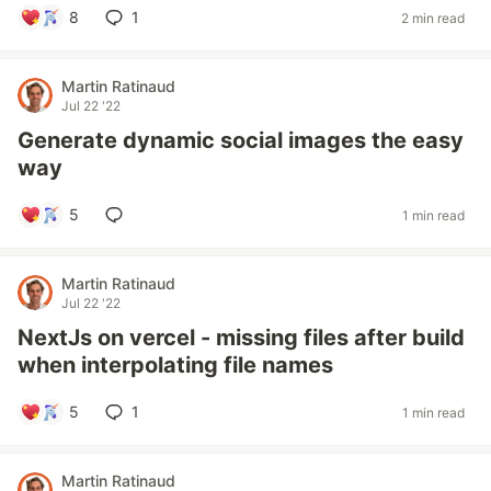
8
1
2 min read
Martin Ratinaud
Jul 22 '22
Generate dynamic social images the easy
way
5
1 min read
Martin Ratinaud
Jul 22 '22
NextJs on vercel - missing files after build
when interpolating file names
5
1
1 min read
Martin Ratinaud