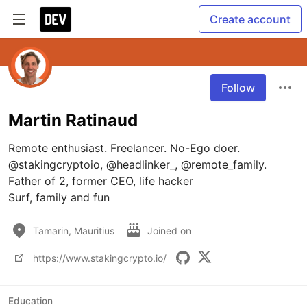
Create account
Follow
Martin Ratinaud
Remote enthusiast. Freelancer. No-Ego doer.

@stakingcryptoio, @headlinker_, @remote_family.

Father of 2, former CEO, life hacker

Surf, family and fun
Tamarin, Mauritius
Joined on
https://www.stakingcrypto.io/
Education