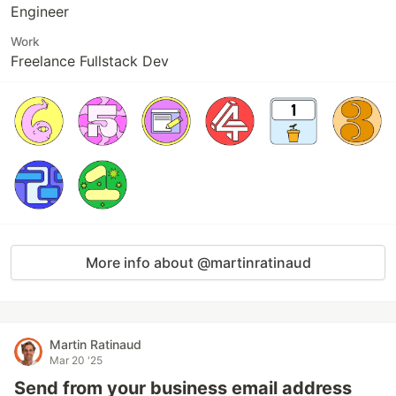
Engineer
Work
Freelance Fullstack Dev
More info about @martinratinaud
Martin Ratinaud
Mar 20 '25
Send from your business email address