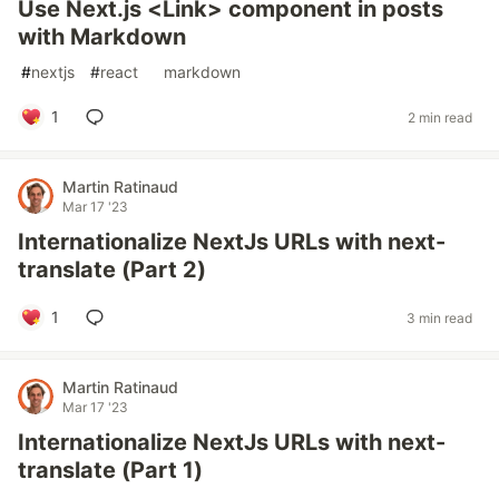
Use Next.js <Link> component in posts
with Markdown
#
nextjs
#
react
#
markdown
1
2 min read
Martin Ratinaud
Mar 17 '23
Internationalize NextJs URLs with next-
translate (Part 2)
1
3 min read
Martin Ratinaud
Mar 17 '23
Internationalize NextJs URLs with next-
translate (Part 1)