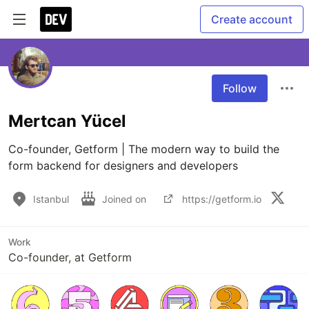
Create account
Follow
Mertcan Yücel
Co-founder, Getform | The modern way to build the 
form backend for designers and developers
Istanbul
Joined on
https://getform.io
Work
Co-founder, at Getform