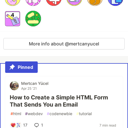
More info about @mertcanyucel
Pinned
Mertcan Yücel
Apr 25 '21
How to Create a Simple HTML Form
That Sends You an Email
#
html
#
webdev
#
codenewbie
#
tutorial
17
1
7 min read