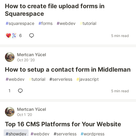
How to create file upload forms in
Squarespace
#
squarespace
#
forms
#
webdev
#
tutorial
6
5 min read
Mertcan Yücel
Oct 20 '20
How to setup a contact form in Middleman
#
webdev
#
tutorial
#
serverless
#
javascript
1
5 min read
Mertcan Yücel
Oct 1 '20
Top 16 CMS Platforms for Your Website
#
showdev
#
webdev
#
serverless
#
wordpress