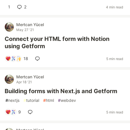
1
2
4 min read
Mertcan Yücel
May 27 '21
Connect your HTML form with Notion
using Getform
18
5 min read
Mertcan Yücel
Apr 18 '21
Building forms with Next.js and Getform
#
nextjs
#
tutorial
#
html
#
webdev
9
5 min read