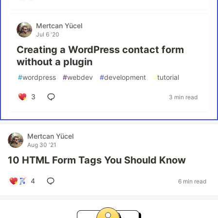
Mertcan Yücel
Jul 6 '20
Creating a WordPress contact form
without a plugin
#
wordpress
#
webdev
#
development
#
tutorial
3
3 min read
Mertcan Yücel
Aug 30 '21
10 HTML Form Tags You Should Know
4
6 min read