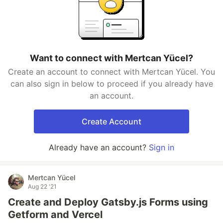
Want to connect with Mertcan Yücel?
Create an account to connect with Mertcan Yücel. You
can also sign in below to proceed if you already have
an account.
Create Account
Already have an account?
Sign in
Mertcan Yücel
Aug 22 '21
Create and Deploy Gatsby.js Forms using
Getform and Vercel