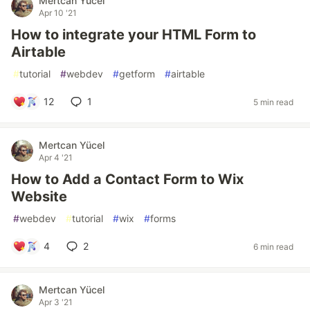
Mertcan Yücel
Apr 10 '21
How to integrate your HTML Form to
Airtable
#
tutorial
#
webdev
#
getform
#
airtable
12
1
5 min read
Mertcan Yücel
Apr 4 '21
How to Add a Contact Form to Wix
Website
#
webdev
#
tutorial
#
wix
#
forms
4
2
6 min read
Mertcan Yücel
Apr 3 '21