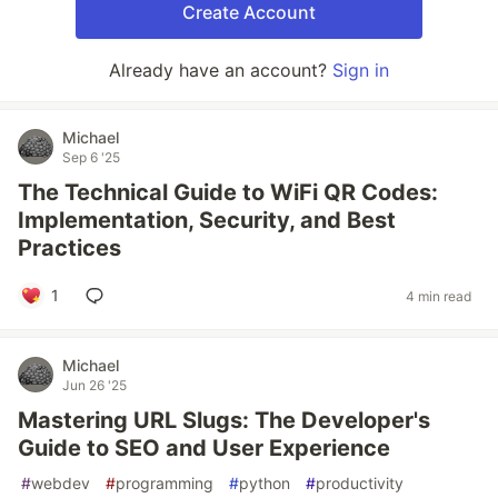
Create Account
Already have an account?
Sign in
Michael
Sep 6 '25
The Technical Guide to WiFi QR Codes:
Implementation, Security, and Best
Practices
1
4 min read
Michael
Jun 26 '25
Mastering URL Slugs: The Developer's
Guide to SEO and User Experience
#
webdev
#
programming
#
python
#
productivity