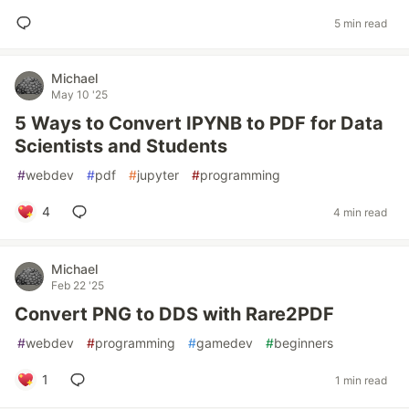
5 min read
Michael
May 10 '25
5 Ways to Convert IPYNB to PDF for Data
Scientists and Students
#
webdev
#
pdf
#
jupyter
#
programming
4
4 min read
Michael
Feb 22 '25
Convert PNG to DDS with Rare2PDF
#
webdev
#
programming
#
gamedev
#
beginners
1
1 min read