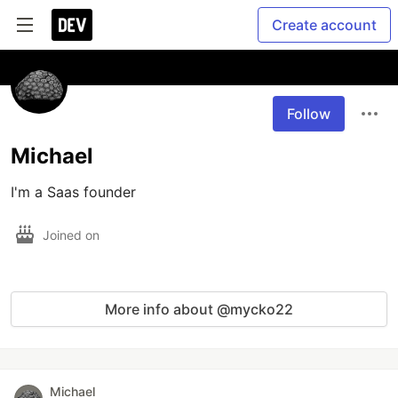
Create account
Follow
Michael
I'm a Saas founder
Joined on
More info about @mycko22
Michael