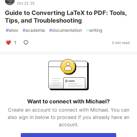
Oct 22 '25
Guide to Converting LaTeX to PDF: Tools,
Tips, and Troubleshooting
#
latex
#
academia
#
documentation
#
writing
1
3 min read
Want to connect with Michael?
Create an account to connect with Michael. You can
also sign in below to proceed if you already have an
account.