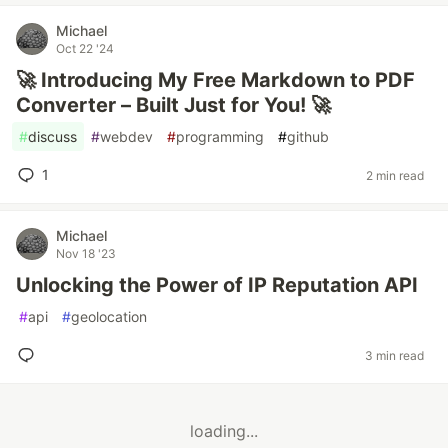
Michael
Oct 22 '24
🚀 Introducing My Free Markdown to PDF
Converter – Built Just for You! 🚀
#
discuss
#
webdev
#
programming
#
github
1
2 min read
Michael
Nov 18 '23
Unlocking the Power of IP Reputation API
#
api
#
geolocation
3 min read
loading...